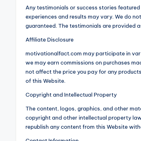
Any testimonials or success stories featured
experiences and results may vary. We do not c
guaranteed. The testimonials are provided a
Affiliate Disclosure
motivationalfact.com may participate in var
we may earn commissions on purchases made t
not affect the price you pay for any produc
of this Website.
Copyright and Intellectual Property
The content, logos, graphics, and other mat
copyright and other intellectual property law
republish any content from this Website with
Contact Information