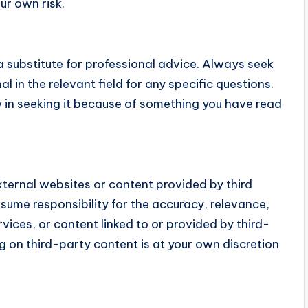
our own risk.
 substitute for professional advice. Always seek
l in the relevant field for any specific questions.
y in seeking it because of something you have read
ternal websites or content provided by third
sume responsibility for the accuracy, relevance,
ervices, or content linked to or provided by third-
ing on third-party content is at your own discretion