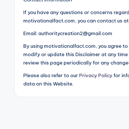
If you have any questions or concerns regardi
motivationalfact.com, you can contact us at
Email:
authoritycreation2@gmail.com
By using motivationalfact.com, you agree to a
modify or update this Disclaimer at any time w
review this page periodically for any change
Please also refer to our
Privacy Policy
for in
data on this Website.