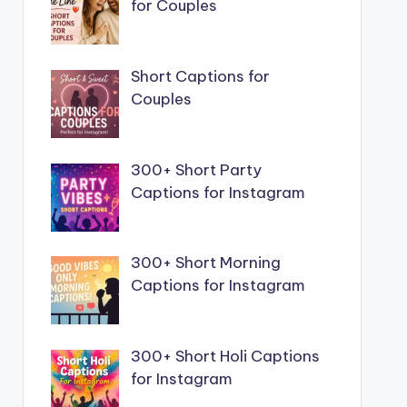
for Couples
Short Captions for
Couples
300+ Short Party
Captions for Instagram
300+ Short Morning
Captions for Instagram
300+ Short Holi Captions
for Instagram