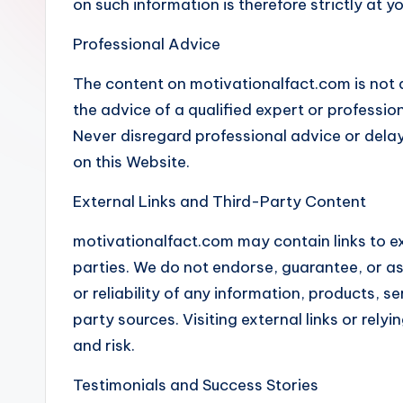
on such information is therefore strictly at y
l
Professional Advice
F
The content on motivationalfact.com is not a
a
the advice of a qualified expert or professiona
c
Never disregard professional advice or dela
on this Website.
t
External Links and Third-Party Content
motivationalfact.com may contain links to ex
parties. We do not endorse, guarantee, or as
or reliability of any information, products, s
party sources. Visiting external links or rely
and risk.
Testimonials and Success Stories