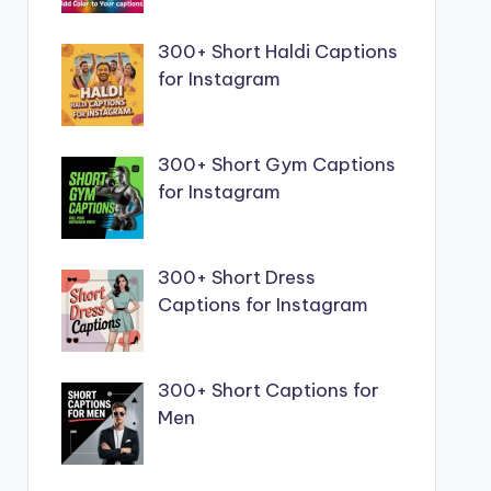
300+ Short Haldi Captions
for Instagram
300+ Short Gym Captions
for Instagram
300+ Short Dress
Captions for Instagram
300+ Short Captions for
Men