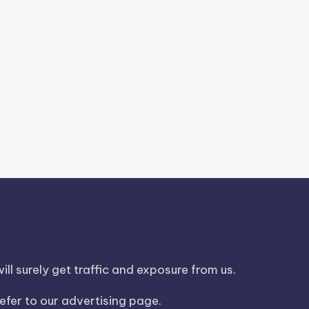
ll surely get traffic and exposure from us.
efer to our advertising page.