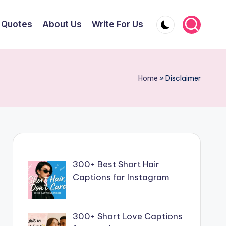
Quotes
About Us
Write For Us
Home
»
Disclaimer
300+ Best Short Hair
Captions for Instagram
300+ Short Love Captions