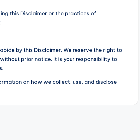
ng this Disclaimer or the practices of
:
bide by this Disclaimer. We reserve the right to
ithout prior notice. It is your responsibility to
s.
formation on how we collect, use, and disclose