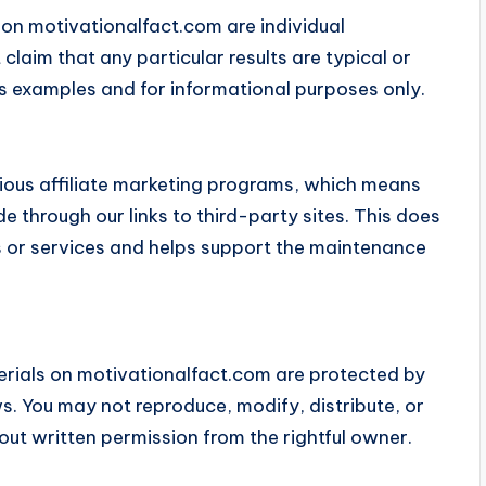
 on motivationalfact.com are individual
laim that any particular results are typical or
s examples and for informational purposes only.
ious affiliate marketing programs, which means
hrough our links to third-party sites. This does
ts or services and helps support the maintenance
erials on motivationalfact.com are protected by
s. You may not reproduce, modify, distribute, or
out written permission from the rightful owner.