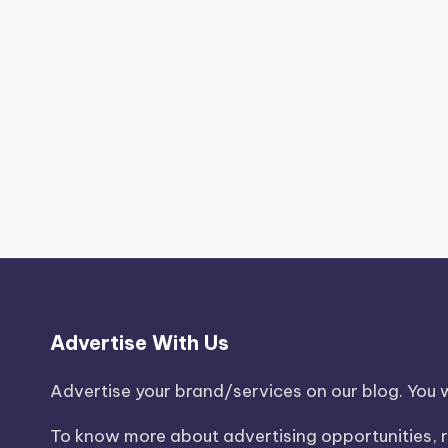
Advertise With Us
Advertise your brand/services on our blog. You wi
To know more about advertising opportunities, r