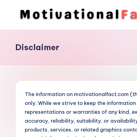
Skip
to
M
Direction
content
To
o
Achieve
Disclaimer
ti
Success
v
a
ti
The information on motivationalfact.com (th
o
only. While we strive to keep the informati
representations or warranties of any kind, e
n
accuracy, reliability, suitability, or availabi
a
products, services, or related graphics cont