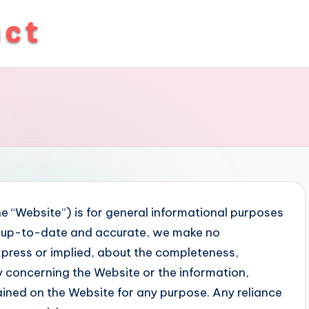
e “Website”) is for general informational purposes
on up-to-date and accurate, we make no
xpress or implied, about the completeness,
lity concerning the Website or the information,
ained on the Website for any purpose. Any reliance