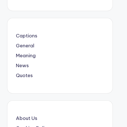
Captions
General
Meaning
News
Quotes
About Us