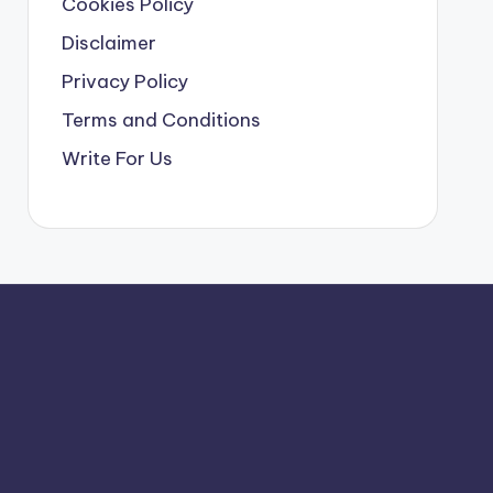
Cookies Policy
Disclaimer
Privacy Policy
Terms and Conditions
Write For Us