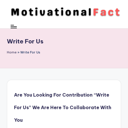
Skip
to
M
Direction
content
To
o
Achieve
ti
Write For Us
Success
v
Home
»
Write For Us
a
ti
o
n
Are You Looking For Contribution “Write
al
F
For Us” We Are Here To Collaborate With
a
You
c