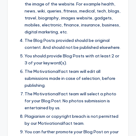
the image of the website. For example health,
news, wiki, queries, fitness, medical, tech, blogs,
travel, biography, images website, gadgets,
mobiles, electronic, finance, insurance, business,
digital marketing, etc.
The Blog Posts provided should be original
content. And should not be published elsewhere.
You should provide Blog Posts with at least 2 or
3 of your keyword(s).
The Motivationalfact team will edit all
submissions made in case of selection, before
publishing.
The Motivationalfact team will select a photo
for your Blog Post. No photos submission is
entertained by us.
Plagiarism or copyright breach is not permitted
by our Motivationalfact team.
You can further promote your Blog Post on your