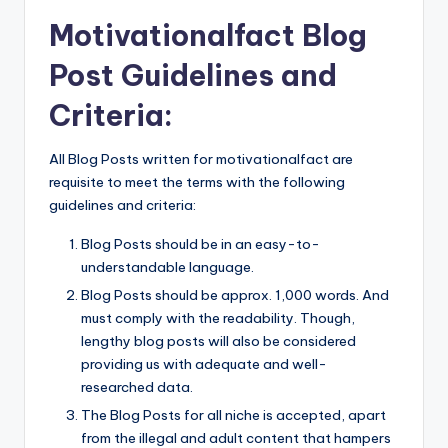
Motivationalfact Blog
Post Guidelines and
Criteria:
All Blog Posts written for motivationalfact are
requisite to meet the terms with the following
guidelines and criteria:
Blog Posts should be in an easy-to-
understandable language.
Blog Posts should be approx. 1,000 words. And
must comply with the readability. Though,
lengthy blog posts will also be considered
providing us with adequate and well-
researched data.
The Blog Posts for all niche is accepted, apart
from the illegal and adult content that hampers