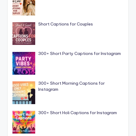
Short Captions for Couples
300+ Short Party Captions for Instagram
300+ Short Morning Captions for
Instagram
300+ Short Holi Captions for Instagram