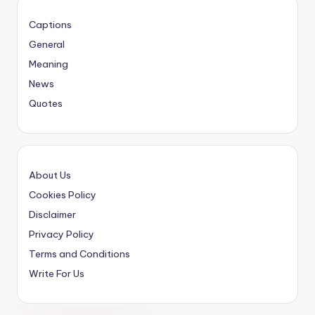
Captions
General
Meaning
News
Quotes
About Us
Cookies Policy
Disclaimer
Privacy Policy
Terms and Conditions
Write For Us