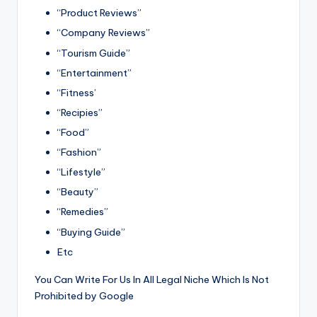
“Product Reviews”
“Company Reviews”
“Tourism Guide”
“Entertainment”
“Fitness’
“Recipies”
“Food”
“Fashion”
“Lifestyle”
“Beauty”
“Remedies”
“Buying Guide”
Etc
You Can Write For Us In All Legal Niche Which Is Not
Prohibited by Google