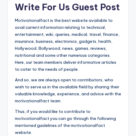
Write For Us Guest Post
t
Motivationalfact is the best website available to
avail current information relating to technical,
entertainment, wiki, queries, medical, travel, finance,
insurance, business, electronics, gadgets, health,
Hollywood, Bollywood, news, games, reviews,
nutritional and some other numerous categories.
Here, our team members deliver informative articles
to cater to the needs of people.
And so, we are always open to contributors, who
wish to serve us in the available field by sharing their
valuable knowledge, experience, and advice with the
motivationalfact team.
Thus, if you would like to contribute to
motivationalfact you can go through the following
mentioned guidelines of the motivationalfact
website.