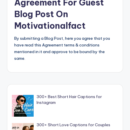
Agreement For Guest
Blog Post On
Motivationalfact
By submitting a Blog Post, here you agree that you
have read this Agreement terms & conditions
mentioned in it and approve to be bound by the
same.
300+ Best Short Hair Captions for
Instagram
300+ Short Love Captions for Couples