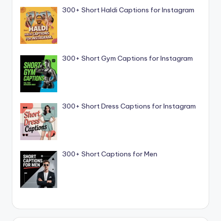
300+ Short Haldi Captions for Instagram
300+ Short Gym Captions for Instagram
300+ Short Dress Captions for Instagram
300+ Short Captions for Men