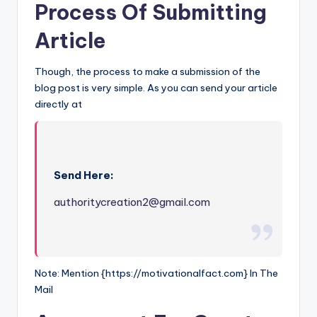
Process Of Submitting
Article
Though, the process to make a submission of the
blog post is very simple. As you can send your article
directly at
Send Here:
authoritycreation2@gmail.com
Note: Mention {https://motivationalfact.com} In The
Mail