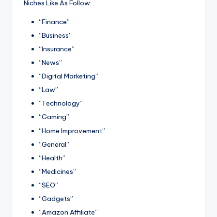
Niches Like As Follow:
“Finance”
“Business”
“Insurance”
“News”
“Digital Marketing”
“Law”
“Technology”
“Gaming”
“Home Improvement”
“General”
“Health”
“Medicines”
“SEO”
“Gadgets”
“Amazon Affiliate”