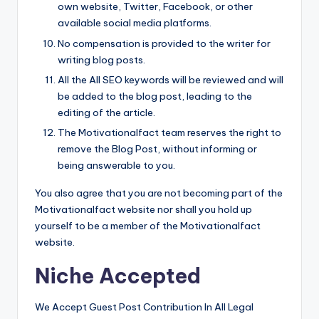
own website, Twitter, Facebook, or other
available social media platforms.
No compensation is provided to the writer for
writing blog posts.
All the All SEO keywords will be reviewed and will
be added to the blog post, leading to the
editing of the article.
The Motivationalfact team reserves the right to
remove the Blog Post, without informing or
being answerable to you.
You also agree that you are not becoming part of the
Motivationalfact website nor shall you hold up
yourself to be a member of the Motivationalfact
website.
Niche Accepted
We Accept Guest Post Contribution In All Legal