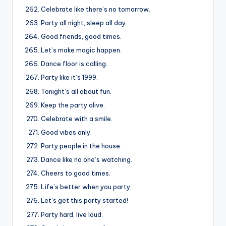
Celebrate like there’s no tomorrow.
Party all night, sleep all day.
Good friends, good times.
Let’s make magic happen.
Dance floor is calling.
Party like it’s 1999.
Tonight’s all about fun.
Keep the party alive.
Celebrate with a smile.
Good vibes only.
Party people in the house.
Dance like no one’s watching.
Cheers to good times.
Life’s better when you party.
Let’s get this party started!
Party hard, live loud.