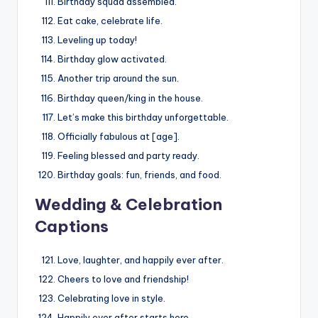
Birthday squad assembled.
Eat cake, celebrate life.
Leveling up today!
Birthday glow activated.
Another trip around the sun.
Birthday queen/king in the house.
Let’s make this birthday unforgettable.
Officially fabulous at [age].
Feeling blessed and party ready.
Birthday goals: fun, friends, and food.
Wedding & Celebration
Captions
Love, laughter, and happily ever after.
Cheers to love and friendship!
Celebrating love in style.
Happily ever after starts here.