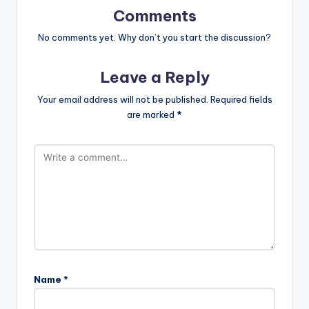
Comments
No comments yet. Why don’t you start the discussion?
Leave a Reply
Your email address will not be published.
Required fields
are marked
*
Name
*