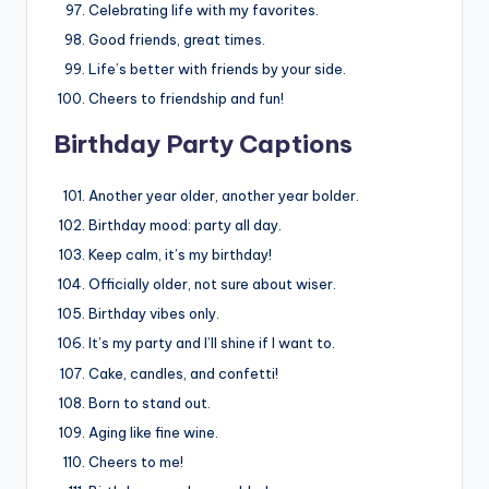
Celebrating life with my favorites.
Good friends, great times.
Life’s better with friends by your side.
Cheers to friendship and fun!
Birthday Party Captions
Another year older, another year bolder.
Birthday mood: party all day.
Keep calm, it’s my birthday!
Officially older, not sure about wiser.
Birthday vibes only.
It’s my party and I’ll shine if I want to.
Cake, candles, and confetti!
Born to stand out.
Aging like fine wine.
Cheers to me!