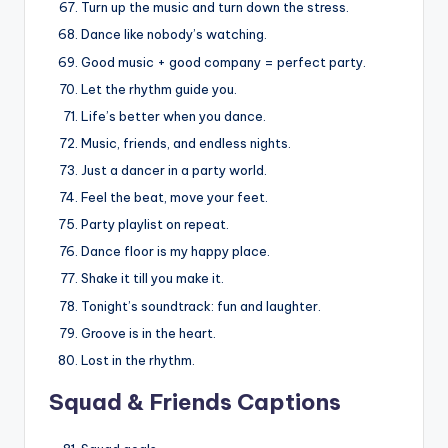
Turn up the music and turn down the stress.
Dance like nobody’s watching.
Good music + good company = perfect party.
Let the rhythm guide you.
Life’s better when you dance.
Music, friends, and endless nights.
Just a dancer in a party world.
Feel the beat, move your feet.
Party playlist on repeat.
Dance floor is my happy place.
Shake it till you make it.
Tonight’s soundtrack: fun and laughter.
Groove is in the heart.
Lost in the rhythm.
Squad & Friends Captions