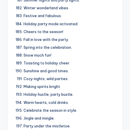
Summer nights and party lights.
Winter wonderland vibes.
Festive and fabulous.
Holiday party mode activated.
Cheers to the season!
Fall in love with the party.
Spring into the celebration.
Snow much fun!
Toasting to holiday cheer.
Sunshine and good times.
Cozy nights, wild parties.
Making spirits bright.
Holiday hustle, party bustle.
Warm hearts, cold drinks.
Celebrate the season in style.
Jingle and mingle.
Party under the mistletoe.