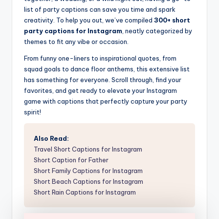
list of party captions can save you time and spark
creativity. To help you out, we’ve compiled
300+ short
party captions for Instagram
, neatly categorized by
themes to fit any vibe or occasion.
From funny one-liners to inspirational quotes, from
squad goals to dance floor anthems, this extensive list
has something for everyone. Scroll through, find your
favorites, and get ready to elevate your Instagram
game with captions that perfectly capture your party
spirit!
Also Read:
Travel Short Captions for Instagram
Short Caption for Father
Short Family Captions for Instagram
Short Beach Captions for Instagram
Short Rain Captions for Instagram