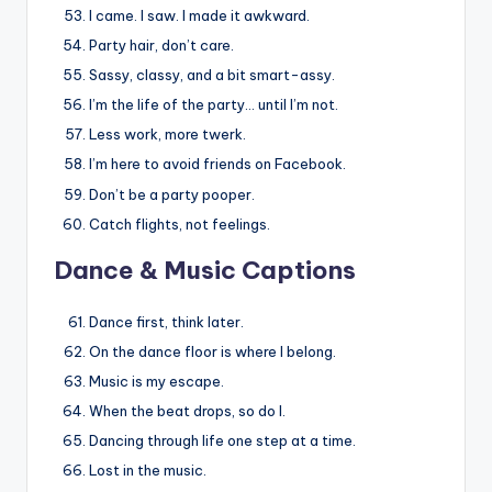
I came. I saw. I made it awkward.
Party hair, don’t care.
Sassy, classy, and a bit smart-assy.
I’m the life of the party… until I’m not.
Less work, more twerk.
I’m here to avoid friends on Facebook.
Don’t be a party pooper.
Catch flights, not feelings.
Dance & Music Captions
Dance first, think later.
On the dance floor is where I belong.
Music is my escape.
When the beat drops, so do I.
Dancing through life one step at a time.
Lost in the music.