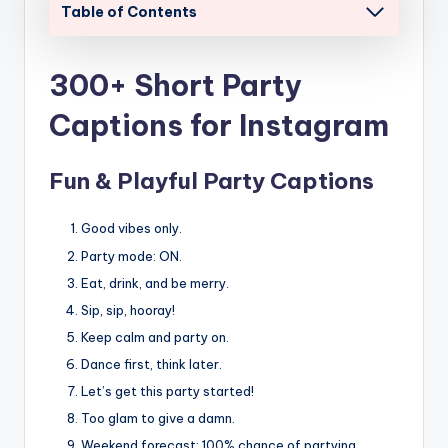
Table of Contents
300+ Short Party
Captions for Instagram
Fun & Playful Party Captions
Good vibes only.
Party mode: ON.
Eat, drink, and be merry.
Sip, sip, hooray!
Keep calm and party on.
Dance first, think later.
Let’s get this party started!
Too glam to give a damn.
Weekend forecast: 100% chance of partying.