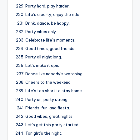
Party hard, play harder.
Life’s a party, enjoy the ride.
Drink, dance, be happy.
Party vibes only.
Celebrate life’s moments.
Good times, good friends.
Party all night long.
Let’s make it epic.
Dance like nobody’s watching.
Cheers to the weekend.
Life’s too short to stay home.
Party on, party strong.
Friends, fun, and fiesta.
Good vibes, great nights.
Let’s get this party started.
Tonight’s the night.