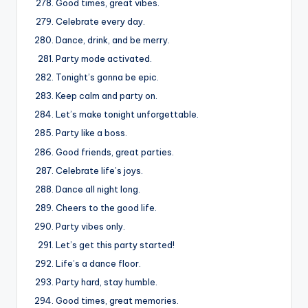
Good times, great vibes.
Celebrate every day.
Dance, drink, and be merry.
Party mode activated.
Tonight’s gonna be epic.
Keep calm and party on.
Let’s make tonight unforgettable.
Party like a boss.
Good friends, great parties.
Celebrate life’s joys.
Dance all night long.
Cheers to the good life.
Party vibes only.
Let’s get this party started!
Life’s a dance floor.
Party hard, stay humble.
Good times, great memories.