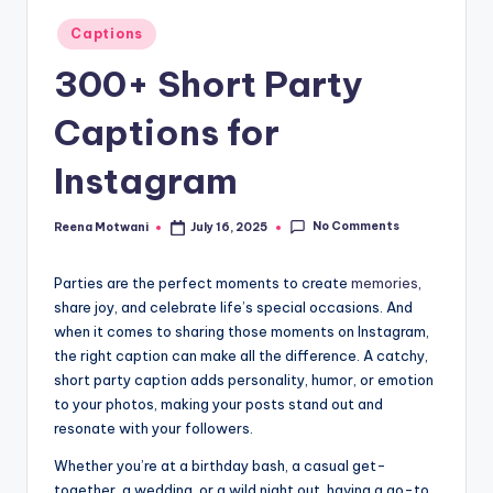
t
Posted
Captions
in
300+ Short Party
Captions for
Instagram
No Comments
Reena Motwani
July 16, 2025
Posted
by
Parties are the perfect moments to create
memories
,
share joy, and celebrate life’s special occasions. And
when it comes to sharing those moments on Instagram,
the right caption can make all the difference. A catchy,
short party caption adds personality, humor, or emotion
to your photos, making your posts stand out and
resonate with your followers.
Whether you’re at a birthday bash, a casual get-
together, a wedding, or a wild night out, having a go-to