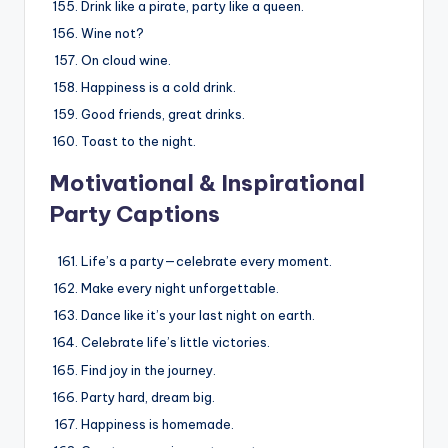
Drink like a pirate, party like a queen.
Wine not?
On cloud wine.
Happiness is a cold drink.
Good friends, great drinks.
Toast to the night.
Motivational & Inspirational
Party Captions
Life’s a party—celebrate every moment.
Make every night unforgettable.
Dance like it’s your last night on earth.
Celebrate life’s little victories.
Find joy in the journey.
Party hard, dream big.
Happiness is homemade.