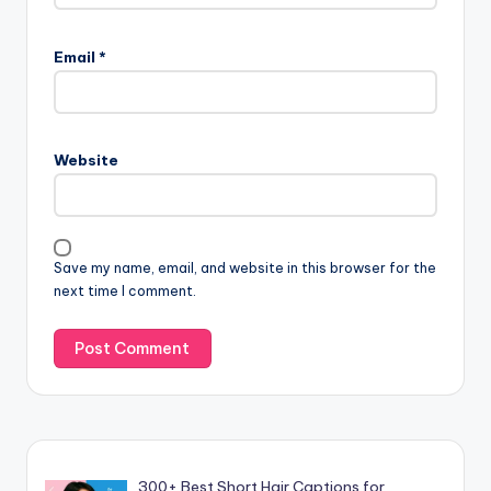
Email
*
Website
Save my name, email, and website in this browser for the
next time I comment.
300+ Best Short Hair Captions for