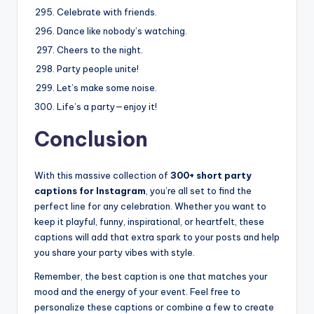
Celebrate with friends.
Dance like nobody’s watching.
Cheers to the night.
Party people unite!
Let’s make some noise.
Life’s a party—enjoy it!
Conclusion
With this massive collection of
300+ short party
captions for Instagram
, you’re all set to find the
perfect line for any celebration. Whether you want to
keep it playful, funny, inspirational, or heartfelt, these
captions will add that extra spark to your posts and help
you share your party vibes with style.
Remember, the best caption is one that matches your
mood and the energy of your event. Feel free to
personalize these captions or combine a few to create