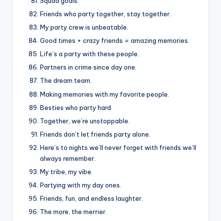
Squad goals.
Friends who party together, stay together.
My party crew is unbeatable.
Good times + crazy friends = amazing memories.
Life’s a party with these people.
Partners in crime since day one.
The dream team.
Making memories with my favorite people.
Besties who party hard.
Together, we’re unstoppable.
Friends don’t let friends party alone.
Here’s to nights we’ll never forget with friends we’ll
always remember.
My tribe, my vibe.
Partying with my day ones.
Friends, fun, and endless laughter.
The more, the merrier.