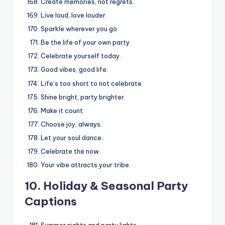
Create memories, not regrets.
Live loud, love louder.
Sparkle wherever you go.
Be the life of your own party.
Celebrate yourself today.
Good vibes, good life.
Life’s too short to not celebrate.
Shine bright, party brighter.
Make it count.
Choose joy, always.
Let your soul dance.
Celebrate the now.
Your vibe attracts your tribe.
10. Holiday & Seasonal Party
Captions