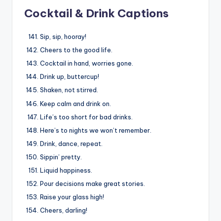
Cocktail & Drink Captions
Sip, sip, hooray!
Cheers to the good life.
Cocktail in hand, worries gone.
Drink up, buttercup!
Shaken, not stirred.
Keep calm and drink on.
Life’s too short for bad drinks.
Here’s to nights we won’t remember.
Drink, dance, repeat.
Sippin’ pretty.
Liquid happiness.
Pour decisions make great stories.
Raise your glass high!
Cheers, darling!