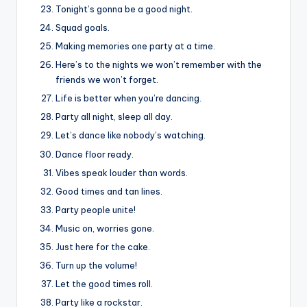
Tonight’s gonna be a good night.
Squad goals.
Making memories one party at a time.
Here’s to the nights we won’t remember with the
friends we won’t forget.
Life is better when you’re dancing.
Party all night, sleep all day.
Let’s dance like nobody’s watching.
Dance floor ready.
Vibes speak louder than words.
Good times and tan lines.
Party people unite!
Music on, worries gone.
Just here for the cake.
Turn up the volume!
Let the good times roll.
Party like a rockstar.