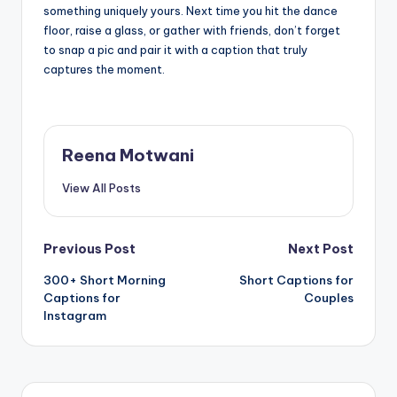
something uniquely yours. Next time you hit the dance
floor, raise a glass, or gather with friends, don’t forget
to snap a pic and pair it with a caption that truly
captures the moment.
Reena Motwani
View All Posts
Post
Previous Post
Next Post
300+ Short Morning
Short Captions for
navigation
Captions for
Couples
Instagram