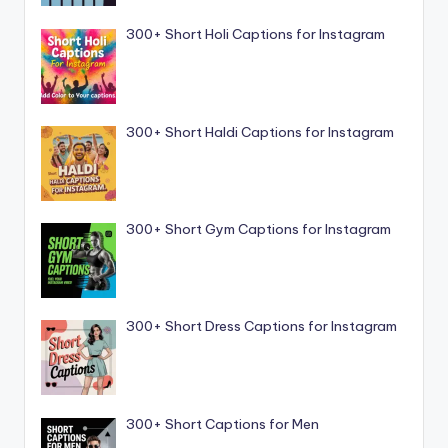
300+ Short Holi Captions for Instagram
300+ Short Haldi Captions for Instagram
300+ Short Gym Captions for Instagram
300+ Short Dress Captions for Instagram
300+ Short Captions for Men