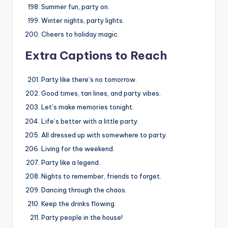
Summer fun, party on.
Winter nights, party lights.
Cheers to holiday magic.
Extra Captions to Reach
Party like there’s no tomorrow.
Good times, tan lines, and party vibes.
Let’s make memories tonight.
Life’s better with a little party.
All dressed up with somewhere to party.
Living for the weekend.
Party like a legend.
Nights to remember, friends to forget.
Dancing through the chaos.
Keep the drinks flowing.
Party people in the house!