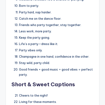
Born to party.
Party hard, nap harder.
Catch me on the dance floor.
Friends who party together, stay together.
Less work, more party.
Keep the party going.
Life’s a party—dress like it.
Party vibes only.
Champagne in one hand, confidence in the other.
Stay wild, party child.
Good friends + good music + good vibes = perfect
party.
Short & Sweet Captions
Cheers to the night!
Living for these moments.