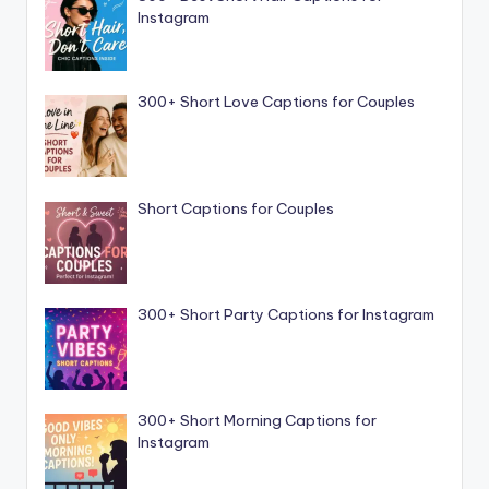
Instagram
300+ Short Love Captions for Couples
Short Captions for Couples
300+ Short Party Captions for Instagram
300+ Short Morning Captions for
Instagram