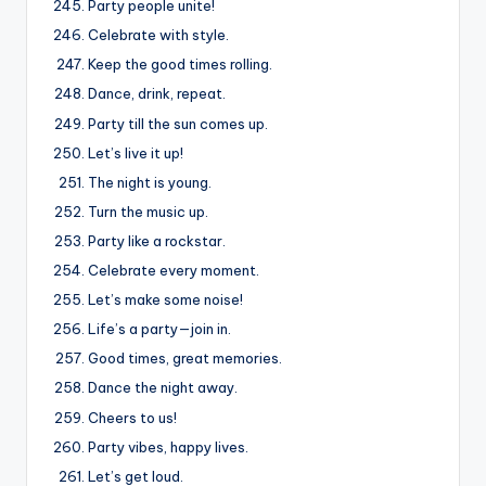
Party people unite!
Celebrate with style.
Keep the good times rolling.
Dance, drink, repeat.
Party till the sun comes up.
Let’s live it up!
The night is young.
Turn the music up.
Party like a rockstar.
Celebrate every moment.
Let’s make some noise!
Life’s a party—join in.
Good times, great memories.
Dance the night away.
Cheers to us!
Party vibes, happy lives.
Let’s get loud.