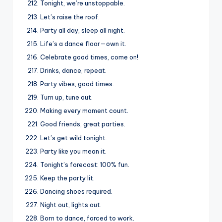
Tonight, we’re unstoppable.
Let’s raise the roof.
Party all day, sleep all night.
Life’s a dance floor—own it.
Celebrate good times, come on!
Drinks, dance, repeat.
Party vibes, good times.
Turn up, tune out.
Making every moment count.
Good friends, great parties.
Let’s get wild tonight.
Party like you mean it.
Tonight’s forecast: 100% fun.
Keep the party lit.
Dancing shoes required.
Night out, lights out.
Born to dance, forced to work.