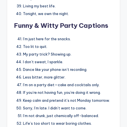
Living my best life.
Tonight, we own the night.
Funny & Witty Party Captions
I’m just here for the snacks.
Too lit to quit.
My party trick? Showing up.
I don’t sweat, I sparkle.
Dance like your phone isn’t recording.
Less bitter, more glitter.
I’m on a party diet—cake and cocktails only.
If you’re not having fun, you’re doing it wrong.
Keep calm and pretend it’s not Monday tomorrow.
Sorry, I’m late. I didn’t want to come.
I’m not drunk, just chemically off-balanced.
Life’s too short to wear boring clothes.