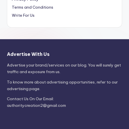
Terms and Conditions
Write For Us
Advertise With Us
Advertise your brand/services on our blog. You will surely get
traffic and exposure from us.
To know more about advertising opportunities, refer to our
advertising page.
Contact Us On Our Email:
authoritycreation2@gmail.com