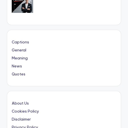
Captions
General
Meaning
News
Quotes
About Us
Cookies Policy
Disclaimer
Privacy Policy