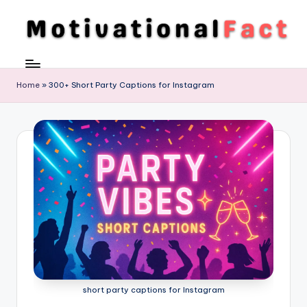
Skip
to
M
Direction
content
To
o
Achieve
Home
»
300+ Short Party Captions for Instagram
ti
Success
v
a
ti
o
n
al
F
a
short party captions for Instagram
c