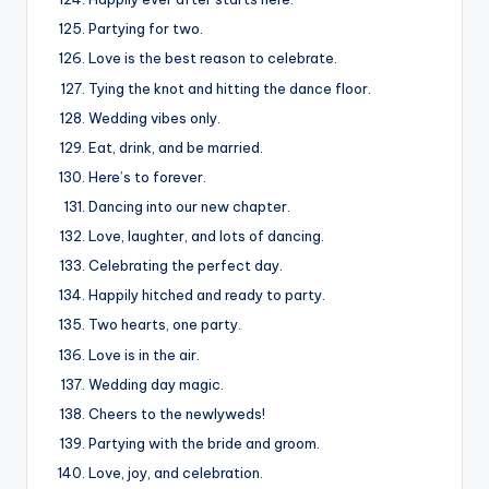
Partying for two.
Love is the best reason to celebrate.
Tying the knot and hitting the dance floor.
Wedding vibes only.
Eat, drink, and be married.
Here’s to forever.
Dancing into our new chapter.
Love, laughter, and lots of dancing.
Celebrating the perfect day.
Happily hitched and ready to party.
Two hearts, one party.
Love is in the air.
Wedding day magic.
Cheers to the newlyweds!
Partying with the bride and groom.
Love, joy, and celebration.