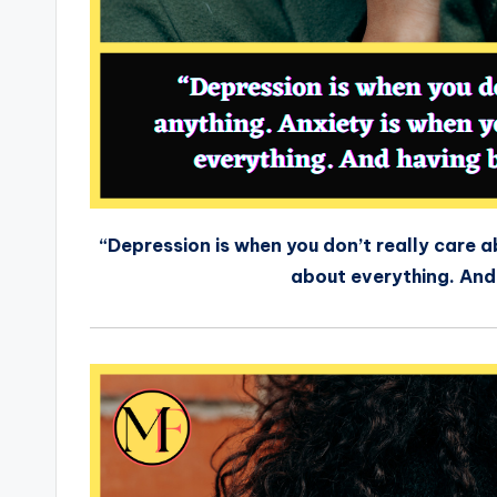
“Depression is when you don’t really care 
about everything. And h