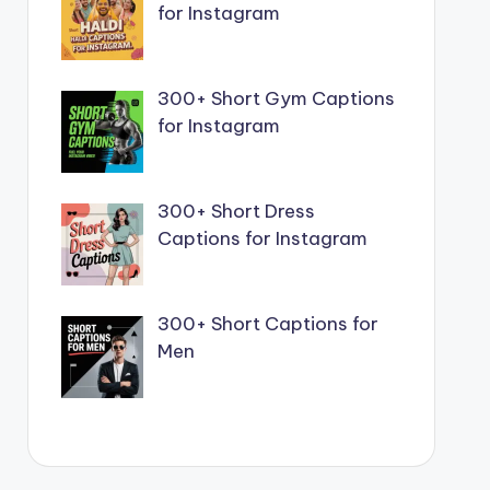
for Instagram
300+ Short Gym Captions
for Instagram
300+ Short Dress
Captions for Instagram
300+ Short Captions for
Men