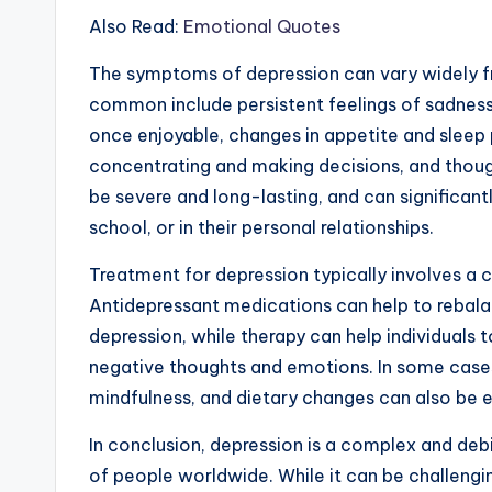
Also Read:
Emotional Quotes
The symptoms of depression can vary widely f
common include persistent feelings of sadness o
once enjoyable, changes in appetite and sleep p
concentrating and making decisions, and thou
be severe and long-lasting, and can significantl
school, or in their personal relationships.
Treatment for depression typically involves a
Antidepressant medications can help to rebal
depression, while therapy can help individuals 
negative thoughts and emotions. In some cases
mindfulness, and dietary changes can also be 
In conclusion, depression is a complex and debi
of people worldwide. While it can be challengi