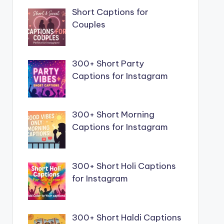
Short Captions for
Couples
300+ Short Party
Captions for Instagram
300+ Short Morning
Captions for Instagram
300+ Short Holi Captions
for Instagram
300+ Short Haldi Captions