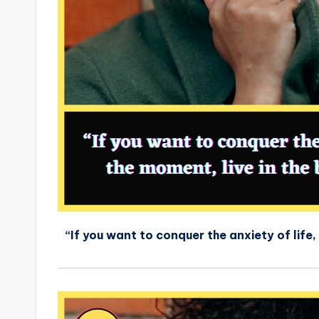
“If you want to conquer the anxiety of life, 