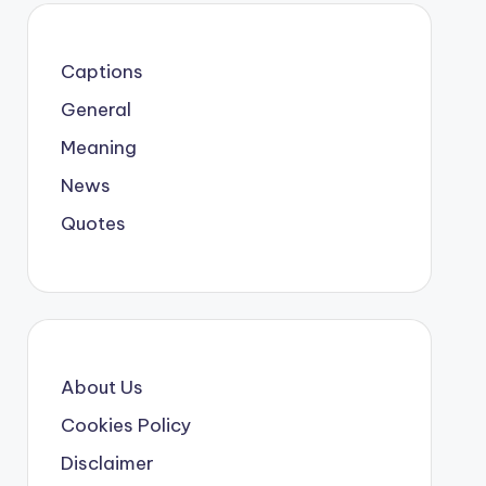
Captions
General
Meaning
News
Quotes
About Us
Cookies Policy
Disclaimer