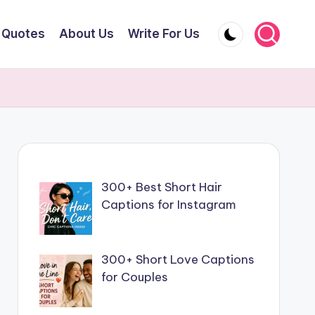
Quotes
About Us
Write For Us
300+ Best Short Hair
Captions for Instagram
300+ Short Love Captions
for Couples