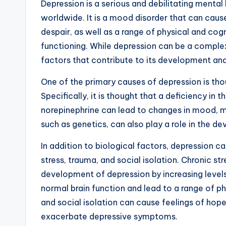
Depression is a serious and debilitating mental
worldwide. It is a mood disorder that can caus
despair, as well as a range of physical and cog
functioning. While depression can be a complex
factors that contribute to its development an
One of the primary causes of depression is tho
Specifically, it is thought that a deficiency in
norepinephrine can lead to changes in mood, mo
such as genetics, can also play a role in the d
In addition to biological factors, depression c
stress, trauma, and social isolation. Chronic st
development of depression by increasing levels
normal brain function and lead to a range of p
and social isolation can cause feelings of hop
exacerbate depressive symptoms.