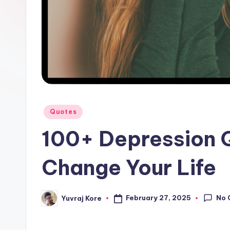
l
F
a
c
t
Posted
Quotes
in
100+ Depression 
Change Your Life
No 
February 27, 2025
Yuvraj Kore
Posted
by