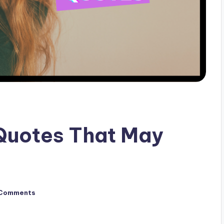
Quotes That May
Comments