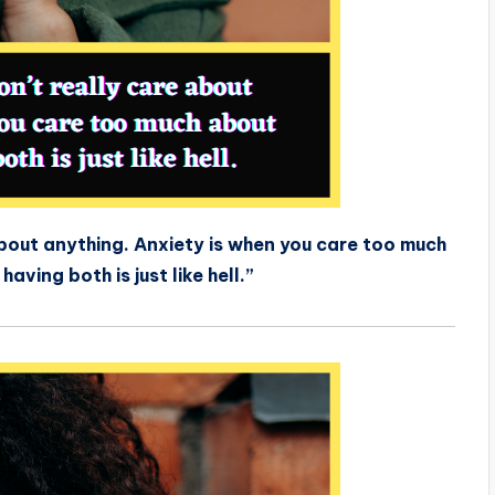
about anything. Anxiety is when you care too much
aving both is just like hell.”