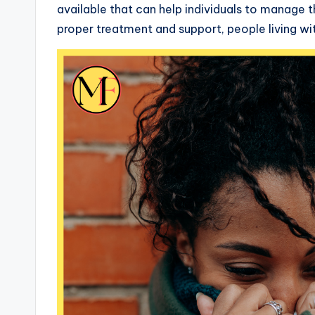
available that can help individuals to manage t
proper treatment and support, people living with 