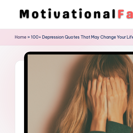
Skip
to
M
Direction
content
To
o
Home
»
100+ Depression Quotes That May Change Your Lif
Achieve
ti
Success
v
a
ti
o
n
a