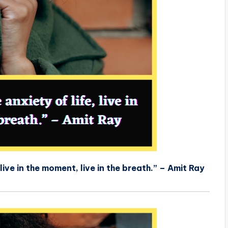
live in the moment, live in the breath.” – Amit Ray