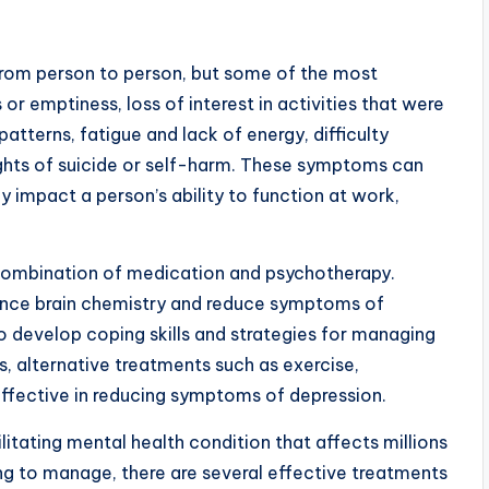
rom person to person, but some of the most
r emptiness, loss of interest in activities that were
atterns, fatigue and lack of energy, difficulty
ghts of suicide or self-harm. These symptoms can
y impact a person’s ability to function at work,
 combination of medication and psychotherapy.
ance brain chemistry and reduce symptoms of
to develop coping skills and strategies for managing
, alternative treatments such as exercise,
effective in reducing symptoms of depression.
litating mental health condition that affects millions
ng to manage, there are several effective treatments