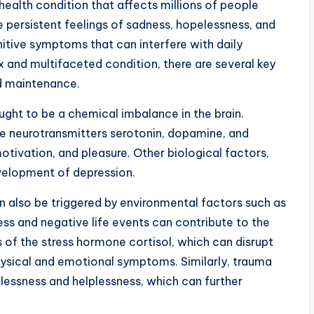
 health condition that affects millions of people
e persistent feelings of sadness, hopelessness, and
nitive symptoms that can interfere with daily
 and multifaceted condition, there are several key
d maintenance.
ught to be a chemical imbalance in the brain.
 the neurotransmitters serotonin, dopamine, and
tivation, and pleasure. Other biological factors,
evelopment of depression.
an also be triggered by environmental factors such as
ress and negative life events can contribute to the
 of the stress hormone cortisol, which can disrupt
hysical and emotional symptoms. Similarly, trauma
elessness and helplessness, which can further