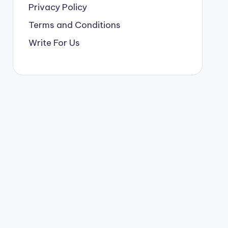
Privacy Policy
Terms and Conditions
Write For Us