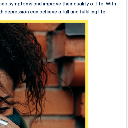
heir symptoms and improve their quality of life. With
depression can achieve a full and fulfilling life.