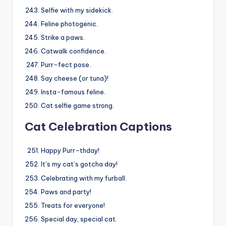
Selfie with my sidekick.
Feline photogenic.
Strike a paws.
Catwalk confidence.
Purr-fect pose.
Say cheese (or tuna)!
Insta-famous feline.
Cat selfie game strong.
Cat Celebration Captions
Happy Purr-thday!
It’s my cat’s gotcha day!
Celebrating with my furball.
Paws and party!
Treats for everyone!
Special day, special cat.