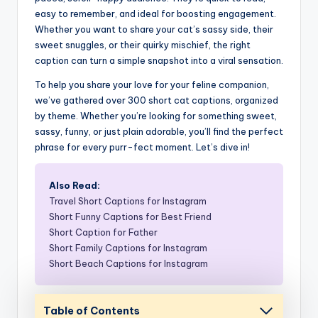
easy to remember, and ideal for boosting engagement.
Whether you want to share your cat’s sassy side, their
sweet snuggles, or their quirky mischief, the right
caption can turn a simple snapshot into a viral sensation.
To help you share your love for your feline companion,
we’ve gathered over 300 short cat captions, organized
by theme. Whether you’re looking for something sweet,
sassy, funny, or just plain adorable, you’ll find the perfect
phrase for every purr-fect moment. Let’s dive in!
Also Read:
Travel Short Captions for Instagram
Short Funny Captions for Best Friend
Short Caption for Father
Short Family Captions for Instagram
Short Beach Captions for Instagram
Table of Contents