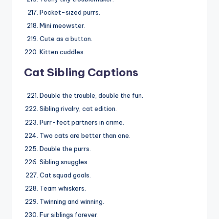
Pocket-sized purrs.
Mini meowster.
Cute as a button.
Kitten cuddles.
Cat Sibling Captions
Double the trouble, double the fun.
Sibling rivalry, cat edition.
Purr-fect partners in crime.
Two cats are better than one.
Double the purrs.
Sibling snuggles.
Cat squad goals.
Team whiskers.
Twinning and winning.
Fur siblings forever.