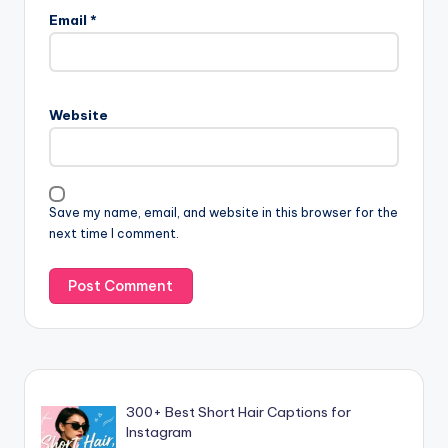
Email
*
Website
Save my name, email, and website in this browser for the
next time I comment.
300+ Best Short Hair Captions for
Instagram