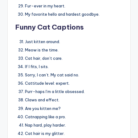
Fur-ever in my heart.
My favorite hello and hardest goodbye.
Funny Cat Captions
Just kitten around.
Meow is the time.
Cat hair, don’t care.
If I fits, I sits.
Sorry, I can’t. My cat said no.
Cattitude level: expert.
Purr-haps I’m a little obsessed.
Claws and effect.
Are you kitten me?
Catnapping like a pro.
Nap hard, play harder.
Cat hair is my glitter.