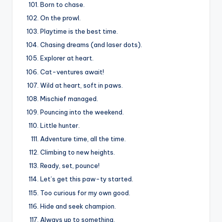
Born to chase.
On the prowl.
Playtime is the best time.
Chasing dreams (and laser dots).
Explorer at heart.
Cat-ventures await!
Wild at heart, soft in paws.
Mischief managed.
Pouncing into the weekend.
Little hunter.
Adventure time, all the time.
Climbing to new heights.
Ready, set, pounce!
Let’s get this paw-ty started.
Too curious for my own good.
Hide and seek champion.
Always up to something.