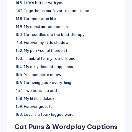
Life’s better with you.
Together is our favorite place to be.
Cat mom/dad life.
My constant companion.
Cat cuddles are the best therapy.
Forever my little shadow.
My purr-sonal therapist.
Thankful for my feline friend.
My daily dose of happiness.
You complete meow.
Cat snuggles > everything.
Two peas in a pod.
My little sidekick.
Furever grateful.
Love is a four-legged word.
Cat Puns & Wordplay Captions