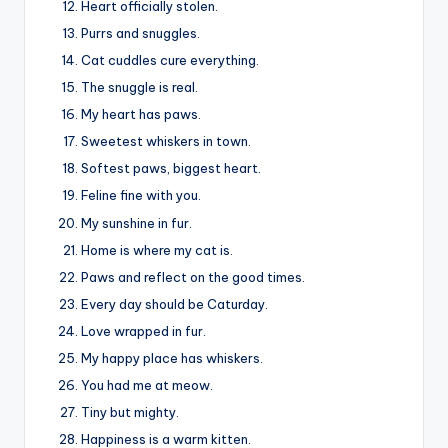
Heart officially stolen.
Purrs and snuggles.
Cat cuddles cure everything.
The snuggle is real.
My heart has paws.
Sweetest whiskers in town.
Softest paws, biggest heart.
Feline fine with you.
My sunshine in fur.
Home is where my cat is.
Paws and reflect on the good times.
Every day should be Caturday.
Love wrapped in fur.
My happy place has whiskers.
You had me at meow.
Tiny but mighty.
Happiness is a warm kitten.