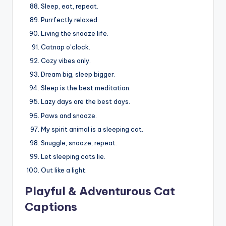
Sleep, eat, repeat.
Purrfectly relaxed.
Living the snooze life.
Catnap o’clock.
Cozy vibes only.
Dream big, sleep bigger.
Sleep is the best meditation.
Lazy days are the best days.
Paws and snooze.
My spirit animal is a sleeping cat.
Snuggle, snooze, repeat.
Let sleeping cats lie.
Out like a light.
Playful & Adventurous Cat
Captions