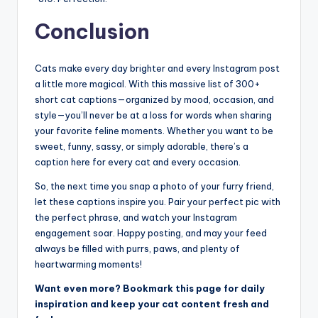
Conclusion
Cats make every day brighter and every Instagram post
a little more magical. With this massive list of 300+
short cat captions—organized by mood, occasion, and
style—you’ll never be at a loss for words when sharing
your favorite feline moments. Whether you want to be
sweet, funny, sassy, or simply adorable, there’s a
caption here for every cat and every occasion.
So, the next time you snap a photo of your furry friend,
let these captions inspire you. Pair your perfect pic with
the perfect phrase, and watch your Instagram
engagement soar. Happy posting, and may your feed
always be filled with purrs, paws, and plenty of
heartwarming moments!
Want even more? Bookmark this page for daily
inspiration and keep your cat content fresh and