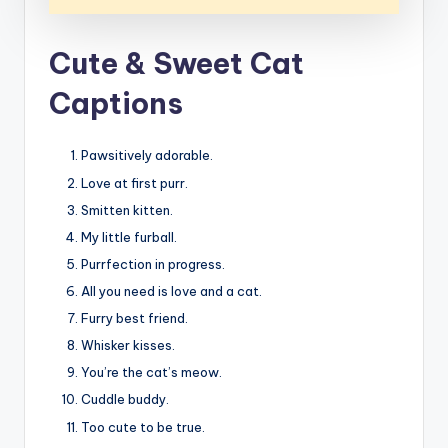
Cute & Sweet Cat
Captions
Pawsitively adorable.
Love at first purr.
Smitten kitten.
My little furball.
Purrfection in progress.
All you need is love and a cat.
Furry best friend.
Whisker kisses.
You’re the cat’s meow.
Cuddle buddy.
Too cute to be true.