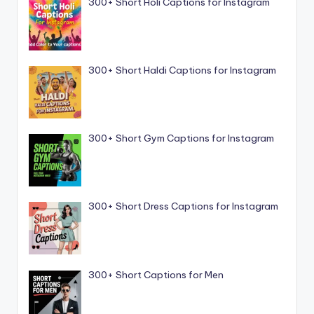
300+ Short Holi Captions for Instagram
300+ Short Haldi Captions for Instagram
300+ Short Gym Captions for Instagram
300+ Short Dress Captions for Instagram
300+ Short Captions for Men