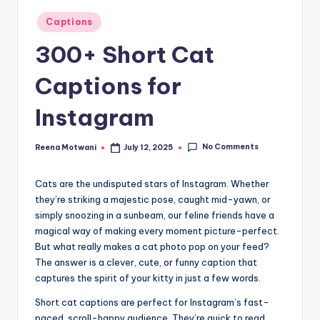
t
Posted
Captions
in
300+ Short Cat
Captions for
Instagram
No Comments
Reena Motwani
July 12, 2025
Posted
by
Cats are the undisputed stars of Instagram. Whether
they’re striking a majestic pose, caught mid-yawn, or
simply snoozing in a sunbeam, our feline friends have a
magical way of making every moment picture-perfect.
But what really makes a cat photo pop on your feed?
The answer is a clever, cute, or funny caption that
captures the spirit of your kitty in just a few words.
Short cat captions are perfect for Instagram’s fast-
paced, scroll-happy audience. They’re quick to read,