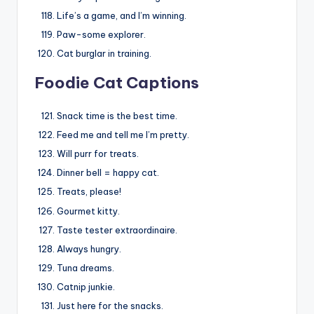
Life’s a game, and I’m winning.
Paw-some explorer.
Cat burglar in training.
Foodie Cat Captions
Snack time is the best time.
Feed me and tell me I’m pretty.
Will purr for treats.
Dinner bell = happy cat.
Treats, please!
Gourmet kitty.
Taste tester extraordinaire.
Always hungry.
Tuna dreams.
Catnip junkie.
Just here for the snacks.