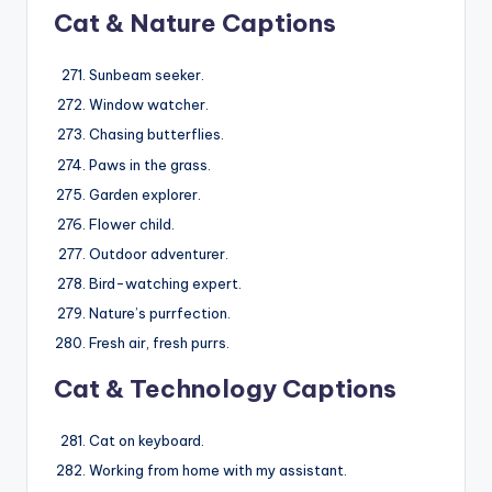
Cat & Nature Captions
Sunbeam seeker.
Window watcher.
Chasing butterflies.
Paws in the grass.
Garden explorer.
Flower child.
Outdoor adventurer.
Bird-watching expert.
Nature’s purrfection.
Fresh air, fresh purrs.
Cat & Technology Captions
Cat on keyboard.
Working from home with my assistant.