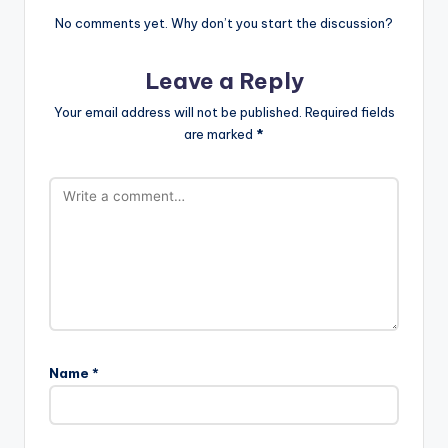
No comments yet. Why don’t you start the discussion?
Leave a Reply
Your email address will not be published.
Required fields
are marked
*
Name
*