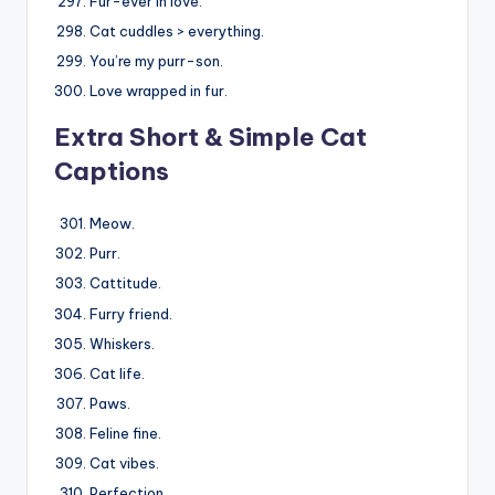
Fur-ever in love.
Cat cuddles > everything.
You’re my purr-son.
Love wrapped in fur.
Extra Short & Simple Cat
Captions
Meow.
Purr.
Cattitude.
Furry friend.
Whiskers.
Cat life.
Paws.
Feline fine.
Cat vibes.
Perfection.