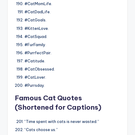
#CatMomLife.
#CatDadLife.
#CatGoals.
#KittenLove.
#CatSquad.
#FurFamily.
#PurrfectPair.
#Catitude.
#CatObsessed.
#CatLover.
#Purrsday.
Famous Cat Quotes
(Shortened for Captions)
“Time spent with cats is never wasted.”
“Cats choose us.”