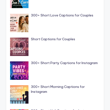
300+ Short Love Captions for Couples
Short Captions for Couples
300+ Short Party Captions for Instagram
300+ Short Morning Captions for
Instagram