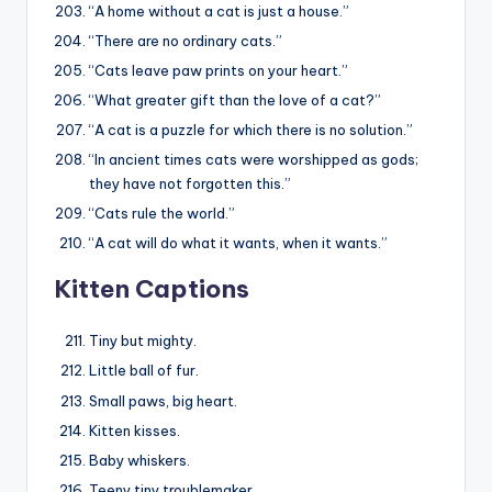
“A home without a cat is just a house.”
“There are no ordinary cats.”
“Cats leave paw prints on your heart.”
“What greater gift than the love of a cat?”
“A cat is a puzzle for which there is no solution.”
“In ancient times cats were worshipped as gods;
they have not forgotten this.”
“Cats rule the world.”
“A cat will do what it wants, when it wants.”
Kitten Captions
Tiny but mighty.
Little ball of fur.
Small paws, big heart.
Kitten kisses.
Baby whiskers.
Teeny tiny troublemaker.