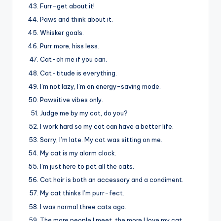
Furr-get about it!
Paws and think about it.
Whisker goals.
Purr more, hiss less.
Cat-ch me if you can.
Cat-titude is everything.
I’m not lazy, I’m on energy-saving mode.
Pawsitive vibes only.
Judge me by my cat, do you?
I work hard so my cat can have a better life.
Sorry, I’m late. My cat was sitting on me.
My cat is my alarm clock.
I’m just here to pet all the cats.
Cat hair is both an accessory and a condiment.
My cat thinks I’m purr-fect.
I was normal three cats ago.
The more people I meet, the more I love my cat.