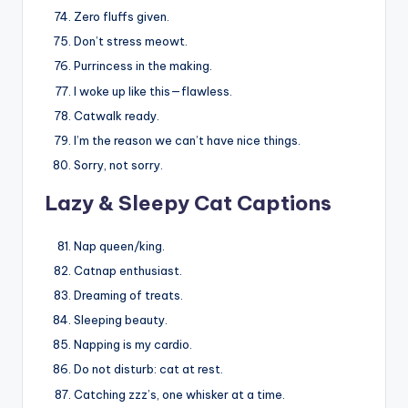
Zero fluffs given.
Don’t stress meowt.
Purrincess in the making.
I woke up like this—flawless.
Catwalk ready.
I’m the reason we can’t have nice things.
Sorry, not sorry.
Lazy & Sleepy Cat Captions
Nap queen/king.
Catnap enthusiast.
Dreaming of treats.
Sleeping beauty.
Napping is my cardio.
Do not disturb: cat at rest.
Catching zzz’s, one whisker at a time.