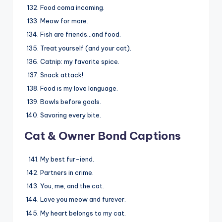
Food coma incoming.
Meow for more.
Fish are friends…and food.
Treat yourself (and your cat).
Catnip: my favorite spice.
Snack attack!
Food is my love language.
Bowls before goals.
Savoring every bite.
Cat & Owner Bond Captions
My best fur-iend.
Partners in crime.
You, me, and the cat.
Love you meow and furever.
My heart belongs to my cat.