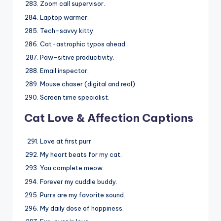
Zoom call supervisor.
Laptop warmer.
Tech-savvy kitty.
Cat-astrophic typos ahead.
Paw-sitive productivity.
Email inspector.
Mouse chaser (digital and real).
Screen time specialist.
Cat Love & Affection Captions
Love at first purr.
My heart beats for my cat.
You complete meow.
Forever my cuddle buddy.
Purrs are my favorite sound.
My daily dose of happiness.