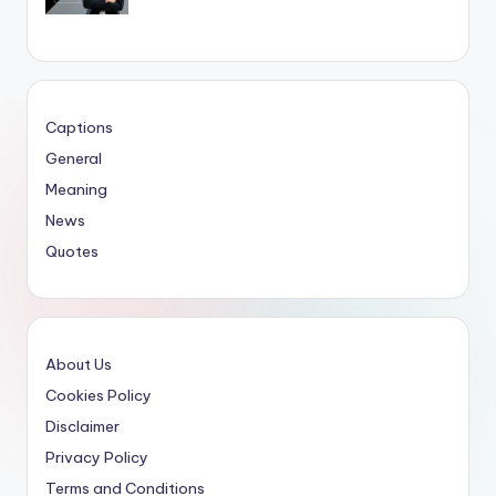
Captions
General
Meaning
News
Quotes
About Us
Cookies Policy
Disclaimer
Privacy Policy
Terms and Conditions