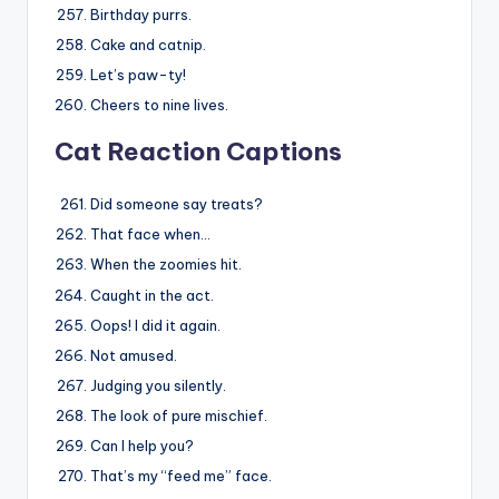
Birthday purrs.
Cake and catnip.
Let’s paw-ty!
Cheers to nine lives.
Cat Reaction Captions
Did someone say treats?
That face when…
When the zoomies hit.
Caught in the act.
Oops! I did it again.
Not amused.
Judging you silently.
The look of pure mischief.
Can I help you?
That’s my “feed me” face.