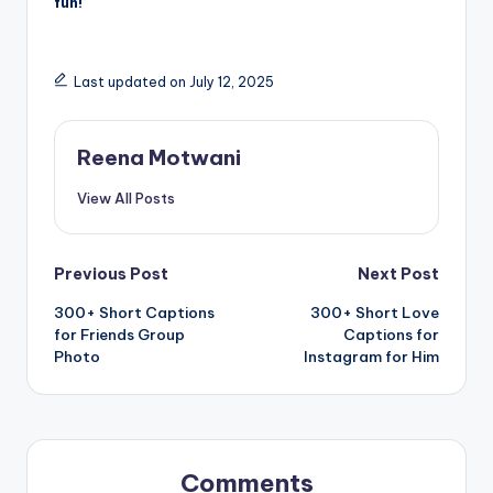
fun!
Last updated on July 12, 2025
Reena Motwani
View All Posts
Post
Previous Post
Next Post
300+ Short Captions
300+ Short Love
navigation
for Friends Group
Captions for
Photo
Instagram for Him
Comments