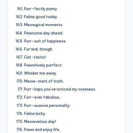
Purr-fectly punny.
Feline good today.
Meowgical moments.
Pawsome day ahead.
Purr-suit of happiness.
Fur real, though.
Cat-tastic!
Pawsitively purrfect.
Whisker me away.
Meow-ment of truth.
Purr-haps you’ve noticed my cuteness.
Furr-ever fabulous.
Purr-suasive personality.
Feline lucky.
Meowvelous day!
Paws and enjoy life.