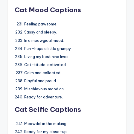
Cat Mood Captions
Feeling pawsome.
Sassy and sleepy.
In a meowgical mood.
Purr-haps a little grumpy.
Living my best nine lives.
Cat-titude: activated.
Calm and collected.
Playful and proud.
Mischievous mood on.
Ready for adventure.
Cat Selfie Captions
Meowdel in the making.
Ready for my close-up.