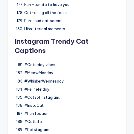
Furr-tunate to have you.
Cat-ching all the feels.
Purr-oud cat parent.
Hiss-terical moments.
Instagram Trendy Cat
Captions
#Caturday vibes.
#MeowMonday.
#WhiskerWednesday.
#FelineFriday.
#CatsofInstagram.
#InstaCat.
#Purrfection.
#CatLife.
#Petstagram.