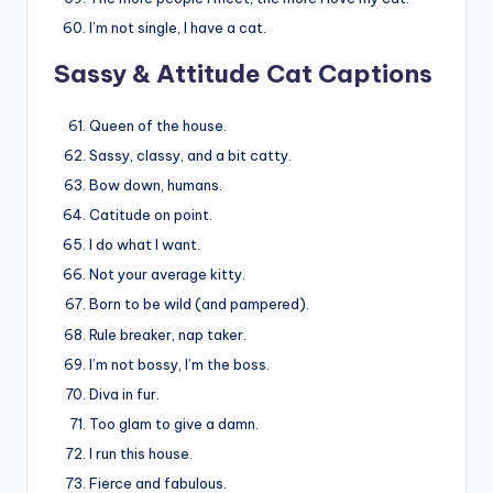
I’m not single, I have a cat.
Sassy & Attitude Cat Captions
Queen of the house.
Sassy, classy, and a bit catty.
Bow down, humans.
Catitude on point.
I do what I want.
Not your average kitty.
Born to be wild (and pampered).
Rule breaker, nap taker.
I’m not bossy, I’m the boss.
Diva in fur.
Too glam to give a damn.
I run this house.
Fierce and fabulous.