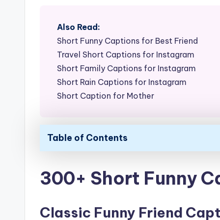
Also Read:
Short Funny Captions for Best Friend
Travel Short Captions for Instagram
Short Family Captions for Instagram
Short Rain Captions for Instagram
Short Caption for Mother
Table of Contents
300+ Short Funny Ca
Classic Funny Friend Cap