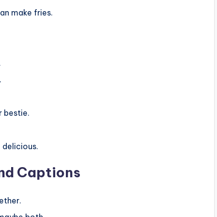
an make fries.
.
.
r bestie.
 delicious.
end Captions
ether.
 maybe both.