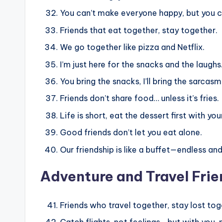
You can’t make everyone happy, but you c
Friends that eat together, stay together.
We go together like pizza and Netflix.
I’m just here for the snacks and the laughs
You bring the snacks, I’ll bring the sarcasm
Friends don’t share food… unless it’s fries.
Life is short, eat the dessert first with you
Good friends don’t let you eat alone.
Our friendship is like a buffet—endless and
Adventure and Travel Fri
Friends who travel together, stay lost tog
Catch flights, not feelings… but with you,