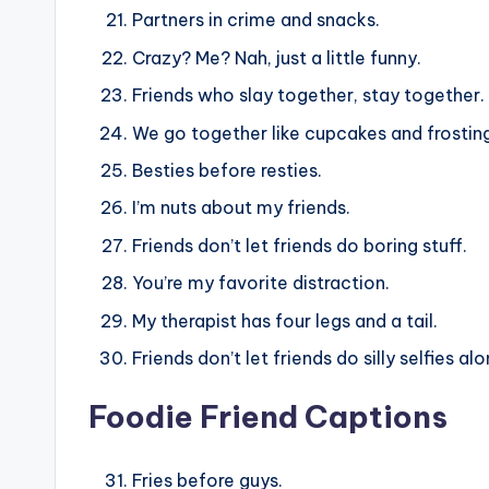
Partners in crime and snacks.
Crazy? Me? Nah, just a little funny.
Friends who slay together, stay together.
We go together like cupcakes and frostin
Besties before resties.
I’m nuts about my friends.
Friends don’t let friends do boring stuff.
You’re my favorite distraction.
My therapist has four legs and a tail.
Friends don’t let friends do silly selfies alo
Foodie Friend Captions
Fries before guys.