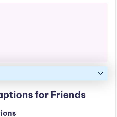
ptions for Friends
tions