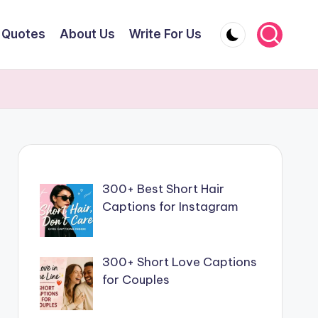
Quotes
About Us
Write For Us
300+ Best Short Hair
Captions for Instagram
300+ Short Love Captions
for Couples