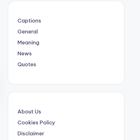
Captions
General
Meaning
News
Quotes
About Us
Cookies Policy
Disclaimer