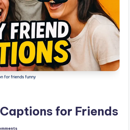
n for friends funny
Captions for Friends
omments