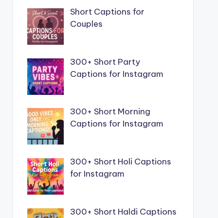
Short Captions for
Couples
300+ Short Party
Captions for Instagram
300+ Short Morning
Captions for Instagram
300+ Short Holi Captions
for Instagram
300+ Short Haldi Captions