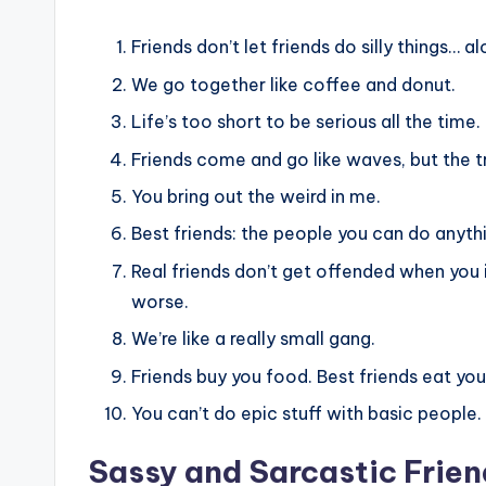
Friends don’t let friends do silly things… al
We go together like coffee and donut.
Life’s too short to be serious all the time.
Friends come and go like waves, but the tr
You bring out the weird in me.
Best friends: the people you can do anythi
Real friends don’t get offended when you 
worse.
We’re like a really small gang.
Friends buy you food. Best friends eat you
You can’t do epic stuff with basic people.
Sassy and Sarcastic Frie