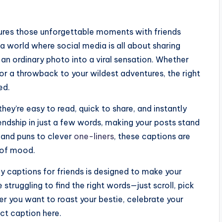
ptures those unforgettable moments with friends
 a world where social media is all about sharing
 an ordinary photo into a viral sensation. Whether
 or a throwback to your wildest adventures, the right
ed.
ey’re easy to read, quick to share, and instantly
endship in just a few words, making your posts stand
s and puns to clever
one-liners
, these captions are
d of mood.
y captions for friends is designed to make your
truggling to find the right words—just scroll, pick
her you want to roast your bestie, celebrate your
ect caption here.