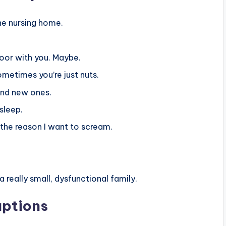
the nursing home.
 door with you. Maybe.
ometimes you’re just nuts.
find new ones.
sleep.
the reason I want to scream.
a really small, dysfunctional family.
aptions