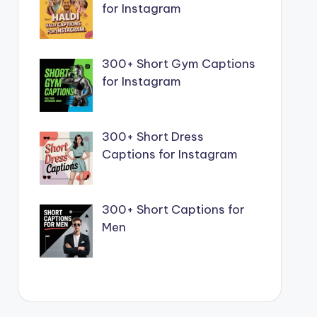
for Instagram
300+ Short Gym Captions
for Instagram
300+ Short Dress
Captions for Instagram
300+ Short Captions for
Men