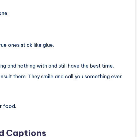
one.
ue ones stick like glue.
ng and nothing with and still have the best time.
insult them. They smile and call you something even
r food.
nd Captions