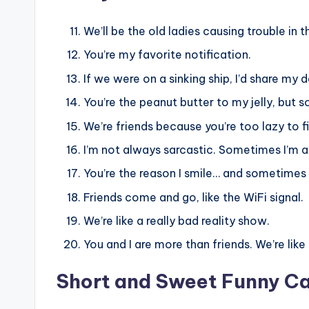
We’ll be the old ladies causing trouble in 
You’re my favorite notification.
If we were on a sinking ship, I’d share my
You’re the peanut butter to my jelly, but s
We’re friends because you’re too lazy to 
I’m not always sarcastic. Sometimes I’m a
You’re the reason I smile… and sometimes 
Friends come and go, like the WiFi signal.
We’re like a really bad reality show.
You and I are more than friends. We’re like 
Short and Sweet Funny C