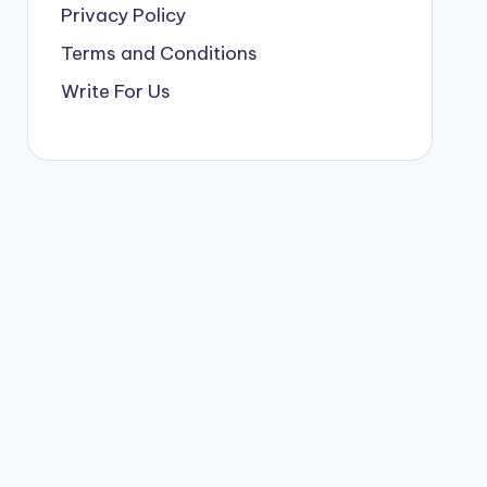
Privacy Policy
Terms and Conditions
Write For Us