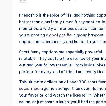
Posted
by
Friendship is the spice of life, and nothing ca
better than a perfectly timed funny caption. In
memories, a witty or hilarious caption can turn
you’re posting a
goofy selfie
, a group hangout,
caption adds personality and humor to your fe
Short funny captions are especially powerful—th
relatable. They capture the essence of your fri
out and your followers smile. From inside joke
perfect for every kind of friend and every kin
This ultimate collection of over 300 short funn
social media
game stronger than ever. No more s
your favorite, and watch the likes roll in. Whet
squad, or just share a laugh, you’ll find the perf