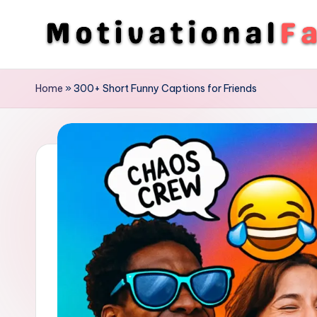
Skip
to
M
Direction
content
To
o
Home
»
300+ Short Funny Captions for Friends
Achieve
ti
Success
v
a
ti
o
n
a