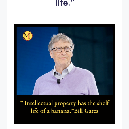
life.”