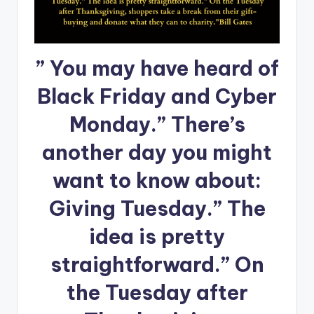
” You may have heard of
Black Friday and Cyber
Monday.” There’s
another day you might
want to know about:
Giving Tuesday.” The
idea is pretty
straightforward.” On
the Tuesday after