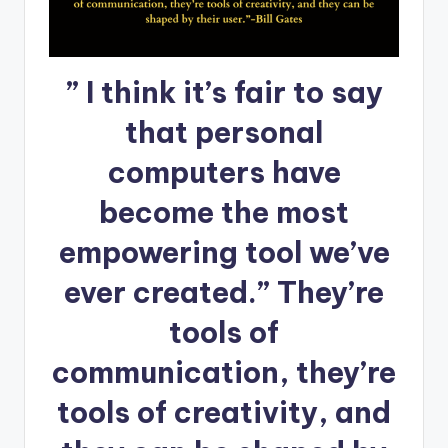
” I think it’s fair to say
that personal
computers have
become the most
empowering tool we’ve
ever created.” They’re
tools of
communication, they’re
tools of creativity, and