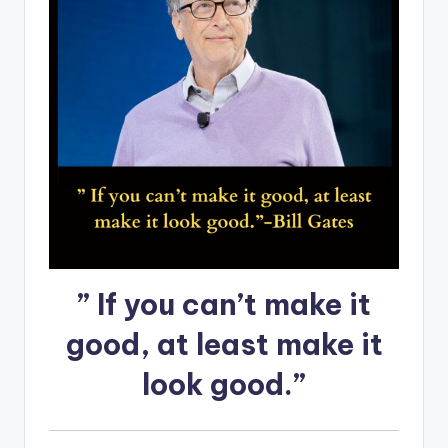
” If you can’t make it
good, at least make it
look good.”