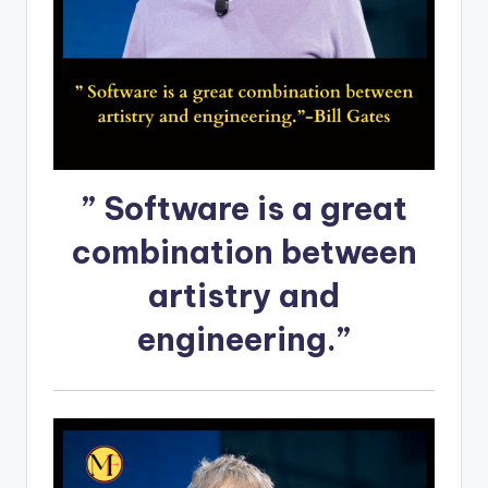
” Software is a great
combination between
artistry and
engineering.”