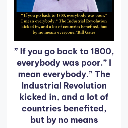
” If you go back to 1800,
everybody was poor.” I
mean everybody.” The
Industrial Revolution
kicked in, and a lot of
countries benefited,
but by no means