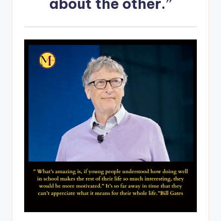
about the other.”