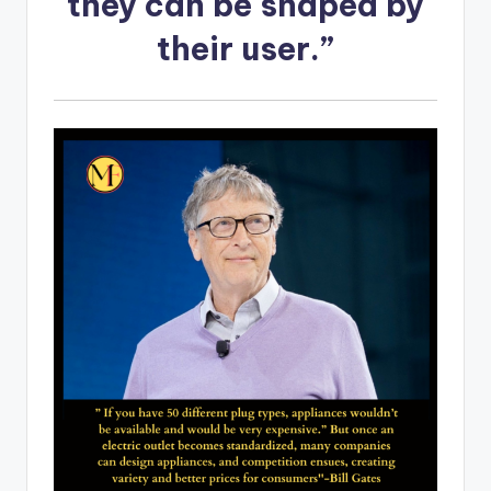
they can be shaped by
their user.”