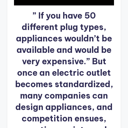
” If you have 50
different plug types,
appliances wouldn’t be
available and would be
very expensive.” But
once an electric outlet
becomes standardized,
many companies can
design appliances, and
competition ensues,