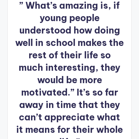
” What’s amazing is, if
young people
understood how doing
well in school makes the
rest of their life so
much interesting, they
would be more
motivated.” It’s so far
away in time that they
can’t appreciate what
it means for their whole