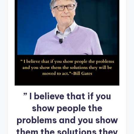
” I believe that if you
show people the
problems and you show
them the solutions they