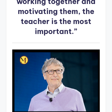
working together and
motivating them, the
teacher is the most
important.”