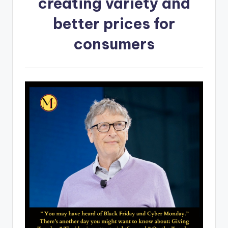
creating variety and
better prices for
consumers