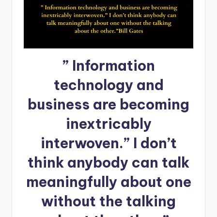
” Information
technology and
business are becoming
inextricably
interwoven.” I don’t
think anybody can talk
meaningfully about one
without the talking