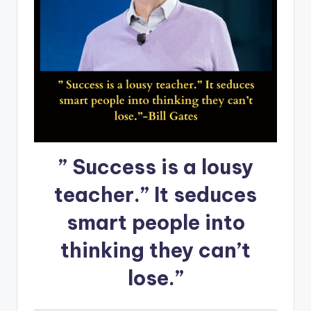
” Success is a lousy
teacher.” It seduces
smart people into
thinking they can’t
lose.”