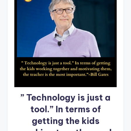
” Technology is just a
tool.” In terms of
getting the kids