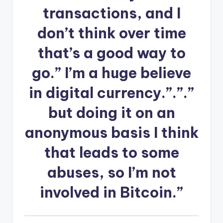
transactions, and I
don’t think over time
that’s a good way to
go.” I’m a huge believe
in digital currency.”.”.”
but doing it on an
anonymous basis I think
that leads to some
abuses, so I’m not
involved in Bitcoin.”