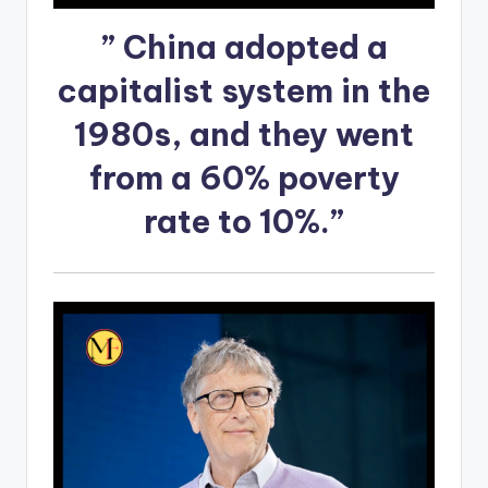
” China adopted a
capitalist system in the
1980s, and they went
from a 60% poverty
rate to 10%.”