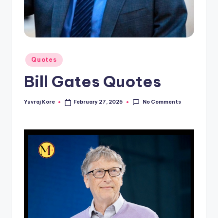
t
Posted
Quotes
in
Bill Gates Quotes
No Comments
Yuvraj Kore
February 27, 2025
Posted
by