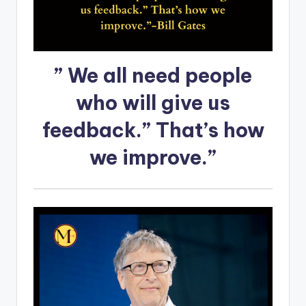
” We all need people
who will give us
feedback.” That’s how
we improve.”