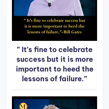
” It’s fine to celebrate
success but it is more
important to heed the
lessons of failure.”