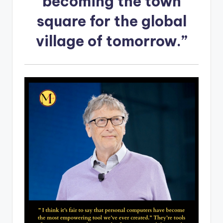
becoming the town
square for the global
village of tomorrow.”