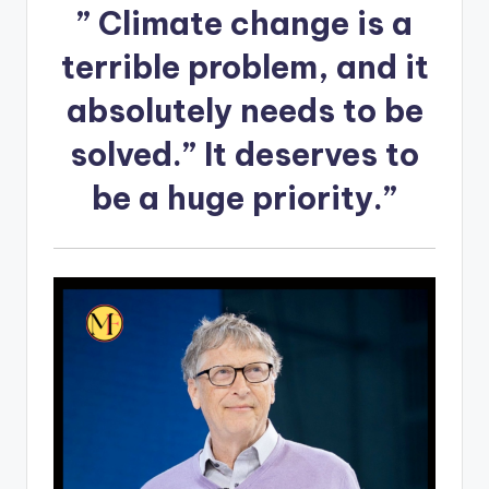
”
Climate change is a
terrible problem
, and it
absolutely needs to be
solved.” It deserves to
be a huge priority.”