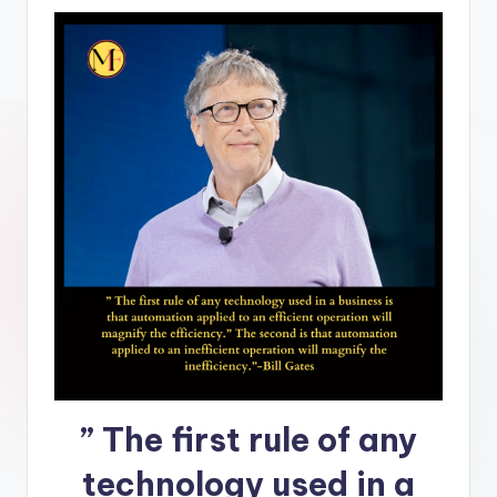
” The first rule of any
technology used in a