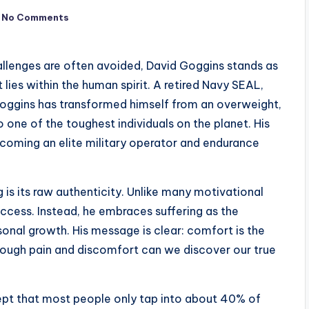
No Comments
allenges are often avoided, David Goggins stands as
lies within the human spirit. A retired Navy SEAL,
 Goggins has transformed himself from an overweight,
 one of the toughest individuals on the planet. His
ecoming an elite military operator and endurance
s its raw authenticity. Unlike many motivational
ccess. Instead, he embraces suffering as the
onal growth. His message is clear: comfort is the
rough pain and discomfort can we discover our true
ept that most people only tap into about 40% of