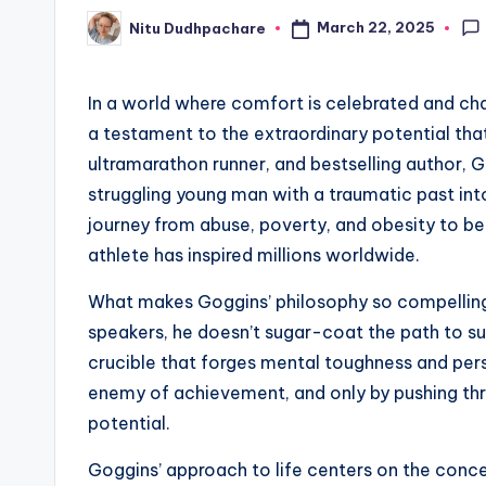
March 22, 2025
Nitu Dudhpachare
Posted
by
In a world where comfort is celebrated and ch
a testament to the extraordinary potential that 
ultramarathon runner, and bestselling author,
struggling young man with a traumatic past into
journey from abuse, poverty, and obesity to b
athlete has inspired millions worldwide.
What makes Goggins’ philosophy so compelling i
speakers, he doesn’t sugar-coat the path to su
crucible that forges mental toughness and pers
enemy of achievement, and only by pushing th
potential.
Goggins’ approach to life centers on the conc