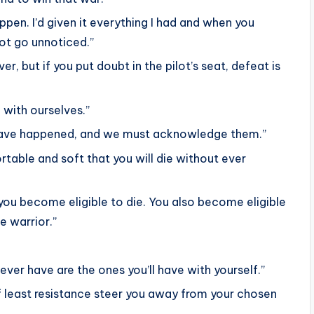
ppen. I’d given it everything I had and when you
 not go unnoticed.”
r, but if you put doubt in the pilot’s seat, defeat is
 with ourselves.”
ll have happened, and we must acknowledge them.”
ortable and soft that you will die without ever
 you become eligible to die. You also become eligible
e warrior.”
ver have are the ones you’ll have with yourself.”
 least resistance steer you away from your chosen