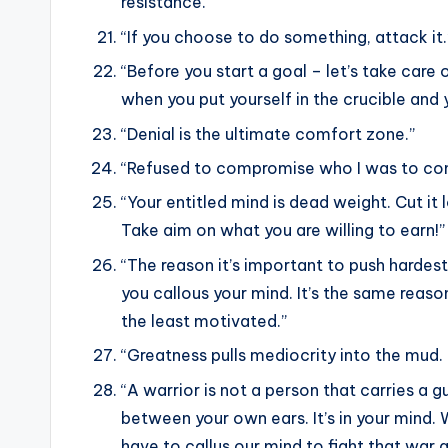
resistance.”
“If you choose to do something, attack it.
“Before you start a goal – let’s take care
when you put yourself in the crucible and y
“Denial is the ultimate comfort zone.”
“Refused to compromise who I was to conf
“Your entitled mind is dead weight. Cut it
Take aim on what you are willing to earn!”
“The reason it’s important to push hardes
you callous your mind. It’s the same reas
the least motivated.”
“Greatness pulls mediocrity into the mud. 
“A warrior is not a person that carries a g
between your own ears. It’s in your mind. 
have to callus our mind to fight that war 