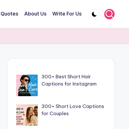
Quotes
About Us
Write For Us
300+ Best Short Hair
Captions for Instagram
300+ Short Love Captions
for Couples