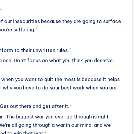
”
 of our insecurities because they are going to surface
ou’re suffering.”
orm to their unwritten rules.”
 loose. Don’t focus on what you think you deserve.
t when you want to quit the most is because it helps
on why you have to do your best work when you are
Get out there and get after it.”
un. The biggest war you ever go through is right
We’re all going through a war in our mind, and we
and to win that war.”