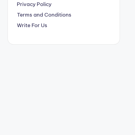
Privacy Policy
Terms and Conditions
Write For Us