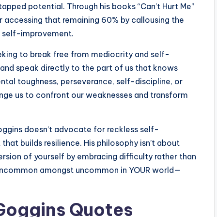
untapped potential. Through his books “Can’t Hurt Me”
or accessing that remaining 60% by callousing the
ss self-improvement.
ing to break free from mediocrity and self-
and speak directly to the part of us that knows
tal toughness, perseverance, self-discipline, or
enge us to confront our weaknesses and transform
ggins doesn’t advocate for reckless self-
that builds resilience. His philosophy isn’t about
ion of yourself by embracing difficulty rather than
eing uncommon amongst uncommon in YOUR world—
Goggins Quotes