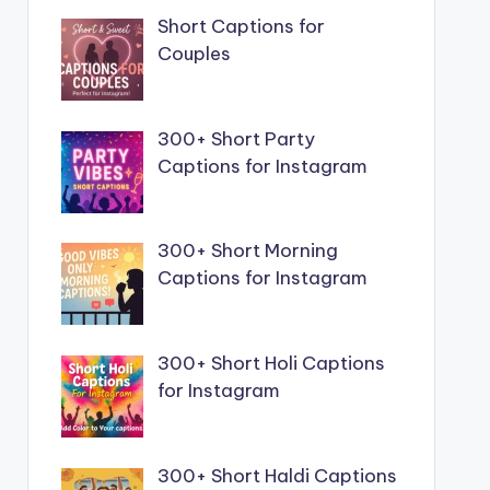
Short Captions for
Couples
300+ Short Party
Captions for Instagram
300+ Short Morning
Captions for Instagram
300+ Short Holi Captions
for Instagram
300+ Short Haldi Captions