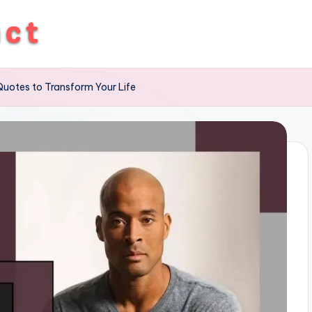
uotes to Transform Your Life