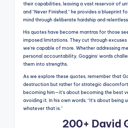
their capabilities, leaving a vast reservoir of 
and “Never Finished,” he provides a blueprint f
mind through deliberate hardship and relentle
His quotes have become mantras for those seek
imposed limitations. They cut through excuses 
we’re capable of more. Whether addressing men
personal accountability, Goggins’ words chall
them into strengths.
As we explore these quotes, remember that Go
destruction but rather for strategic discomfort 
becoming him—it’s about becoming the best vers
avoiding it. In his own words, “It’s about b
whatever that is.”
200+ David 