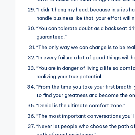
“I didn’t hang my head, because injuries ha
handle business like that, your effort will
“You can tolerate doubt as a backseat drive
guaranteed.”
“The only way we can change is to be real
“In every failure a lot of good things wi
“You are in danger of living a life so comf
realizing your true potential.”
“From the time you take your first breath,
to find your greatness and become the on
“Denial is the ultimate comfort zone.”
“The most important conversations you’ll e
“Never let people who choose the path of
path of most resistance.”