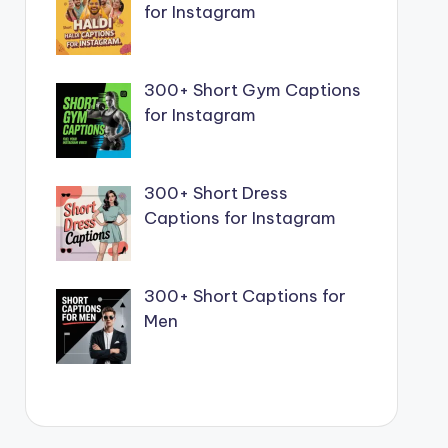
for Instagram
300+ Short Gym Captions
for Instagram
300+ Short Dress
Captions for Instagram
300+ Short Captions for
Men