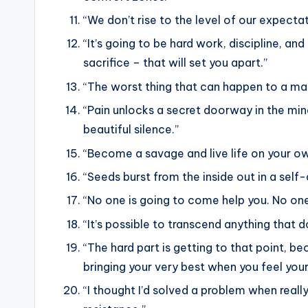
“We don’t rise to the level of our expectati
“It’s going to be hard work, discipline, an
sacrifice – that will set you apart.”
“The worst thing that can happen to a man
“Pain unlocks a secret doorway in the mi
beautiful silence.”
“Become a savage and live life on your o
“Seeds burst from the inside out in a self-d
“No one is going to come help you. No one
“It’s possible to transcend anything that do
“The hard part is getting to that point, 
bringing your very best when you feel your
“I thought I’d solved a problem when reall