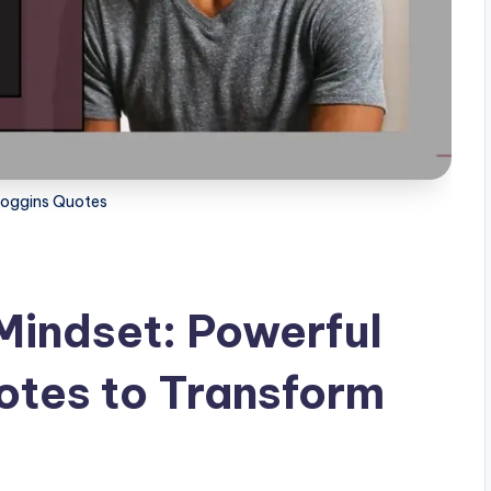
oggins Quotes
Mindset: Powerful
otes to Transform