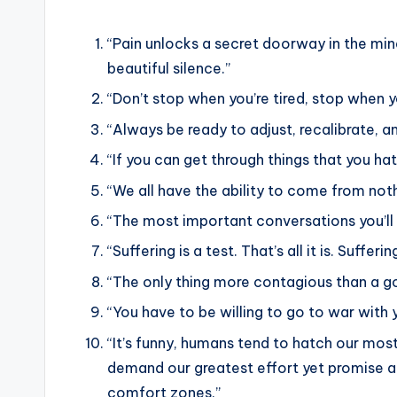
“Pain unlocks a secret doorway in the mi
beautiful silence.”
“Don’t stop when you’re tired, stop when y
“Always be ready to adjust, recalibrate, 
“If you can get through things that you hat
“We all have the ability to come from not
“The most important conversations you’ll e
“Suffering is a test. That’s all it is. Sufferin
“The only thing more contagious than a go
“You have to be willing to go to war with 
“It’s funny, humans tend to hatch our mos
demand our greatest effort yet promise a
comfort zones.”