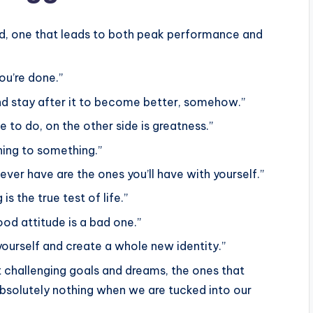
nd, one that leads to both peak performance and
ou’re done.”
and stay after it to become better, somehow.”
e to do, on the other side is greatness.”
hing to something.”
ver have are the ones you’ll have with yourself.”
g is the true test of life.”
od attitude is a bad one.”
yourself and create a whole new identity.”
t challenging goals and dreams, the ones that
bsolutely nothing when we are tucked into our