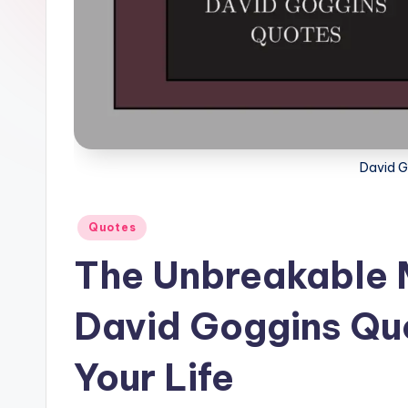
l
F
a
c
t
David G
Posted
Quotes
in
The Unbreakable 
David Goggins Qu
Your Life