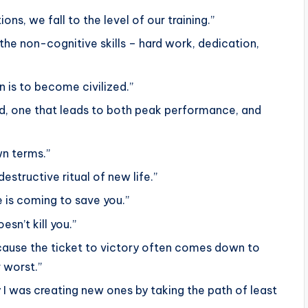
ons, we fall to the level of our training.”
d the non-cognitive skills – hard work, dedication,
 is to become civilized.”
nd, one that leads to both peak performance, and
wn terms.”
estructive ritual of new life.”
 is coming to save you.”
esn’t kill you.”
because the ticket to victory often comes down to
 worst.”
y I was creating new ones by taking the path of least