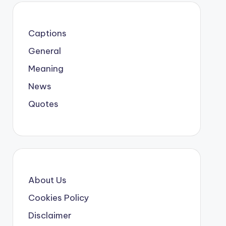
Captions
General
Meaning
News
Quotes
About Us
Cookies Policy
Disclaimer