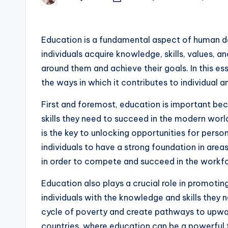
by
Education is a fundamental aspect of human de
individuals acquire knowledge, skills, values, 
around them and achieve their goals. In this e
the ways in which it contributes to individual
First and foremost, education is important bec
skills they need to succeed in the modern wo
is the key to unlocking opportunities for person
individuals to have a strong foundation in area
in order to compete and succeed in the workf
Education also plays a crucial role in promotin
individuals with the knowledge and skills they
cycle of poverty and create pathways to upward 
countries, where education can be a powerful