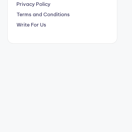
Privacy Policy
Terms and Conditions
Write For Us