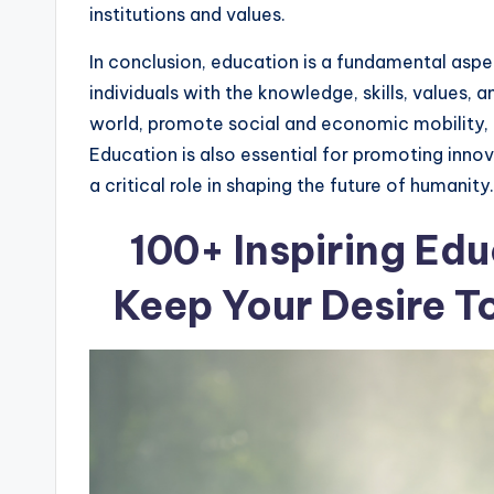
institutions and values.
In conclusion, education is a fundamental asp
individuals with the knowledge, skills, values,
world, promote social and economic mobility, a
Education is also essential for promoting innov
a critical role in shaping the future of humanity.
100+ Inspiring Edu
Keep Your Desire T