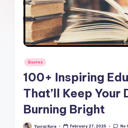
l
F
a
c
t
Posted
Quotes
in
100+ Inspiring Ed
That’ll Keep Your 
Burning Bright
No 
February 27, 2025
Yuvraj Kore
Posted