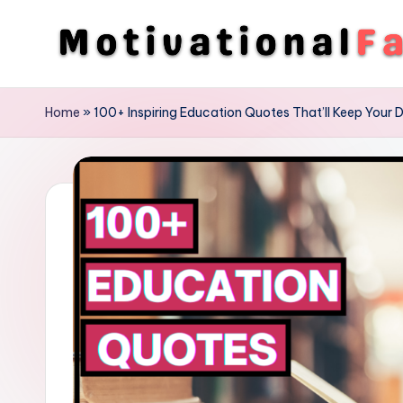
Skip
to
M
Direction
content
To
o
Home
»
100+ Inspiring Education Quotes That’ll Keep Your D
Achieve
ti
Success
v
a
ti
o
n
a