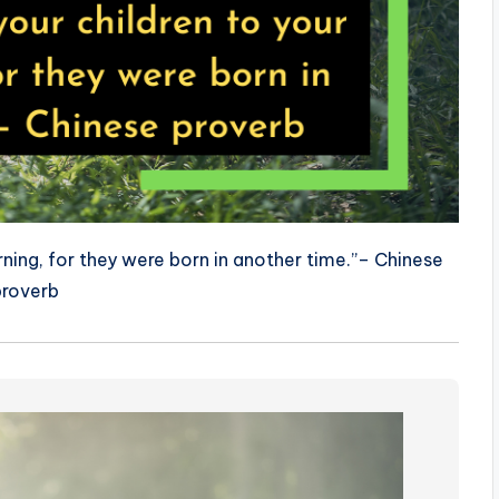
rning, for they were born in another time.”– Chinese
proverb