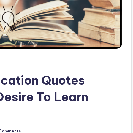
ucation Quotes
Desire To Learn
Comments