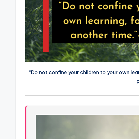
“Do not confine your children to your own lea