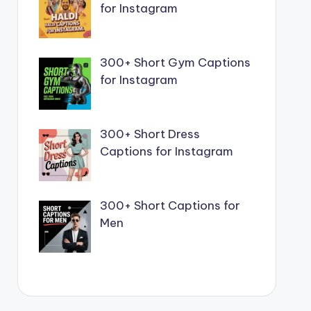
for Instagram
300+ Short Gym Captions
for Instagram
300+ Short Dress
Captions for Instagram
300+ Short Captions for
Men