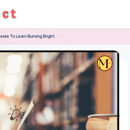
esire To Learn Burning Bright