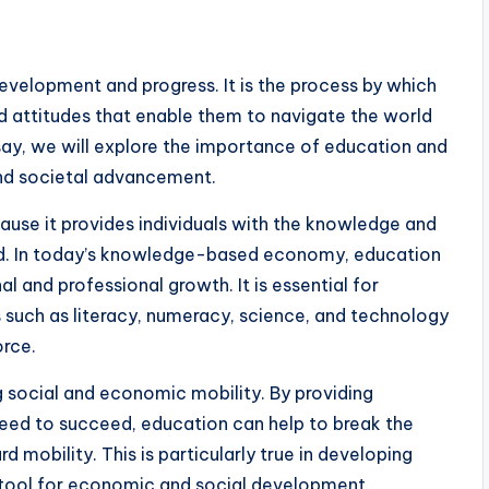
velopment and progress. It is the process by which
and attitudes that enable them to navigate the world
ssay, we will explore the importance of education and
 and societal advancement.
ause it provides individuals with the knowledge and
rld. In today’s knowledge-based economy, education
al and professional growth. It is essential for
s such as literacy, numeracy, science, and technology
orce.
g social and economic mobility. By providing
 need to succeed, education can help to break the
mobility. This is particularly true in developing
 tool for economic and social development.