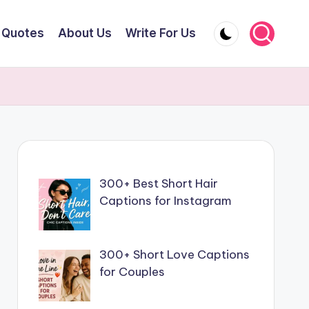
Quotes
About Us
Write For Us
300+ Best Short Hair
Captions for Instagram
300+ Short Love Captions
for Couples