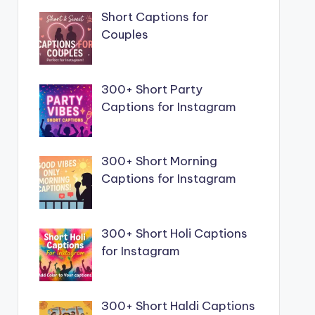
Short Captions for
Couples
300+ Short Party
Captions for Instagram
300+ Short Morning
Captions for Instagram
300+ Short Holi Captions
for Instagram
300+ Short Haldi Captions