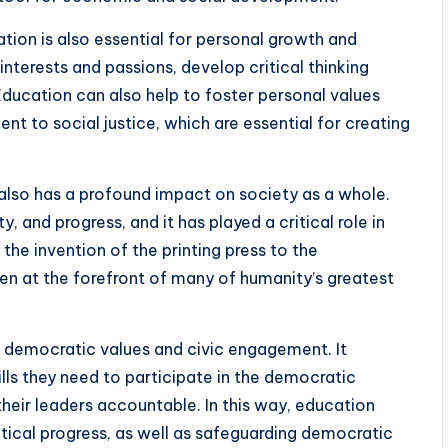
tion is also essential for personal growth and
r interests and passions, develop critical thinking
. Education can also help to foster personal values
 to social justice, which are essential for creating
on also has a profound impact on society as a whole.
y, and progress, and it has played a critical role in
the invention of the printing press to the
en at the forefront of many of humanity’s greatest
g democratic values and civic engagement. It
lls they need to participate in the democratic
heir leaders accountable. In this way, education
litical progress, as well as safeguarding democratic