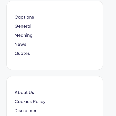
Captions
General
Meaning
News
Quotes
About Us
Cookies Policy
Disclaimer