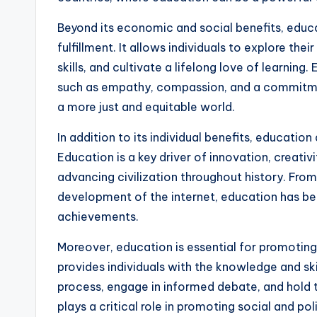
Beyond its economic and social benefits, educa
fulfillment. It allows individuals to explore thei
skills, and cultivate a lifelong love of learning
such as empathy, compassion, and a commitment
a more just and equitable world.
In addition to its individual benefits, educati
Education is a key driver of innovation, creativit
advancing civilization throughout history. From 
development of the internet, education has be
achievements.
Moreover, education is essential for promotin
provides individuals with the knowledge and ski
process, engage in informed debate, and hold t
plays a critical role in promoting social and po