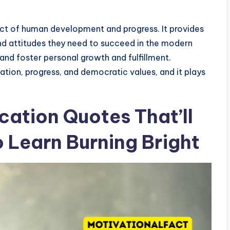
ect of human development and progress. It provides
 and attitudes they need to succeed in the modern
nd foster personal growth and fulfillment.
ation, progress, and democratic values, and it plays
cation Quotes That’ll
o Learn Burning Bright