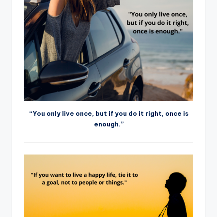
“You only live once, but if you do it right, once is
enough.”