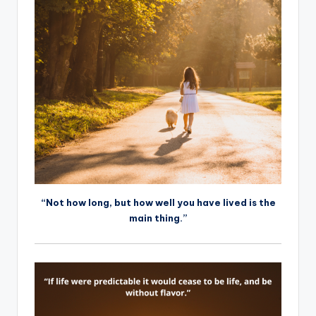
“Not how long, but how well you have lived is the
main thing.”