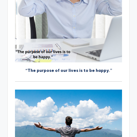
“The purpose of our lives is to be happy.”