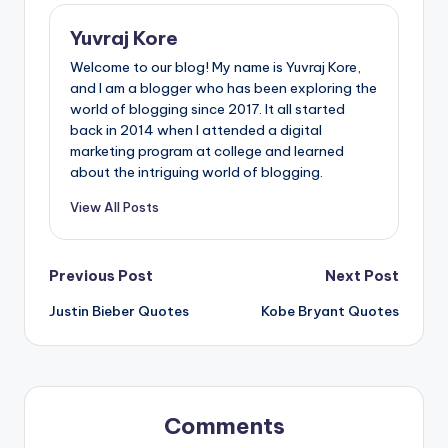
Yuvraj Kore
Welcome to our blog! My name is Yuvraj Kore,
and I am a blogger who has been exploring the
world of blogging since 2017. It all started
back in 2014 when I attended a digital
marketing program at college and learned
about the intriguing world of blogging.
View All Posts
Post
Previous Post
Next Post
Justin Bieber Quotes
Kobe Bryant Quotes
navigation
Comments