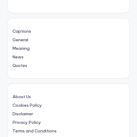
Captions
General
Meaning
News
Quotes
About Us
Cookies Policy
Disclaimer
Privacy Policy
Terms and Conditions