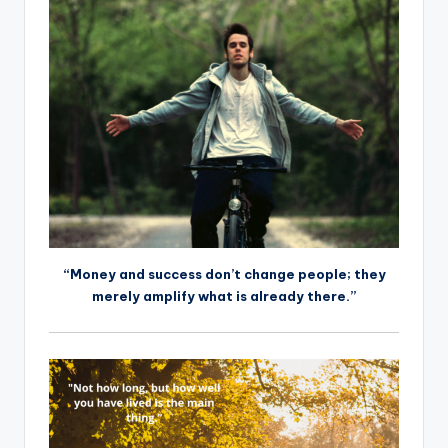
“Money and success don’t change people; they
merely amplify what is already there.”