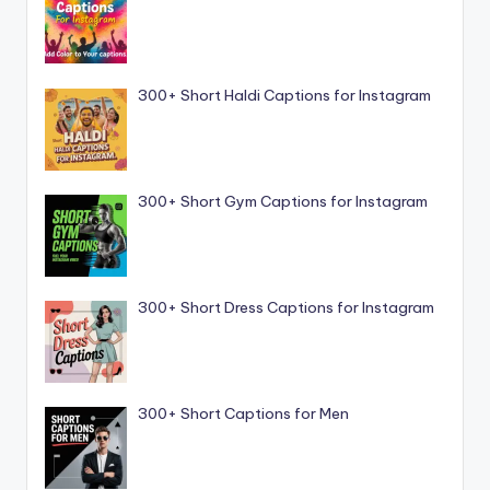
300+ Short Haldi Captions for Instagram
300+ Short Gym Captions for Instagram
300+ Short Dress Captions for Instagram
300+ Short Captions for Men