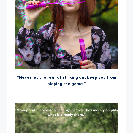
“Never let the fear of striking out keep you from
playing the game.”