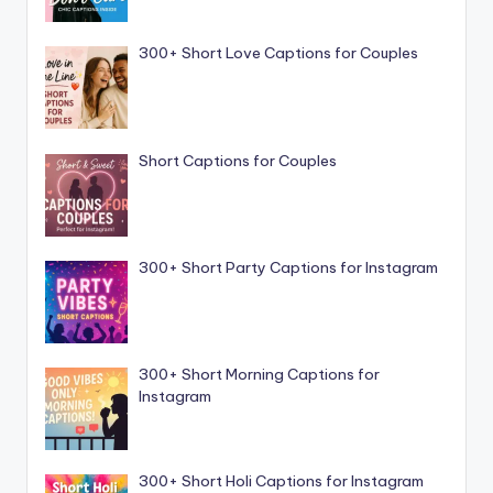
300+ Short Love Captions for Couples
Short Captions for Couples
300+ Short Party Captions for Instagram
300+ Short Morning Captions for
Instagram
300+ Short Holi Captions for Instagram