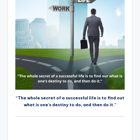
“The whole secret of a successful life is to find out
what is one’s destiny to do, and then do it.”