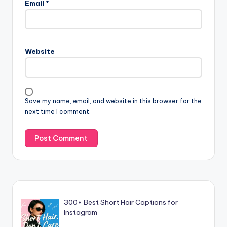
Email
*
Website
Save my name, email, and website in this browser for the
next time I comment.
300+ Best Short Hair Captions for
Instagram