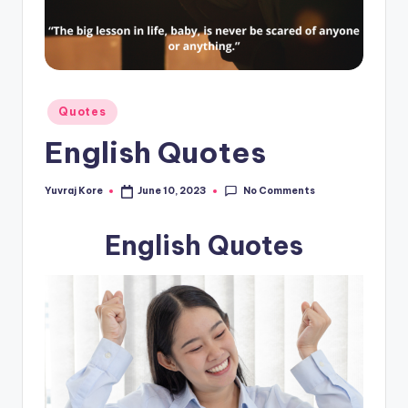
t
Posted
Quotes
in
English Quotes
No Comments
Yuvraj Kore
June 10, 2023
Posted
by
English Quotes