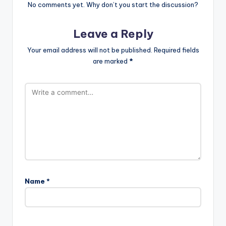
No comments yet. Why don’t you start the discussion?
Leave a Reply
Your email address will not be published.
Required fields
are marked
*
Name
*