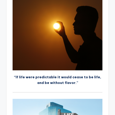
“If life were predictable it would cease to be life,
and be without flavor.”