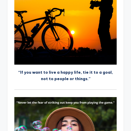
“If you want to live a happy life, tie it to a goal,
not to people or things.”