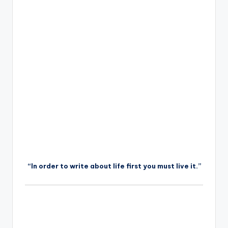
“In order to write about life first you must live it.”