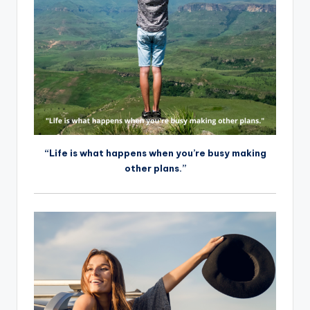
“Life is what happens when you’re busy making
other plans.”