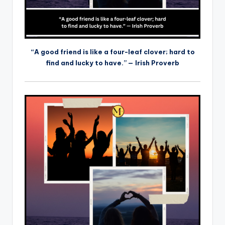
“A good friend is like a four-leaf clover; hard to
find and lucky to have.” — Irish Proverb