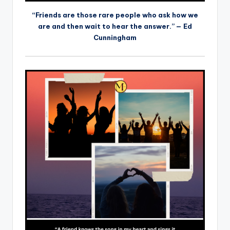
“Friends are those rare people who ask how we
are and then wait to hear the answer.” — Ed
Cunningham