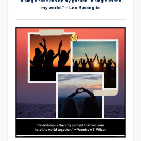
“A single rose can be my garden…a single friend,
my world.” — Leo Buscaglia