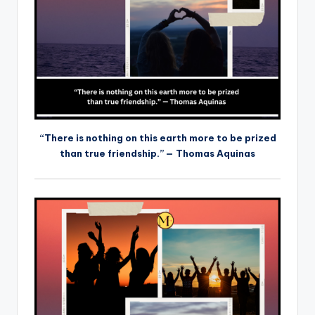
“There is nothing on this earth more to be prized
than true friendship.” — Thomas Aquinas