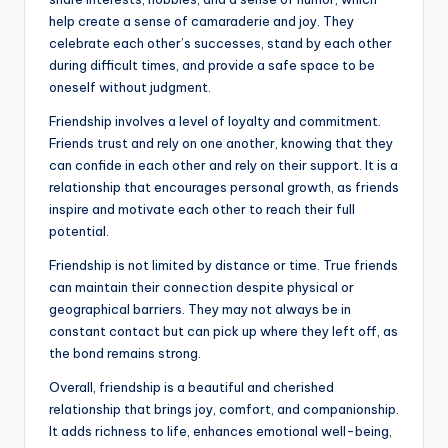
help create a sense of camaraderie and joy. They
celebrate each other’s successes, stand by each other
during difficult times, and provide a safe space to be
oneself without judgment.
Friendship involves a level of loyalty and commitment.
Friends trust and rely on one another, knowing that they
can confide in each other and rely on their support. It is a
relationship that encourages personal growth, as friends
inspire and motivate each other to reach their full
potential.
Friendship is not limited by distance or time. True friends
can maintain their connection despite physical or
geographical barriers. They may not always be in
constant contact but can pick up where they left off, as
the bond remains strong.
Overall, friendship is a beautiful and cherished
relationship that brings joy, comfort, and companionship.
It adds richness to life, enhances emotional well-being,