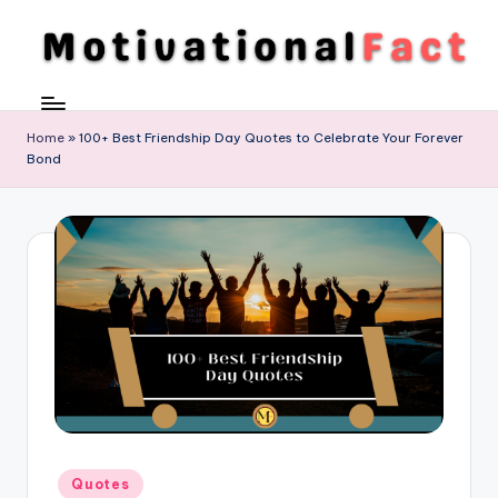
Skip
to
M
Direction
content
To
o
Achieve
Home
»
100+ Best Friendship Day Quotes to Celebrate Your Forever
ti
Bond
Success
v
a
ti
o
n
al
F
a
Posted
c
Quotes