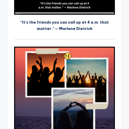
“It’s the friends you can call up at 4 a.m. that
matter.” — Marlene Dietrich