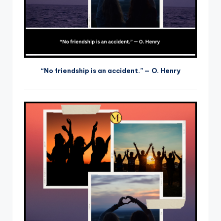
“No friendship is an accident.” — O. Henry