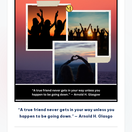
“A true friend never gets in your way unless you
happen to be going down.” — Arnold H. Glasgo