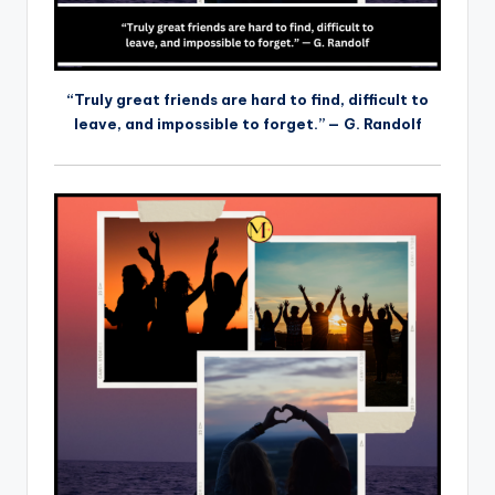
“Truly great friends are hard to find, difficult to
leave, and impossible to forget.” — G. Randolf