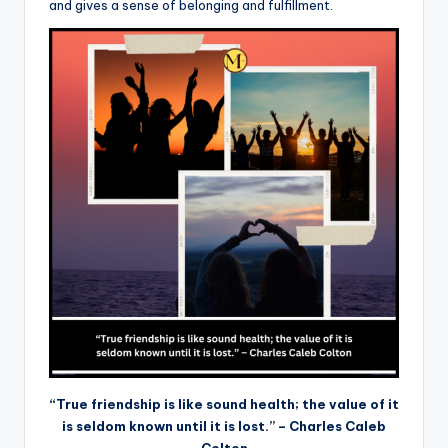
and gives a sense of belonging and fulfillment.
“True friendship is like sound health; the value of it
is seldom known until it is lost.” – Charles Caleb
Colton