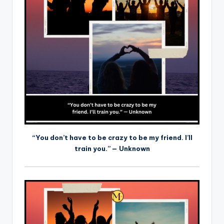
“You don’t have to be crazy to be my friend. I’ll
train you.” — Unknown