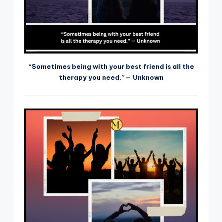
“Sometimes being with your best friend is all the
therapy you need.” — Unknown