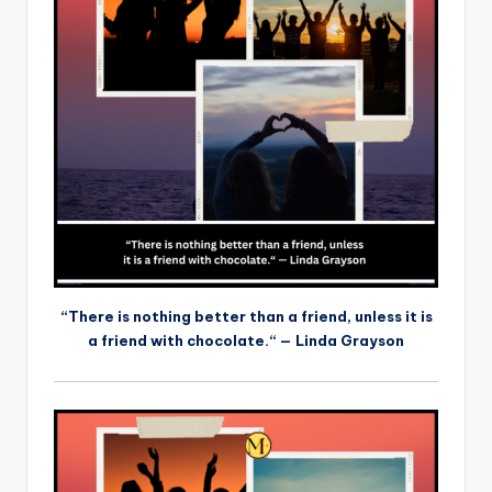
“There is nothing better than a friend, unless it is
a friend with chocolate.“ — Linda Grayson