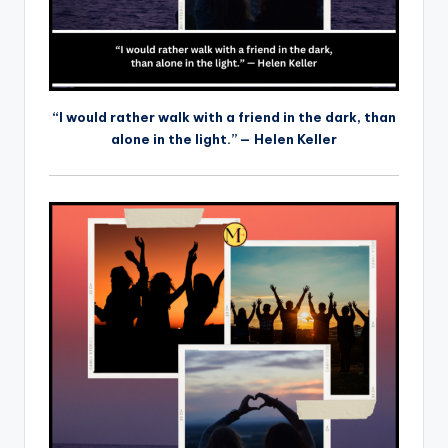
“I would rather walk with a friend in the dark, than
alone in the light.” — Helen Keller