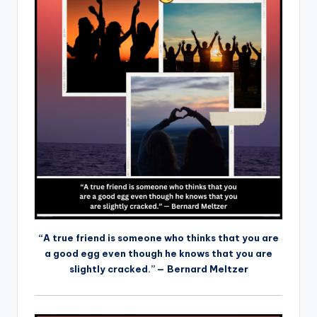
“A true friend is someone who thinks that you are
a good egg even though he knows that you are
slightly cracked.” — Bernard Meltzer