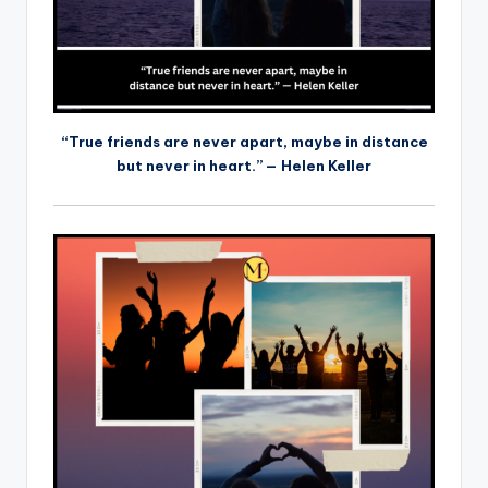
“True friends are never apart, maybe in distance
but never in heart.” — Helen Keller