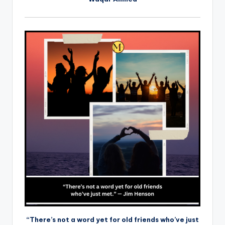
“There’s not a word yet for old friends who’ve just