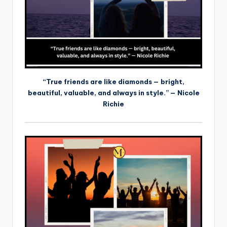
“True friends are like diamonds — bright,
beautiful, valuable, and always in style.” — Nicole
Richie