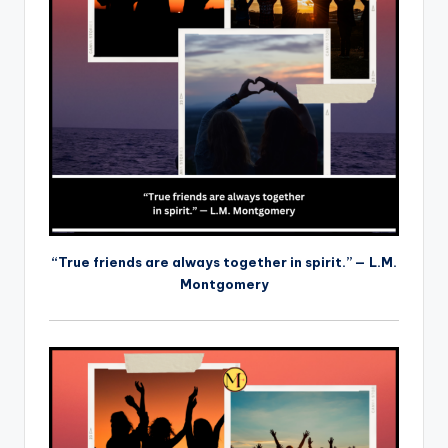
“True friends are always together in spirit.” — L.M.
Montgomery