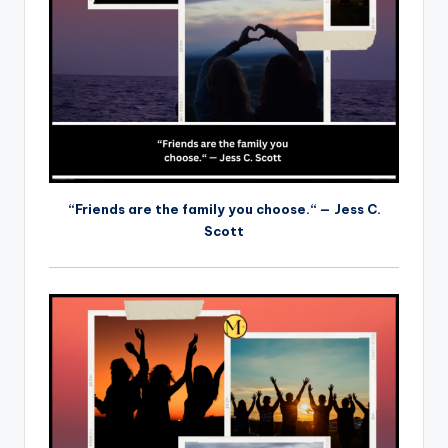
“Friends are the family you choose.“ — Jess C.
Scott