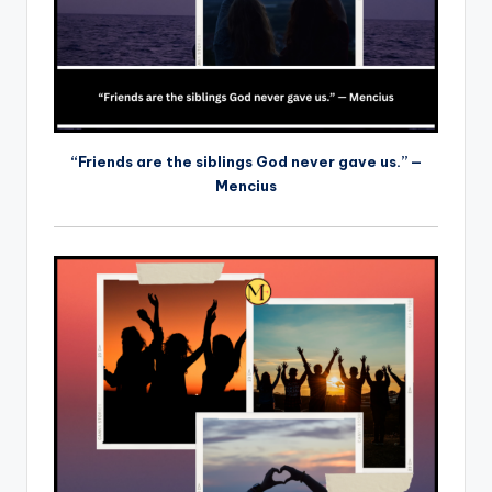
“Friends are the siblings God never gave us.” —
Mencius