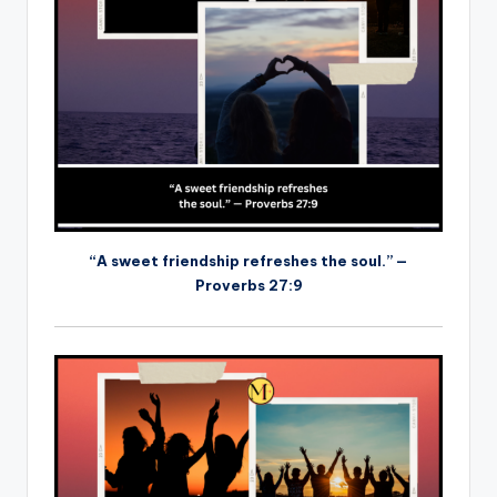
“A sweet friendship refreshes the soul.” —
Proverbs 27:9