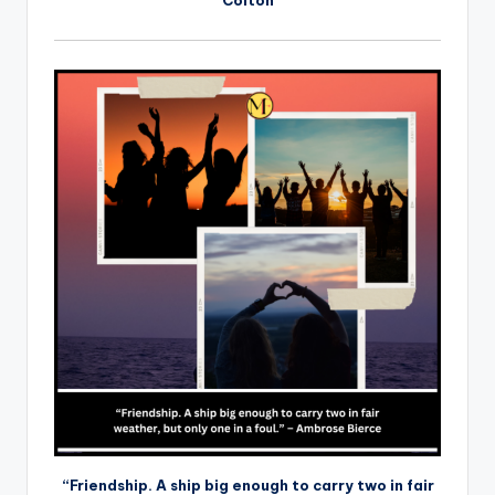
“Friendship. A ship big enough to carry two in fair