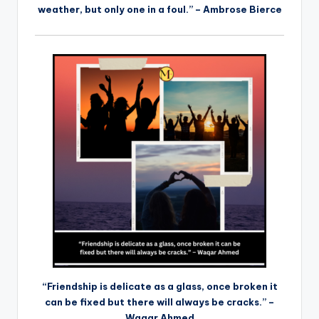
weather, but only one in a foul.” – Ambrose Bierce
“Friendship is delicate as a glass, once broken it
can be fixed but there will always be cracks.” –
Waqar Ahmed