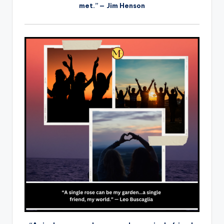
met.” — Jim Henson