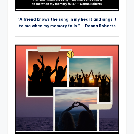
“A friend knows the song in my heart and sings it
to me when my memory fails.” — Donna Roberts