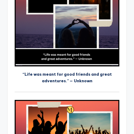
“Life was meant for good friends and great
adventures.” — Unknown