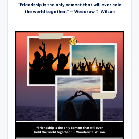
“Friendship is the only cement that will ever hold
the world together.” — Woodrow T. Wilson