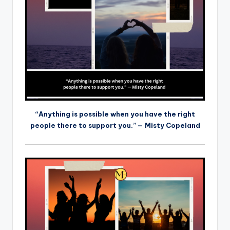
“Anything is possible when you have the right
people there to support you.” — Misty Copeland