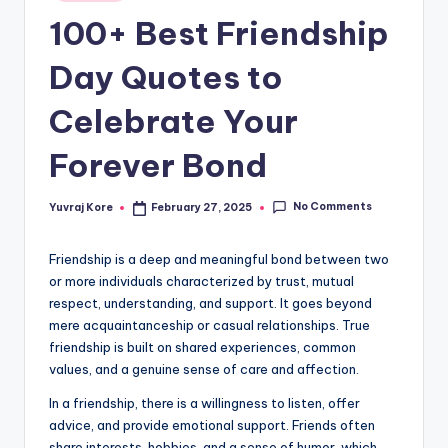
in
t
100+ Best Friendship
Day Quotes to
Celebrate Your
Forever Bond
No Comments
Yuvraj Kore
February 27, 2025
Posted
by
Friendship is a deep and meaningful bond between two
or more individuals characterized by trust, mutual
respect, understanding, and support. It goes beyond
mere acquaintanceship or casual relationships. True
friendship is built on shared experiences, common
values, and a genuine sense of care and affection.
In a friendship, there is a willingness to listen, offer
advice, and provide emotional support. Friends often
share interests, hobbies, and a sense of humor, which