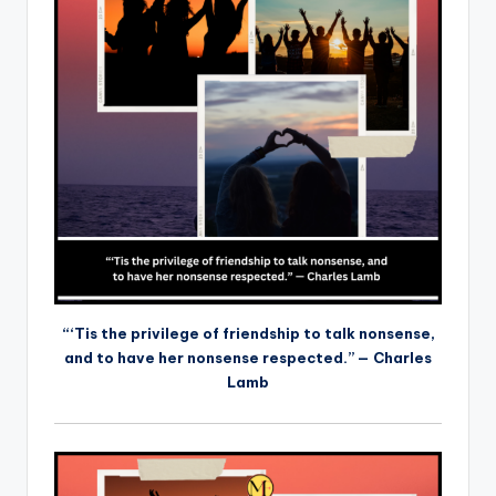
“‘Tis the privilege of friendship to talk nonsense,
and to have her nonsense respected.” — Charles
Lamb