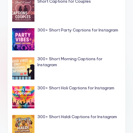
Short Captions for Couples
300+ Short Party Captions for Instagram
300+ Short Morning Captions for
Instagram
300+ Short Holi Captions for Instagram
300+ Short Haldi Captions for Instagram