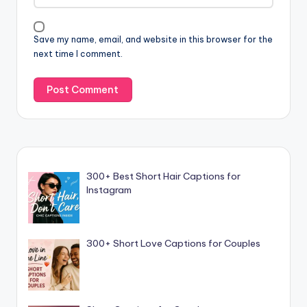
Save my name, email, and website in this browser for the
next time I comment.
300+ Best Short Hair Captions for
Instagram
300+ Short Love Captions for Couples