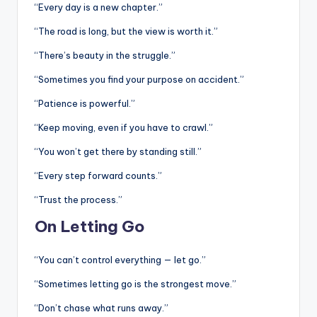
“Every day is a new chapter.”
“The road is long, but the view is worth it.”
“There’s beauty in the struggle.”
“Sometimes you find your purpose on accident.”
“Patience is powerful.”
“Keep moving, even if you have to crawl.”
“You won’t get there by standing still.”
“Every step forward counts.”
“Trust the process.”
On Letting Go
“You can’t control everything — let go.”
“Sometimes letting go is the strongest move.”
“Don’t chase what runs away.”