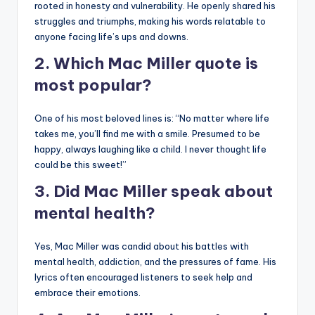
rooted in honesty and vulnerability. He openly shared his
struggles and triumphs, making his words relatable to
anyone facing life’s ups and downs.
2. Which Mac Miller quote is
most popular?
One of his most beloved lines is: “No matter where life
takes me, you’ll find me with a smile. Presumed to be
happy, always laughing like a child. I never thought life
could be this sweet!”
3. Did Mac Miller speak about
mental health?
Yes, Mac Miller was candid about his battles with
mental health, addiction, and the pressures of fame. His
lyrics often encouraged listeners to seek help and
embrace their emotions.