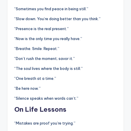
“Sometimes you find peace in being still.”
“Slow down. You’re doing better than you think.”
“Presence is the real present.”
“Now is the only time you really have.”
“Breathe. Smile. Repeat.”
“Don’t rush the moment; savor it.”
“The soul lives where the body is still.”
“One breath at a time.”
“Be here now.”
“Silence speaks when words can’t.”
On Life Lessons
“Mistakes are proof you’re trying.”