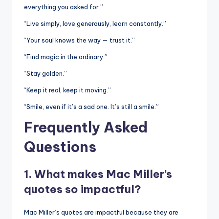
everything you asked for.”
“Live simply, love generously, learn constantly.”
“Your soul knows the way — trust it.”
“Find magic in the ordinary.”
“Stay golden.”
“Keep it real, keep it moving.”
“Smile, even if it’s a sad one. It’s still a smile.”
Frequently Asked
Questions
1. What makes Mac Miller’s
quotes so impactful?
Mac Miller’s quotes are impactful because they are