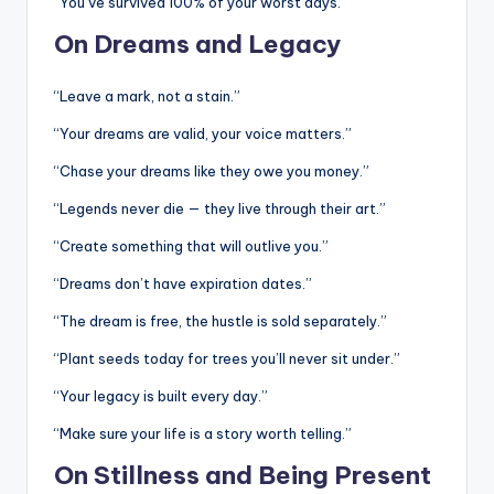
“You’ve survived 100% of your worst days.”
On Dreams and Legacy
“Leave a mark, not a stain.”
“Your dreams are valid, your voice matters.”
“Chase your dreams like they owe you money.”
“Legends never die — they live through their art.”
“Create something that will outlive you.”
“Dreams don’t have expiration dates.”
“The dream is free, the hustle is sold separately.”
“Plant seeds today for trees you’ll never sit under.”
“Your legacy is built every day.”
“Make sure your life is a story worth telling.”
On Stillness and Being Present