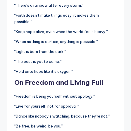
“There’s a rainbow after every storm.”
“Faith doesn’t make things easy, it makes them
possible.”
“Keep hope alive, even when the world feels heavy.”
“When nothing is certain, anything is possible.”
“Light is born from the dark.”
“The best is yet to come.”
“Hold onto hope like it’s oxygen.”
On Freedom and Living Full
“Freedom is being yourself without apology.”
“Live for yourself, not for approval.”
“Dance like nobody’s watching, because they’re not.”
“Be free, be weird, be you.”