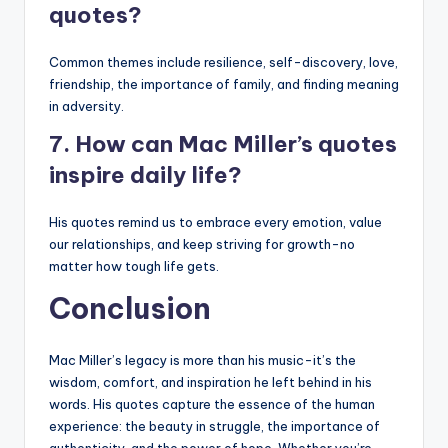
quotes?
Common themes include resilience, self-discovery, love,
friendship, the importance of family, and finding meaning
in adversity.
7. How can Mac Miller’s quotes
inspire daily life?
His quotes remind us to embrace every emotion, value
our relationships, and keep striving for growth-no
matter how tough life gets.
Conclusion
Mac Miller’s legacy is more than his music-it’s the
wisdom, comfort, and inspiration he left behind in his
words. His quotes capture the essence of the human
experience: the beauty in struggle, the importance of
authenticity, and the power of hope. Whether you’re