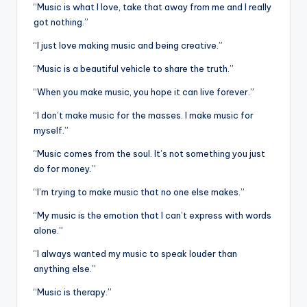
“Music is what I love, take that away from me and I really
got nothing.”
“I just love making music and being creative.”
“Music is a beautiful vehicle to share the truth.”
“When you make music, you hope it can live forever.”
“I don’t make music for the masses. I make music for
myself.”
“Music comes from the soul. It’s not something you just
do for money.”
“I’m trying to make music that no one else makes.”
“My music is the emotion that I can’t express with words
alone.”
“I always wanted my music to speak louder than
anything else.”
“Music is therapy.”