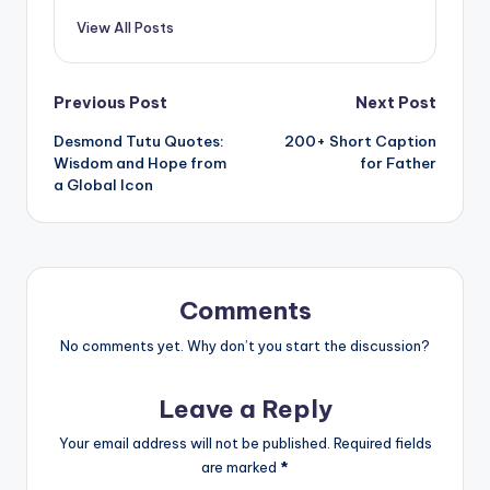
View All Posts
Post
Previous Post
Next Post
Desmond Tutu Quotes:
200+ Short Caption
navigation
Wisdom and Hope from
for Father
a Global Icon
Comments
No comments yet. Why don’t you start the discussion?
Leave a Reply
Your email address will not be published.
Required fields
are marked
*