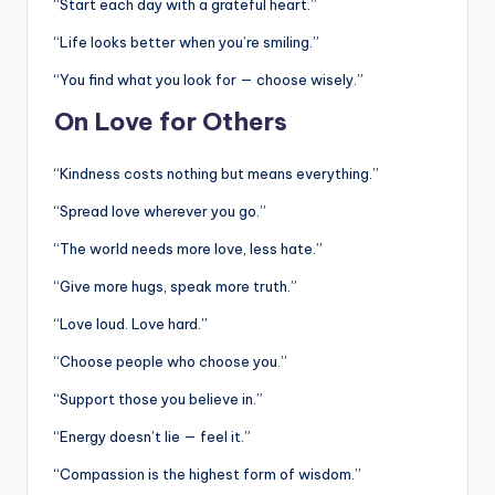
“Start each day with a grateful heart.”
“Life looks better when you’re smiling.”
“You find what you look for — choose wisely.”
On Love for Others
“Kindness costs nothing but means everything.”
“Spread love wherever you go.”
“The world needs more love, less hate.”
“Give more hugs, speak more truth.”
“Love loud. Love hard.”
“Choose people who choose you.”
“Support those you believe in.”
“Energy doesn’t lie — feel it.”
“Compassion is the highest form of wisdom.”