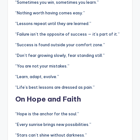
“Sometimes you win, sometimes you learn.”
“Nothing worth having comes easy.”
“Lessons repeat until they are learned.”
“Failure isn’t the opposite of success — it’s part of it.”
“Success is found outside your comfort zone.”
“Don’t fear growing slowly, fear standing still.”
“You are not your mistakes.”
“Learn, adapt, evolve.”
“Life’s best lessons are dressed as pain.”
On Hope and Faith
“Hope is the anchor for the soul.”
“Every sunrise brings new possibilities.”
“Stars can’t shine without darkness.”