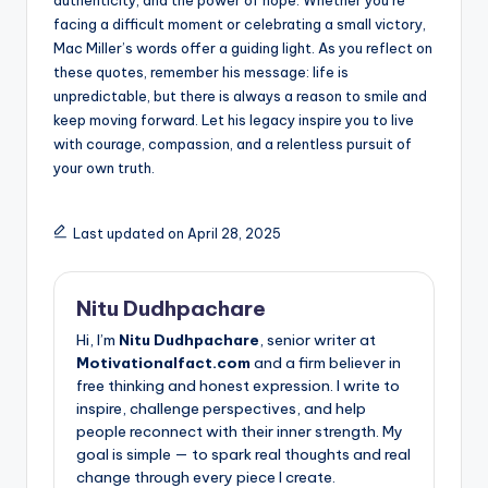
facing a difficult moment or celebrating a small victory,
Mac Miller’s words offer a guiding light. As you reflect on
these quotes, remember his message: life is
unpredictable, but there is always a reason to smile and
keep moving forward. Let his legacy inspire you to live
with courage, compassion, and a relentless pursuit of
your own truth.
Last updated on April 28, 2025
Nitu Dudhpachare
Hi, I’m
Nitu Dudhpachare
, senior writer at
Motivationalfact.com
and a firm believer in
free thinking and honest expression. I write to
inspire, challenge perspectives, and help
people reconnect with their inner strength. My
goal is simple — to spark real thoughts and real
change through every piece I create.