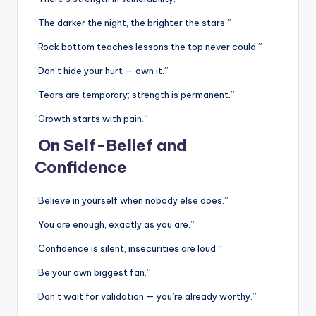
“The darker the night, the brighter the stars.”
“Rock bottom teaches lessons the top never could.”
“Don’t hide your hurt — own it.”
“Tears are temporary; strength is permanent.”
“Growth starts with pain.”
On Self-Belief and
Confidence
“Believe in yourself when nobody else does.”
“You are enough, exactly as you are.”
“Confidence is silent, insecurities are loud.”
“Be your own biggest fan.”
“Don’t wait for validation — you’re already worthy.”