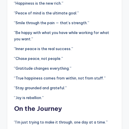
“Happiness is the new rich.”
“Peace of mind is the ultimate goal.”
“Smile through the pain — that’s strength.”
“Be happy with what you have while working for what
you want.”
“Inner peace is the real success.”
“Chase peace, not people.”
“Gratitude changes everything.”
“True happiness comes from within, not from stuff.”
“Stay grounded and grateful.”
“Joy is rebellion.”
On the Journey
“I’m just trying to make it through, one day at a time.”