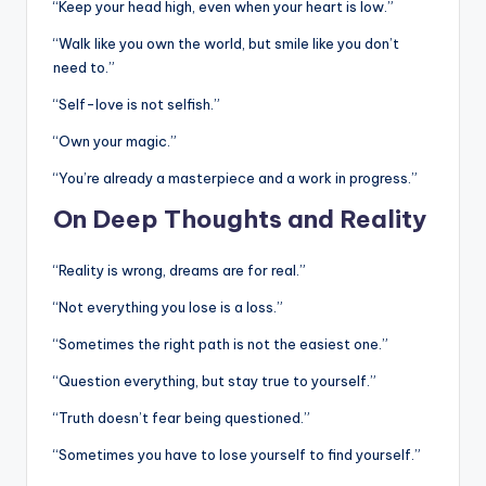
“Keep your head high, even when your heart is low.”
“Walk like you own the world, but smile like you don’t
need to.”
“Self-love is not selfish.”
“Own your magic.”
“You’re already a masterpiece and a work in progress.”
On Deep Thoughts and Reality
“Reality is wrong, dreams are for real.”
“Not everything you lose is a loss.”
“Sometimes the right path is not the easiest one.”
“Question everything, but stay true to yourself.”
“Truth doesn’t fear being questioned.”
“Sometimes you have to lose yourself to find yourself.”