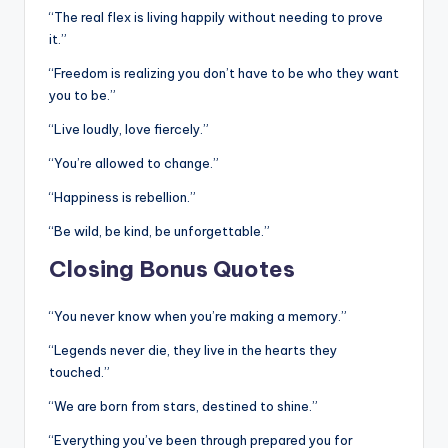
“The real flex is living happily without needing to prove
it.”
“Freedom is realizing you don’t have to be who they want
you to be.”
“Live loudly, love fiercely.”
“You’re allowed to change.”
“Happiness is rebellion.”
“Be wild, be kind, be unforgettable.”
Closing Bonus Quotes
“You never know when you’re making a memory.”
“Legends never die, they live in the hearts they
touched.”
“We are born from stars, destined to shine.”
“Everything you’ve been through prepared you for