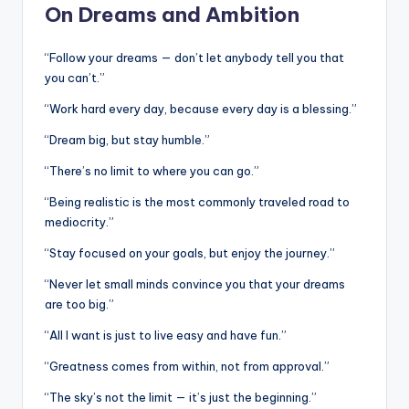
On Dreams and Ambition
“Follow your dreams — don’t let anybody tell you that
you can’t.”
“Work hard every day, because every day is a blessing.”
“Dream big, but stay humble.”
“There’s no limit to where you can go.”
“Being realistic is the most commonly traveled road to
mediocrity.”
“Stay focused on your goals, but enjoy the journey.”
“Never let small minds convince you that your dreams
are too big.”
“All I want is just to live easy and have fun.”
“Greatness comes from within, not from approval.”
“The sky’s not the limit — it’s just the beginning.”