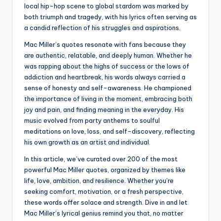
local hip-hop scene to global stardom was marked by
both triumph and tragedy, with his lyrics often serving as
a candid reflection of his struggles and aspirations.
Mac Miller’s quotes resonate with fans because they
are authentic, relatable, and deeply human. Whether he
was rapping about the highs of success or the lows of
addiction and heartbreak, his words always carried a
sense of honesty and self-awareness. He championed
the importance of living in the moment, embracing both
joy and pain, and finding meaning in the everyday. His
music evolved from party anthems to soulful
meditations on love, loss, and self-discovery, reflecting
his own growth as an artist and individual.
In this article, we’ve curated over 200 of the most
powerful Mac Miller quotes, organized by themes like
life, love, ambition, and resilience. Whether you’re
seeking comfort, motivation, or a fresh perspective,
these words offer solace and strength. Dive in and let
Mac Miller’s lyrical genius remind you that, no matter