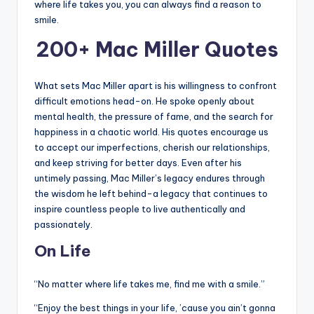
where life takes you, you can always find a reason to
smile.
200+ Mac Miller Quotes
What sets Mac Miller apart is his willingness to confront
difficult emotions head-on. He spoke openly about
mental health, the pressure of fame, and the search for
happiness in a chaotic world. His quotes encourage us
to accept our imperfections, cherish our relationships,
and keep striving for better days. Even after his
untimely passing, Mac Miller’s legacy endures through
the wisdom he left behind-a legacy that continues to
inspire countless people to live authentically and
passionately.
On Life
“No matter where life takes me, find me with a smile.”
“Enjoy the best things in your life, ’cause you ain’t gonna