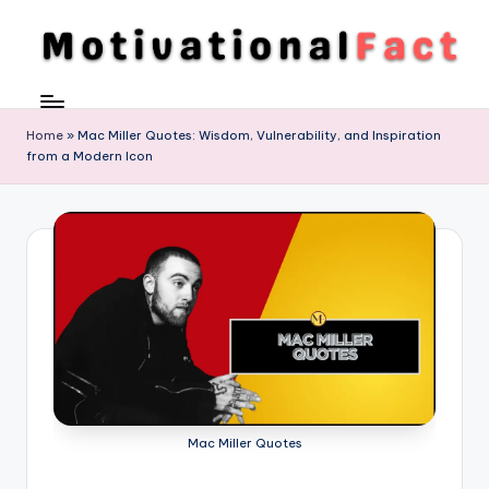
Skip
to
M
Direction
content
To
o
Achieve
Home
»
Mac Miller Quotes: Wisdom, Vulnerability, and Inspiration
ti
from a Modern Icon
Success
v
a
ti
o
n
al
F
a
Mac Miller Quotes
c