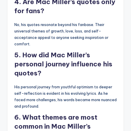
4. Are Mac Miller’s quotes only
for fans?
No, his quotes resonate beyond his fanbase. Their
universal themes of growth, love, loss, and self-
acceptance appeal to anyone seeking inspiration or
comfort.
5. How did Mac Miller’s
personal journey influence his
quotes?
His personal journey from youthful optimism to deeper
self-reflection is evident in his evolving lyrics. As he
faced more challenges, his words became more nuanced
and profound.
6. What themes are most
common in Mac Miller’s