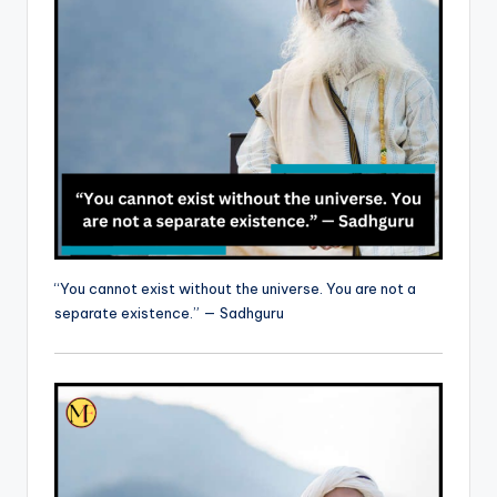
“You cannot exist without the universe. You are not a
separate existence.” — Sadhguru