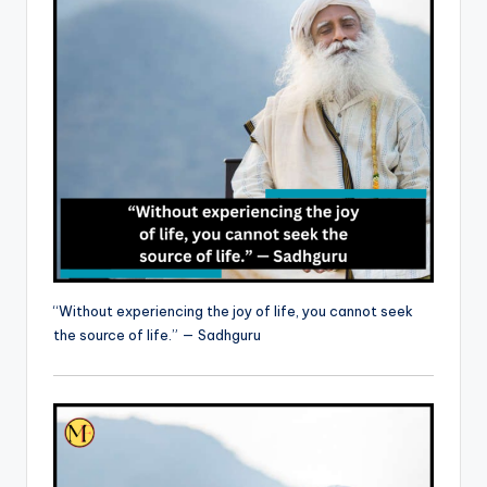
“Without experiencing the joy of life, you cannot seek
the source of life.” — Sadhguru