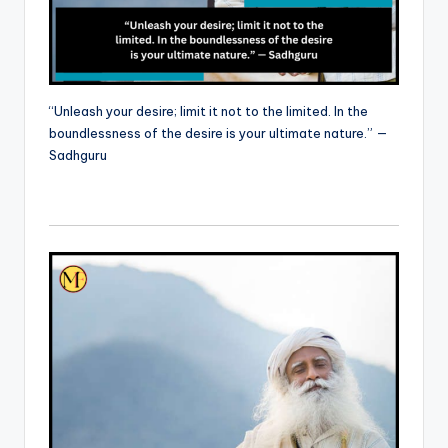
“Unleash your desire; limit it not to the limited. In the
boundlessness of the desire is your ultimate nature.” —
Sadhguru