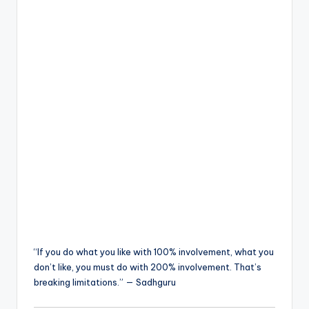
“If you do what you like with 100% involvement, what you
don’t like, you must do with 200% involvement. That’s
breaking limitations.” — Sadhguru