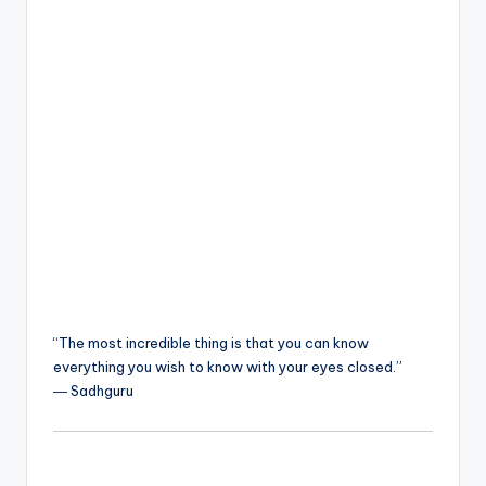
“The most incredible thing is that you can know
everything you wish to know with your eyes closed.”
― Sadhguru