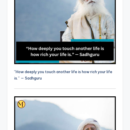
“How deeply you touch another life is how rich your life
is.” — Sadhguru