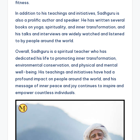
fitness.
In addition to his teachings and initiatives, Sadhguru is
also a prolific author and speaker. He has written several
books on yoga, spirituality, and inner transformation, and
his talks and interviews are widely watched and listened
to by people around the world.
Overall, Sadhguru is a spiritual teacher who has
dedicated his life to promoting inner transformation,
environmental conservation, and physical and mental
well-being. His teachings and initiatives have had a
profound impact on people around the world, and his
message of inner peace and joy continues to inspire and
empower countless individuals.