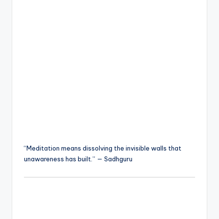
“Meditation means dissolving the invisible walls that
unawareness has built.” — Sadhguru