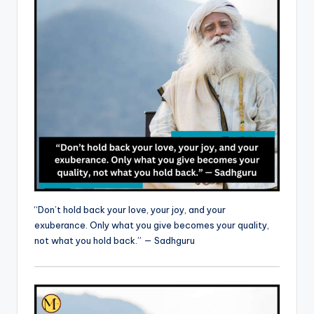
“Don’t hold back your love, your joy, and your
exuberance. Only what you give becomes your quality,
not what you hold back.” — Sadhguru