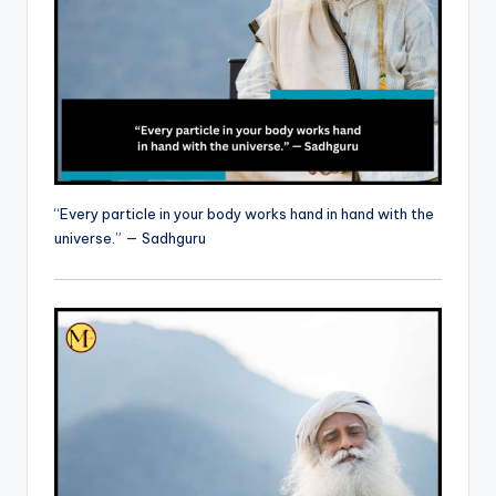
“Every particle in your body works hand in hand with the
universe.” — Sadhguru