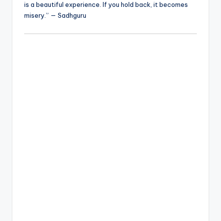
is a beautiful experience. If you hold back, it becomes
misery.” — Sadhguru