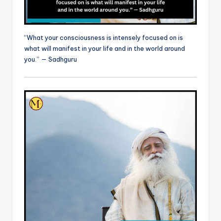
“What your consciousness is intensely focused on is
what will manifest in your life and in the world around
you.” — Sadhguru