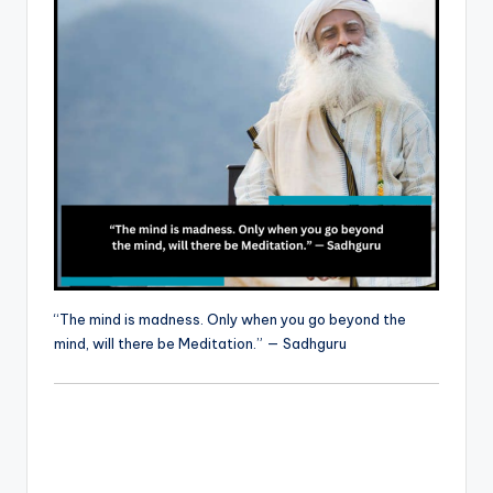
“The mind is madness. Only when you go beyond the
mind, will there be Meditation.” — Sadhguru