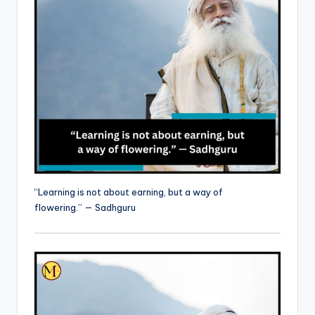
“Learning is not about earning, but a way of
flowering.” — Sadhguru