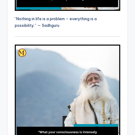
“Nothing in life is a problem – everything is a
possibility.” — Sadhguru