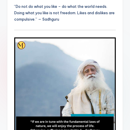
“Do not do what you like – do what the world needs.
Doing what you like is not freedom. Likes and dislikes are
compulsive.” — Sadhguru