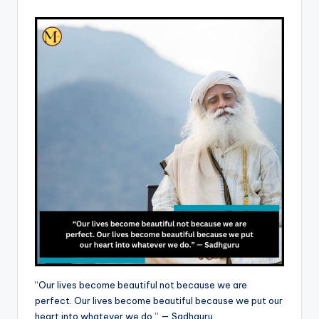
“Our lives become beautiful not because we are
perfect. Our lives become beautiful because we put our
heart into whatever we do.” — Sadhguru