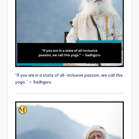
“If you are in a state of all-inclusive passion, we call this
yoga.” — Sadhguru