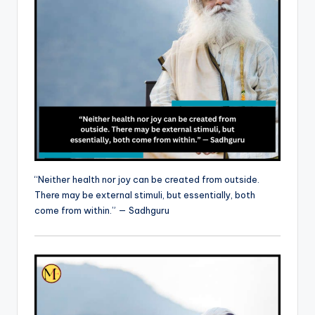
“Neither health nor joy can be created from outside.
There may be external stimuli, but essentially, both
come from within.” — Sadhguru