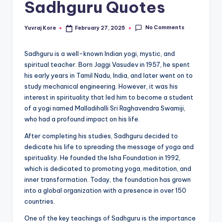
Sadhguru Quotes
t
No Comments
Yuvraj Kore
February 27, 2025
Posted
by
Sadhguru is a well-known Indian yogi, mystic, and
spiritual teacher. Born Jaggi Vasudev in 1957, he spent
his early years in Tamil Nadu, India, and later went on to
study mechanical engineering. However, it was his
interest in spirituality that led him to become a student
of a yogi named Malladihalli Sri Raghavendra Swamiji,
who had a profound impact on his life.
After completing his studies, Sadhguru decided to
dedicate his life to spreading the message of yoga and
spirituality. He founded the Isha Foundation in 1992,
which is dedicated to promoting yoga, meditation, and
inner transformation. Today, the foundation has grown
into a global organization with a presence in over 150
countries.
One of the key teachings of Sadhguru is the importance