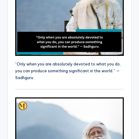
“Only when you are absolutely devoted to what you do,
you can produce something significant in the world.” —
Sadhguru