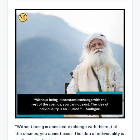
“Without being in constant exchange with the rest of
the cosmos, you cannot exist. The idea of individuality is