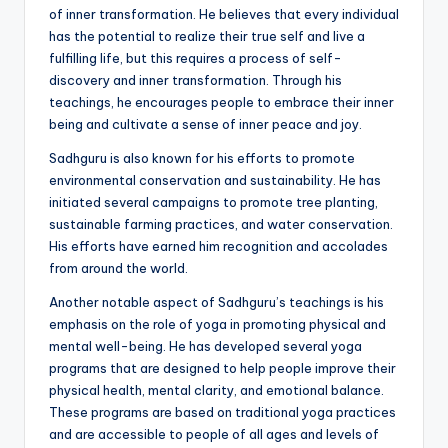
of inner transformation. He believes that every individual
has the potential to realize their true self and live a
fulfilling life, but this requires a process of self-
discovery and inner transformation. Through his
teachings, he encourages people to embrace their inner
being and cultivate a sense of inner peace and joy.
Sadhguru is also known for his efforts to promote
environmental conservation and sustainability. He has
initiated several campaigns to promote tree planting,
sustainable farming practices, and water conservation.
His efforts have earned him recognition and accolades
from around the world.
Another notable aspect of Sadhguru’s teachings is his
emphasis on the role of yoga in promoting physical and
mental well-being. He has developed several yoga
programs that are designed to help people improve their
physical health, mental clarity, and emotional balance.
These programs are based on traditional yoga practices
and are accessible to people of all ages and levels of