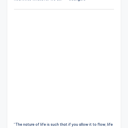
“The nature of life is such that if you allow it to flow, life