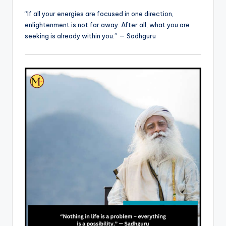
“If all your energies are focused in one direction,
enlightenment is not far away. After all, what you are
seeking is already within you.” — Sadhguru