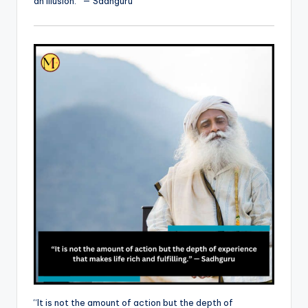
an illusion.” — Sadhguru
“It is not the amount of action but the depth of