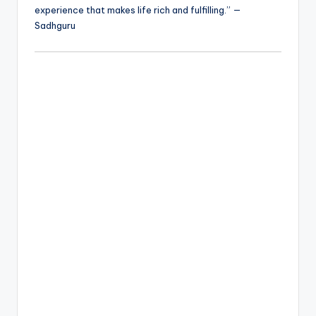
experience that makes life rich and fulfilling.” —
Sadhguru