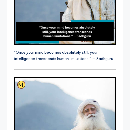
“Once your mind becomes absolutely still, your
intelligence transcends human limitations.” — Sadhguru