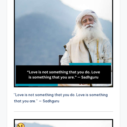
“Love is not something that you do. Love is something
that you are.” — Sadhguru