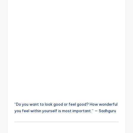
“Do you want to look good or feel good? How wonderful
you feel within yourself is most important.” — Sadhguru