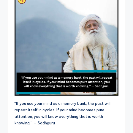
“If you use your mind as a memory bank, the past will
repeat itself in cycles. If your mind becomes pure
attention, you will know everything that is worth
knowing.” — Sadhguru