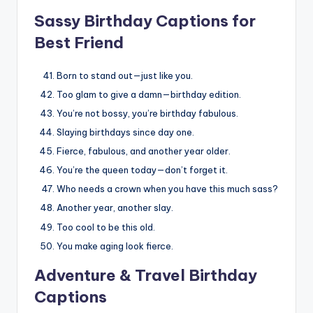
Sassy Birthday Captions for
Best Friend
Born to stand out—just like you.
Too glam to give a damn—birthday edition.
You’re not bossy, you’re birthday fabulous.
Slaying birthdays since day one.
Fierce, fabulous, and another year older.
You’re the queen today—don’t forget it.
Who needs a crown when you have this much sass?
Another year, another slay.
Too cool to be this old.
You make aging look fierce.
Adventure & Travel Birthday
Captions