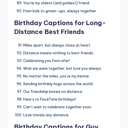
You’re my oldest (and goldest) friend.
From kids to grown-ups, always together.
Birthday Captions for Long-
Distance Best Friends
Miles apart, but always close at heart.
Distance means nothing to best friends.
Celebrating you from afar!
Wish we were together, but love you always.
No matter the miles, you’re my bestie.
Sending birthday hugs across the world.
Our friendship knows no distance.
Here’s to FaceTime birthdays!
Can’t wait to celebrate together soon.
Love travels any distance.
Birthday Captions for Guy