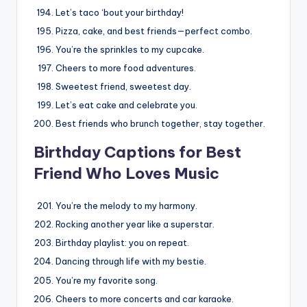
Let’s taco ‘bout your birthday!
Pizza, cake, and best friends—perfect combo.
You’re the sprinkles to my cupcake.
Cheers to more food adventures.
Sweetest friend, sweetest day.
Let’s eat cake and celebrate you.
Best friends who brunch together, stay together.
Birthday Captions for Best
Friend Who Loves Music
You’re the melody to my harmony.
Rocking another year like a superstar.
Birthday playlist: you on repeat.
Dancing through life with my bestie.
You’re my favorite song.
Cheers to more concerts and car karaoke.