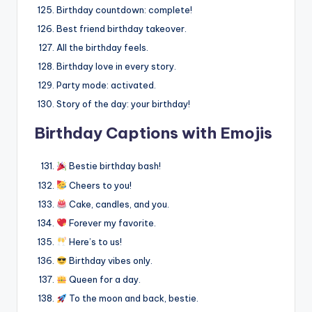
Birthday countdown: complete!
Best friend birthday takeover.
All the birthday feels.
Birthday love in every story.
Party mode: activated.
Story of the day: your birthday!
Birthday Captions with Emojis
Bestie birthday bash!
Cheers to you!
Cake, candles, and you.
Forever my favorite.
Here’s to us!
Birthday vibes only.
Queen for a day.
To the moon and back, bestie.