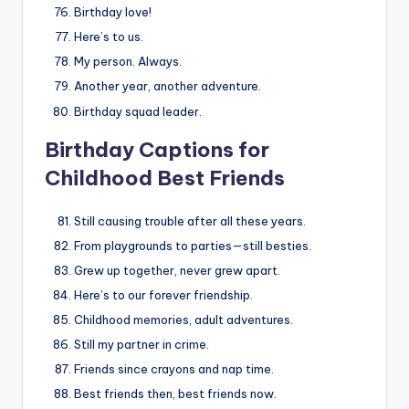
Birthday love!
Here’s to us.
My person. Always.
Another year, another adventure.
Birthday squad leader.
Birthday Captions for
Childhood Best Friends
Still causing trouble after all these years.
From playgrounds to parties—still besties.
Grew up together, never grew apart.
Here’s to our forever friendship.
Childhood memories, adult adventures.
Still my partner in crime.
Friends since crayons and nap time.
Best friends then, best friends now.