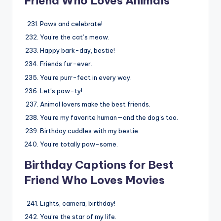
Friend Who Loves Animals
Paws and celebrate!
You’re the cat’s meow.
Happy bark-day, bestie!
Friends fur-ever.
You’re purr-fect in every way.
Let’s paw-ty!
Animal lovers make the best friends.
You’re my favorite human—and the dog’s too.
Birthday cuddles with my bestie.
You’re totally paw-some.
Birthday Captions for Best
Friend Who Loves Movies
Lights, camera, birthday!
You’re the star of my life.