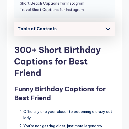
Short Beach Captions for Instagram
Travel Short Captions for Instagram
Table of Contents
300+ Short Birthday
Captions for Best
Friend
Funny Birthday Captions for
Best Friend
Officially one year closer to becoming a crazy cat
lady.
You’re not getting older, just more legendary.