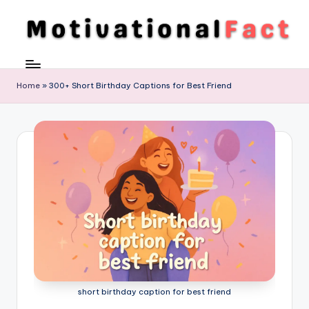
Skip
to
M
Direction
content
To
o
Achieve
Home
»
300+ Short Birthday Captions for Best Friend
ti
Success
v
a
ti
o
n
al
F
a
short birthday caption for best friend
c