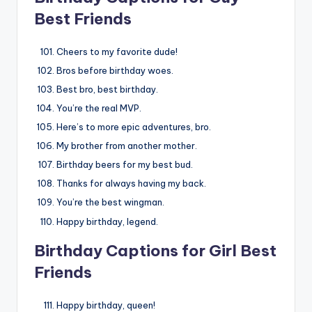
Best Friends
Cheers to my favorite dude!
Bros before birthday woes.
Best bro, best birthday.
You’re the real MVP.
Here’s to more epic adventures, bro.
My brother from another mother.
Birthday beers for my best bud.
Thanks for always having my back.
You’re the best wingman.
Happy birthday, legend.
Birthday Captions for Girl Best
Friends
Happy birthday, queen!