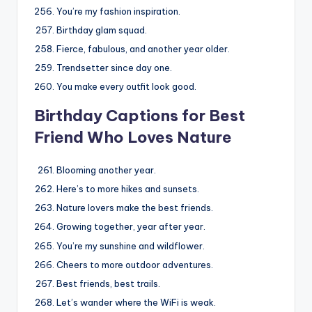
You’re my fashion inspiration.
Birthday glam squad.
Fierce, fabulous, and another year older.
Trendsetter since day one.
You make every outfit look good.
Birthday Captions for Best
Friend Who Loves Nature
Blooming another year.
Here’s to more hikes and sunsets.
Nature lovers make the best friends.
Growing together, year after year.
You’re my sunshine and wildflower.
Cheers to more outdoor adventures.
Best friends, best trails.
Let’s wander where the WiFi is weak.