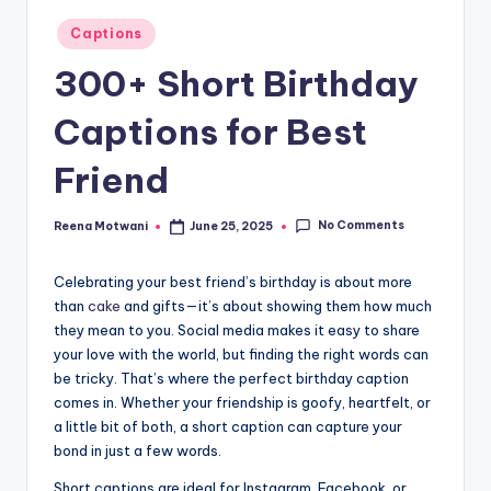
t
Posted
Captions
in
300+ Short Birthday
Captions for Best
Friend
No Comments
Reena Motwani
June 25, 2025
Posted
by
Celebrating your best friend’s birthday is about more
than
cake
and gifts—it’s about showing them how much
they mean to you. Social media makes it easy to share
your love with the world, but finding the right words can
be tricky. That’s where the perfect birthday caption
comes in. Whether your friendship is goofy, heartfelt, or
a little bit of both, a short caption can capture your
bond in just a few words.
Short captions are ideal for Instagram, Facebook, or