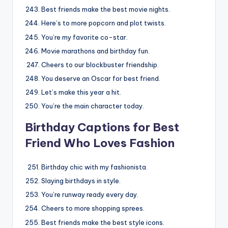
Best friends make the best movie nights.
Here’s to more popcorn and plot twists.
You’re my favorite co-star.
Movie marathons and birthday fun.
Cheers to our blockbuster friendship.
You deserve an Oscar for best friend.
Let’s make this year a hit.
You’re the main character today.
Birthday Captions for Best
Friend Who Loves Fashion
Birthday chic with my fashionista.
Slaying birthdays in style.
You’re runway ready every day.
Cheers to more shopping sprees.
Best friends make the best style icons.