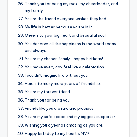
Thank you for being my rock, my cheerleader, and
my family.
You’re the friend everyone wishes they had.
My life is better because you’re in it.
Cheers to your big heart and beautiful soul.
You deserve all the happiness in the world today
and always.
You’re my chosen family—happy birthday!
You make every day feel like a celebration.
I couldn’t imagine life without you.
Here’s to many more years of friendship.
You’re my forever friend.
Thank you for being you.
Friends like you are rare and precious.
You’re my safe space and my biggest supporter.
Wishing you a year as amazing as you are.
Happy birthday to my heart’s MVP.