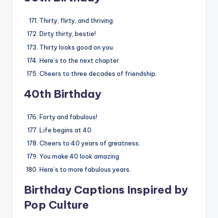
Thirty, flirty, and thriving.
Dirty thirty, bestie!
Thirty looks good on you.
Here’s to the next chapter.
Cheers to three decades of friendship.
40th Birthday
Forty and fabulous!
Life begins at 40.
Cheers to 40 years of greatness.
You make 40 look amazing.
Here’s to more fabulous years.
Birthday Captions Inspired by
Pop Culture