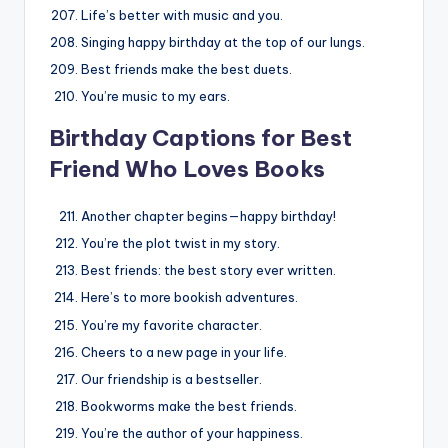
Life’s better with music and you.
Singing happy birthday at the top of our lungs.
Best friends make the best duets.
You’re music to my ears.
Birthday Captions for Best
Friend Who Loves Books
Another chapter begins—happy birthday!
You’re the plot twist in my story.
Best friends: the best story ever written.
Here’s to more bookish adventures.
You’re my favorite character.
Cheers to a new page in your life.
Our friendship is a bestseller.
Bookworms make the best friends.
You’re the author of your happiness.