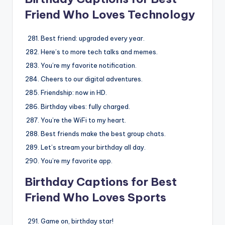
Friend Who Loves Technology
Best friend: upgraded every year.
Here’s to more tech talks and memes.
You’re my favorite notification.
Cheers to our digital adventures.
Friendship: now in HD.
Birthday vibes: fully charged.
You’re the WiFi to my heart.
Best friends make the best group chats.
Let’s stream your birthday all day.
You’re my favorite app.
Birthday Captions for Best
Friend Who Loves Sports
Game on, birthday star!