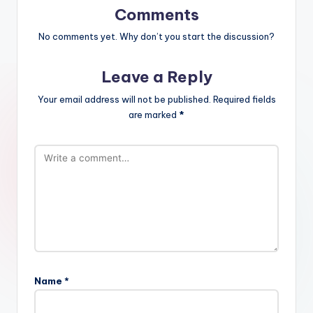
Comments
No comments yet. Why don’t you start the discussion?
Leave a Reply
Your email address will not be published.
Required fields
are marked
*
Name
*