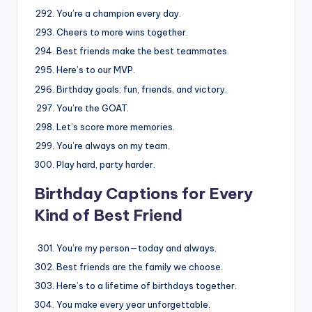
You’re a champion every day.
Cheers to more wins together.
Best friends make the best teammates.
Here’s to our MVP.
Birthday goals: fun, friends, and victory.
You’re the GOAT.
Let’s score more memories.
You’re always on my team.
Play hard, party harder.
Birthday Captions for Every
Kind of Best Friend
You’re my person—today and always.
Best friends are the family we choose.
Here’s to a lifetime of birthdays together.
You make every year unforgettable.