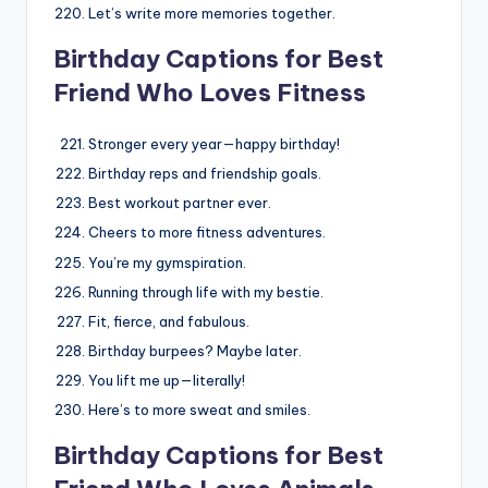
Let’s write more memories together.
Birthday Captions for Best
Friend Who Loves Fitness
Stronger every year—happy birthday!
Birthday reps and friendship goals.
Best workout partner ever.
Cheers to more fitness adventures.
You’re my gymspiration.
Running through life with my bestie.
Fit, fierce, and fabulous.
Birthday burpees? Maybe later.
You lift me up—literally!
Here’s to more sweat and smiles.
Birthday Captions for Best