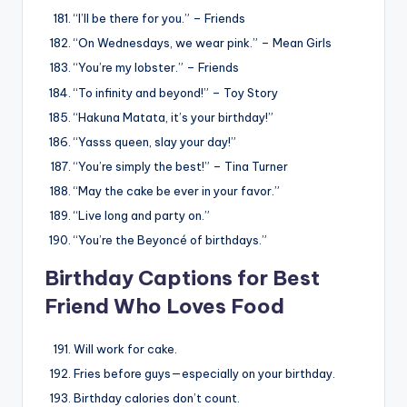
“I’ll be there for you.” – Friends
“On Wednesdays, we wear pink.” – Mean Girls
“You’re my lobster.” – Friends
“To infinity and beyond!” – Toy Story
“Hakuna Matata, it’s your birthday!”
“Yasss queen, slay your day!”
“You’re simply the best!” – Tina Turner
“May the cake be ever in your favor.”
“Live long and party on.”
“You’re the Beyoncé of birthdays.”
Birthday Captions for Best
Friend Who Loves Food
Will work for cake.
Fries before guys—especially on your birthday.
Birthday calories don’t count.