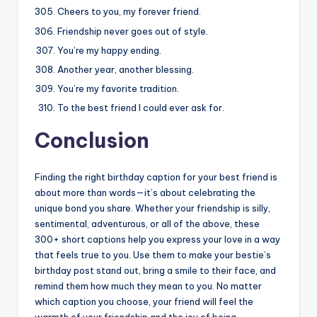
Cheers to you, my forever friend.
Friendship never goes out of style.
You’re my happy ending.
Another year, another blessing.
You’re my favorite tradition.
To the best friend I could ever ask for.
Conclusion
Finding the right birthday caption for your best friend is
about more than words—it’s about celebrating the
unique bond you share. Whether your friendship is silly,
sentimental, adventurous, or all of the above, these
300+ short captions help you express your love in a way
that feels true to you. Use them to make your bestie’s
birthday post stand out, bring a smile to their face, and
remind them how much they mean to you. No matter
which caption you choose, your friend will feel the
warmth of your friendship and the joy of being