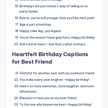
Birthdays are just nature’s way of telling us to
party harder.
Bestie, you’re still younger than you’ll be next year!
Age is just a hashtag.
Happy cake day, you legend.
You’re the reason I have gray hairs. Happy birthday!
Still a kid at heart—and that’s what matters.
Heartfelt Birthday Captions
for Best Friend
Grateful for another year with my soulmate friend.
You make every year brighter—happy birthday!
Here’s to more memories, more laughter, and more
adventures.
Blessed to have you as my best friend.
To the one who knows me best—happy birthday!