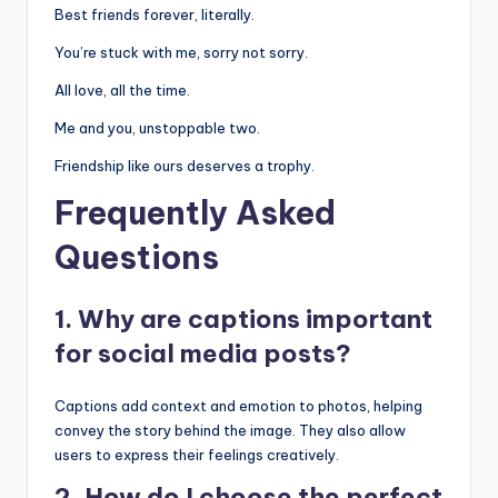
Best friends forever, literally.
You’re stuck with me, sorry not sorry.
All love, all the time.
Me and you, unstoppable two.
Friendship like ours deserves a trophy.
Frequently Asked
Questions
1. Why are captions important
for social media posts?
Captions add context and emotion to photos, helping
convey the story behind the image. They also allow
users to express their feelings creatively.
2. How do I choose the perfect