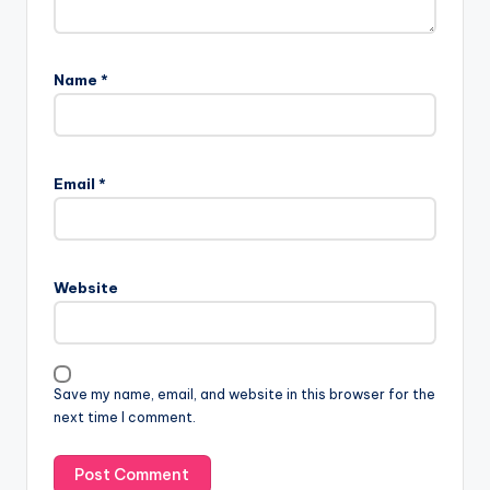
Name
*
Email
*
Website
Save my name, email, and website in this browser for the
next time I comment.