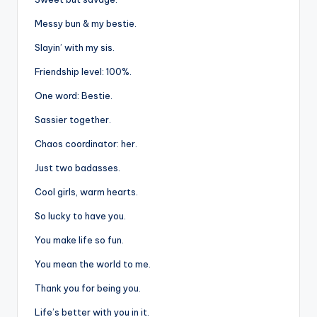
Messy bun & my bestie.
Slayin’ with my sis.
Friendship level: 100%.
One word: Bestie.
Sassier together.
Chaos coordinator: her.
Just two badasses.
Cool girls, warm hearts.
So lucky to have you.
You make life so fun.
You mean the world to me.
Thank you for being you.
Life’s better with you in it.