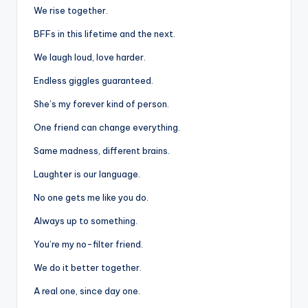
We rise together.
BFFs in this lifetime and the next.
We laugh loud, love harder.
Endless giggles guaranteed.
She’s my forever kind of person.
One friend can change everything.
Same madness, different brains.
Laughter is our language.
No one gets me like you do.
Always up to something.
You’re my no-filter friend.
We do it better together.
A real one, since day one.