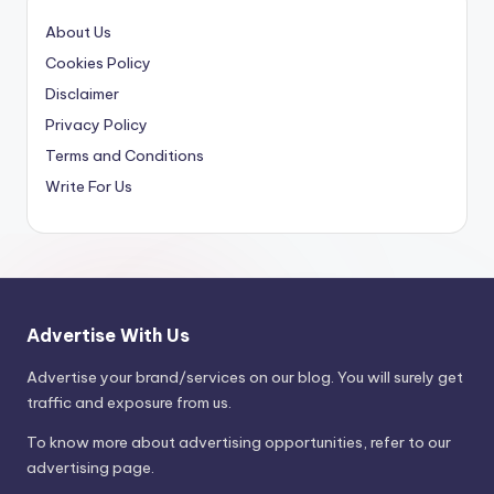
About Us
Cookies Policy
Disclaimer
Privacy Policy
Terms and Conditions
Write For Us
Advertise With Us
Advertise your brand/services on our blog. You will surely get
traffic and exposure from us.
To know more about advertising opportunities, refer to our
advertising page.