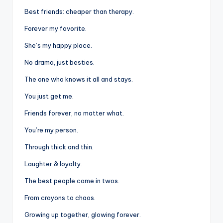
Best friends: cheaper than therapy.
Forever my favorite.
She’s my happy place.
No drama, just besties.
The one who knows it all and stays.
You just get me.
Friends forever, no matter what.
You’re my person.
Through thick and thin.
Laughter & loyalty.
The best people come in twos.
From crayons to chaos.
Growing up together, glowing forever.