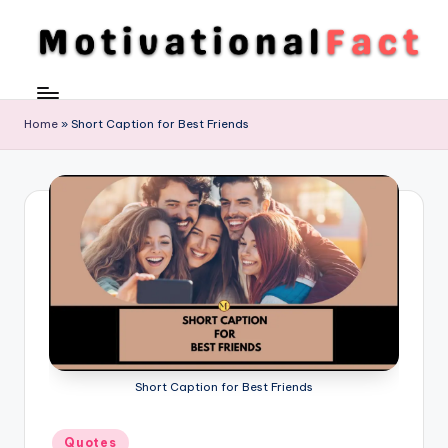
Skip
to
M
Direction
content
To
o
Achieve
Home
»
Short Caption for Best Friends
ti
Success
v
a
ti
o
n
al
F
Short Caption for Best Friends
a
c
Posted
Quotes