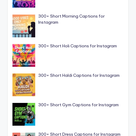
300+ Short Morning Captions for
Instagram
300+ Short Holi Captions for Instagram
300+ Short Haldi Captions for Instagram
300+ Short Gym Captions for Instagram
300+ Short Dress Captions for Instagram