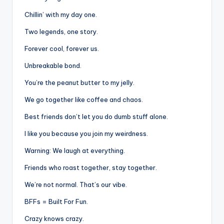
Chillin’ with my day one.
Two legends, one story.
Forever cool, forever us.
Unbreakable bond.
You’re the peanut butter to my jelly.
We go together like coffee and chaos.
Best friends don’t let you do dumb stuff alone.
I like you because you join my weirdness.
Warning: We laugh at everything.
Friends who roast together, stay together.
We’re not normal. That’s our vibe.
BFFs = Built For Fun.
Crazy knows crazy.