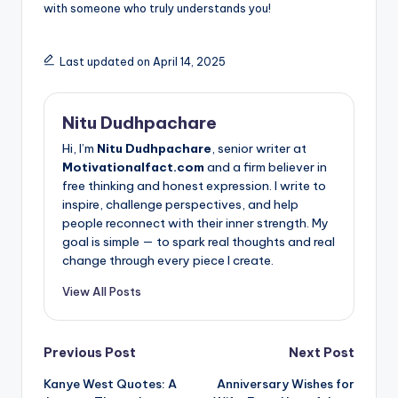
with someone who truly understands you!
Last updated on April 14, 2025
Nitu Dudhpachare
Hi, I’m
Nitu Dudhpachare
, senior writer at
Motivationalfact.com
and a firm believer in
free thinking and honest expression. I write to
inspire, challenge perspectives, and help
people reconnect with their inner strength. My
goal is simple — to spark real thoughts and real
change through every piece I create.
View All Posts
Post
Previous Post
Next Post
Kanye West Quotes: A
Anniversary Wishes for
navigation