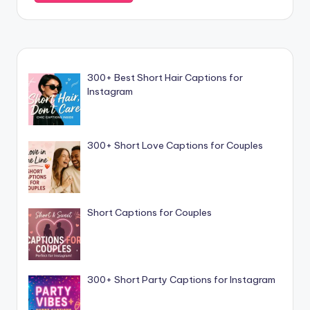
300+ Best Short Hair Captions for
Instagram
300+ Short Love Captions for Couples
Short Captions for Couples
300+ Short Party Captions for Instagram