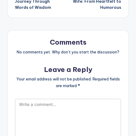
Journey Through
Wife: From Heartfelt to
Words of Wisdom
Humorous
Comments
No comments yet. Why don’t you start the discussion?
Leave a Reply
Your email address will not be published.
Required fields
are marked
*