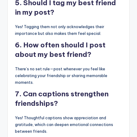
5. Should I tag my best friend
in my post?
Yes! Tagging them not only acknowledges their
importance but also makes them feel special.
6. How often should I post
about my best friend?
There’s no set rule—post whenever you feel like
celebrating your friendship or sharing memorable
moments.
7. Can captions strengthen
friendships?
Yes! Thoughtful captions show appreciation and
gratitude, which can deepen emotional connections
between friends.