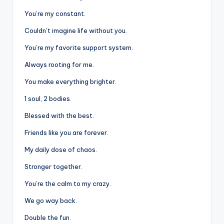
You’re my constant.
Couldn’t imagine life without you.
You’re my favorite support system.
Always rooting for me.
You make everything brighter.
1 soul, 2 bodies.
Blessed with the best.
Friends like you are forever.
My daily dose of chaos.
Stronger together.
You’re the calm to my crazy.
We go way back.
Double the fun.