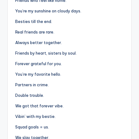
Friends who feel like home.
You’re my sunshine on cloudy days.
Besties till the end.
Real friends are rare.
Always better together.
Friends by heart, sisters by soul.
Forever grateful for you.
You’re my favorite hello.
Partners in crime.
Double trouble.
We got that forever vibe.
Vibin’ with my bestie.
Squad goals = us.
We slay together.