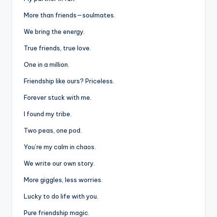
More than friends—soulmates.
We bring the energy.
True friends, true love.
One in a million.
Friendship like ours? Priceless.
Forever stuck with me.
I found my tribe.
Two peas, one pod.
You’re my calm in chaos.
We write our own story.
More giggles, less worries.
Lucky to do life with you.
Pure friendship magic.