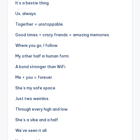
It’s a bestie thing.
Us, always.
Together = unstoppable.
Good times + crazy friends = amazing memories.
Where you go, I follow.
My other half in human form.
A bond stronger than WiFi.
Me + you = forever.
She’s my safe space.
Just two weirdos.
Through every high and low.
She’s a vibe and a half.
We’ve seen it all.