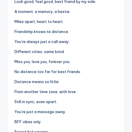
Look good, feel good, best friend by my side.
A moment, a memory, a bestie.
Miles apart, heart to heart.
Friendship knows no distance.
You’re always just a call away.
Different cities, same bond.
Miss you, love you, forever you.
No distance too far for best friends.
Distance means so little.
From another time zone, with love.
Still in sync, even apart.
You’re just a message away.
BFF vibes only.
Sweet but savage.