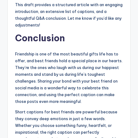
This draft provides a structured article with an engaging
introduction, an extensive list of captions, and a
thoughtful Q&A conclusion. Let me know if you’d like any
adjustments!
Conclusion
Friendship is one of the most beautiful gifts life has to
offer, and best friends hold a special place in our hearts.
They’re the ones who laugh with us during our happiest
moments and stand by us during life’s toughest
challenges. Sharing your bond with your best friend on
social media is a wonderful way to celebrate this
connection, and using the perfect caption can make
those posts even more meaningful.
Short captions for best friends are powerful because
they convey deep emotions in just a few words.
Whether you choose something funny, heartfelt, or
inspirational, the right caption can perfectly