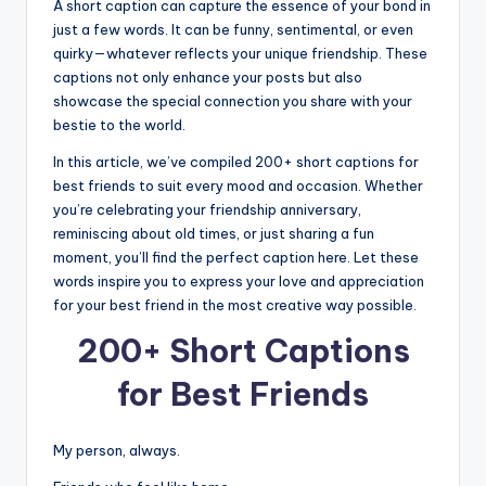
A short caption can capture the essence of your bond in
just a few words. It can be funny, sentimental, or even
quirky—whatever reflects your unique friendship. These
captions not only enhance your posts but also
showcase the special connection you share with your
bestie to the world.
In this article, we’ve compiled 200+ short captions for
best friends to suit every mood and occasion. Whether
you’re celebrating your friendship anniversary,
reminiscing about old times, or just sharing a fun
moment, you’ll find the perfect caption here. Let these
words inspire you to express your love and appreciation
for your best friend in the most creative way possible.
200+ Short Captions
for Best Friends
My person, always.