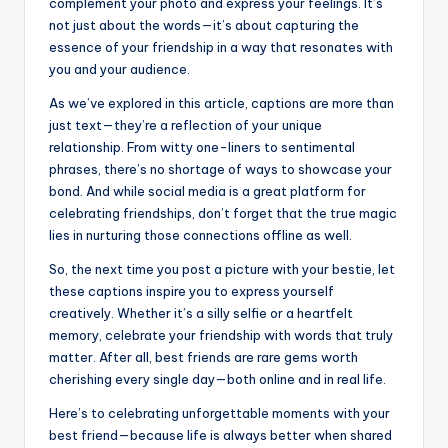
complement your photo and express your feelings. It’s
not just about the words—it’s about capturing the
essence of your friendship in a way that resonates with
you and your audience.
As we’ve explored in this article, captions are more than
just text—they’re a reflection of your unique
relationship. From witty one-liners to sentimental
phrases, there’s no shortage of ways to showcase your
bond. And while social media is a great platform for
celebrating friendships, don’t forget that the true magic
lies in nurturing those connections offline as well.
So, the next time you post a picture with your bestie, let
these captions inspire you to express yourself
creatively. Whether it’s a silly selfie or a heartfelt
memory, celebrate your friendship with words that truly
matter. After all, best friends are rare gems worth
cherishing every single day—both online and in real life.
Here’s to celebrating unforgettable moments with your
best friend—because life is always better when shared