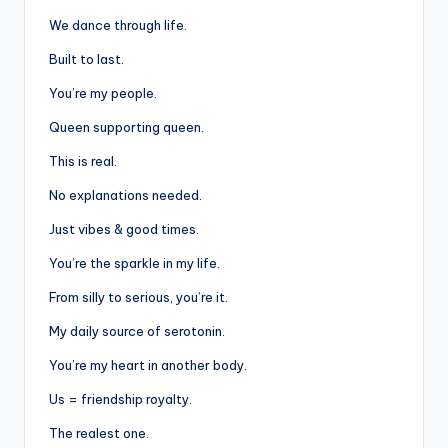
We dance through life.
Built to last.
You’re my people.
Queen supporting queen.
This is real.
No explanations needed.
Just vibes & good times.
You’re the sparkle in my life.
From silly to serious, you’re it.
My daily source of serotonin.
You’re my heart in another body.
Us = friendship royalty.
The realest one.