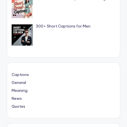
300+ Short Captions for Men
Captions
General
Meaning
News
Quotes