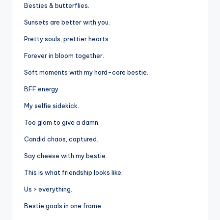
Besties & butterflies.
Sunsets are better with you.
Pretty souls, prettier hearts.
Forever in bloom together.
Soft moments with my hard-core bestie.
BFF energy
My selfie sidekick.
Too glam to give a damn.
Candid chaos, captured.
Say cheese with my bestie.
This is what friendship looks like.
Us > everything.
Bestie goals in one frame.