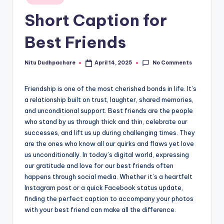
in
t
Short Caption for
Best Friends
No Comments
Nitu Dudhpachare
April 14, 2025
Posted
by
Friendship is one of the most cherished bonds in life. It’s
a relationship built on trust, laughter, shared memories,
and unconditional support. Best friends are the people
who stand by us through thick and thin, celebrate our
successes, and lift us up during challenging times. They
are the ones who know all our quirks and flaws yet love
us unconditionally. In today’s digital world, expressing
our gratitude and love for our best friends often
happens through social media. Whether it’s a heartfelt
Instagram post or a quick Facebook status update,
finding the perfect caption to accompany your photos
with your best friend can make all the difference.