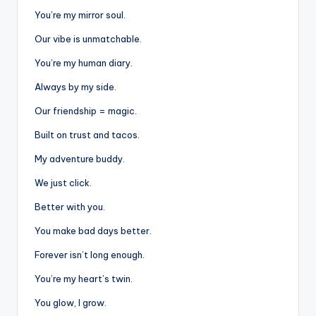
You’re my mirror soul.
Our vibe is unmatchable.
You’re my human diary.
Always by my side.
Our friendship = magic.
Built on trust and tacos.
My adventure buddy.
We just click.
Better with you.
You make bad days better.
Forever isn’t long enough.
You’re my heart’s twin.
You glow, I grow.