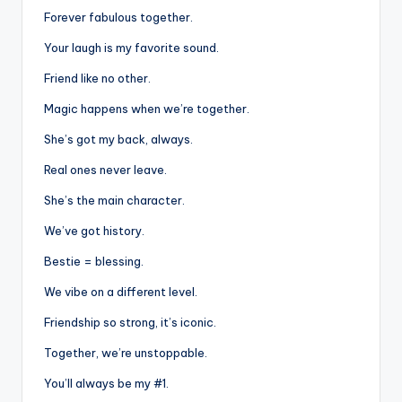
Forever fabulous together.
Your laugh is my favorite sound.
Friend like no other.
Magic happens when we’re together.
She’s got my back, always.
Real ones never leave.
She’s the main character.
We’ve got history.
Bestie = blessing.
We vibe on a different level.
Friendship so strong, it’s iconic.
Together, we’re unstoppable.
You’ll always be my #1.