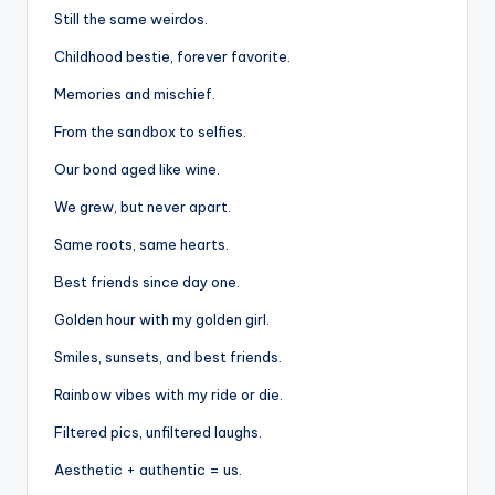
Still the same weirdos.
Childhood bestie, forever favorite.
Memories and mischief.
From the sandbox to selfies.
Our bond aged like wine.
We grew, but never apart.
Same roots, same hearts.
Best friends since day one.
Golden hour with my golden girl.
Smiles, sunsets, and best friends.
Rainbow vibes with my ride or die.
Filtered pics, unfiltered laughs.
Aesthetic + authentic = us.