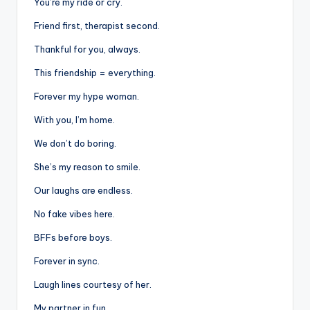
You’re my ride or cry.
Friend first, therapist second.
Thankful for you, always.
This friendship = everything.
Forever my hype woman.
With you, I’m home.
We don’t do boring.
She’s my reason to smile.
Our laughs are endless.
No fake vibes here.
BFFs before boys.
Forever in sync.
Laugh lines courtesy of her.
My partner in fun.