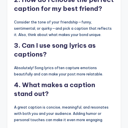
caption for my best friend?
Consider the tone of your friendship—funny,
sentimental, or quirky—and pick a caption that reflects
it. Also, think about what makes your bond unique.
3. Can I use song lyrics as
captions?
Absolutely! Song lyrics often capture emotions
beautifully and can make your post more relatable.
4. What makes a caption
stand out?
A great caption is concise, meaningful, and resonates
with both you and your audience. Adding humor or
personal touches can make it even more engaging.