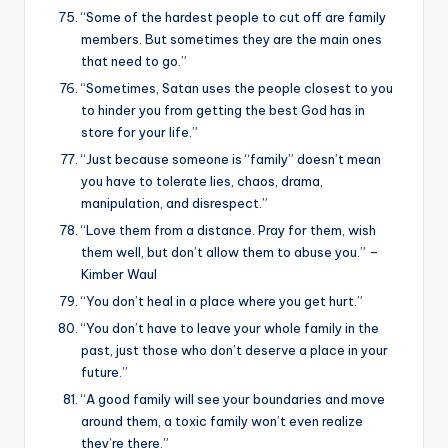
“Some of the hardest people to cut off are family
members. But sometimes they are the main ones
that need to go.”
“Sometimes, Satan uses the people closest to you
to hinder you from getting the best God has in
store for your life.”
“Just because someone is “family” doesn’t mean
you have to tolerate lies, chaos, drama,
manipulation, and disrespect.”
“Love them from a distance. Pray for them, wish
them well, but don’t allow them to abuse you.” –
Kimber Waul
“You don’t heal in a place where you get hurt.”
“You don’t have to leave your whole family in the
past, just those who don’t deserve a place in your
future.”
“A good family will see your boundaries and move
around them, a toxic family won’t even realize
they’re there.”