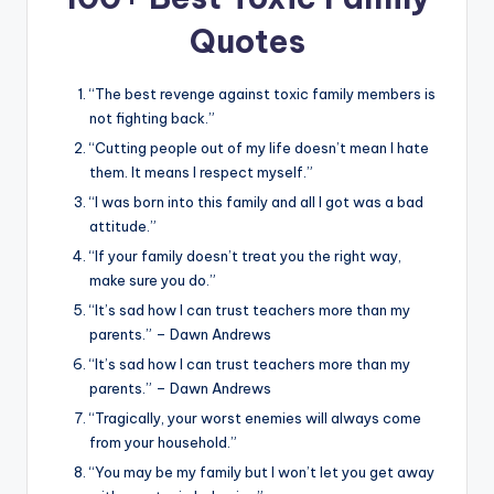
Quotes
“The best revenge against toxic family members is
not fighting back.”
“Cutting people out of my life doesn’t mean I hate
them. It means I respect myself.”
“I was born into this family and all I got was a bad
attitude.”
“If your family doesn’t treat you the right way,
make sure you do.”
“It’s sad how I can trust teachers more than my
parents.” – Dawn Andrews
“It’s sad how I can trust teachers more than my
parents.” – Dawn Andrews
“Tragically, your worst enemies will always come
from your household.”
“You may be my family but I won’t let you get away