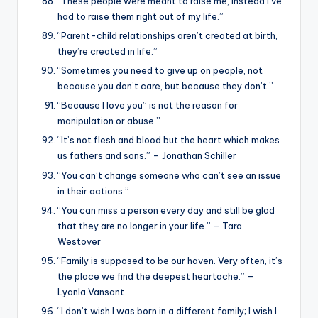
“These people were meant to raise me, instead I’ve
had to raise them right out of my life.”
“Parent-child relationships aren’t created at birth,
they’re created in life.”
“Sometimes you need to give up on people, not
because you don’t care, but because they don’t.”
“Because I love you” is not the reason for
manipulation or abuse.”
“It’s not flesh and blood but the heart which makes
us fathers and sons.” – Jonathan Schiller
“You can’t change someone who can’t see an issue
in their actions.”
“You can miss a person every day and still be glad
that they are no longer in your life.” – Tara
Westover
“Family is supposed to be our haven. Very often, it’s
the place we find the deepest heartache.” –
Lyanla Vansant
“I don’t wish I was born in a different family; I wish I