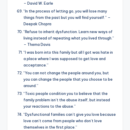
– David W. Earle
“In the process of letting go, you will lose many
things from the past but you will find yourself.” –
Deepak Chopra
“Refuse to inherit dysfunction. Learn new ways of
living instead of repeating what you lived through.”
– Thema Davis
“I was born into this family but all I got was hate in
a place where I was supposed to get love and
acceptance.”
“You can not change the people around you, but
you can change the people that you choose to be
around.”
“Toxic people condition you to believe that the
family problem isn’t the abuse itself, but instead
your reactions to the abuse.”
“Dysfunctional families can’t give you love because
love can’t come from people who don’t love
themselves in the first place.”