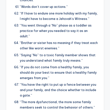
“Words don’t cover up actions.”
“If I have to endure one more holiday with my family,
I might have to become a Jehovah’s Witness.”
“You went through a “No” phase as a toddler as
practice for when you needed to say it as an
adult.”
“Brother or sister has no meaning if they treat each
other like worst enemies.”
“Saying “No” to a toxic family member shows that
you understand what family truly means.”
“If you do not come from a healthy family, you
should do your best to ensure that a healthy family
emerges from you.”
“You have the right to put up a fence between you
and your family, and the choice whether to include
a gate.”
“The more dysfunctional, the more some family
members seek to control the behavior of others.”