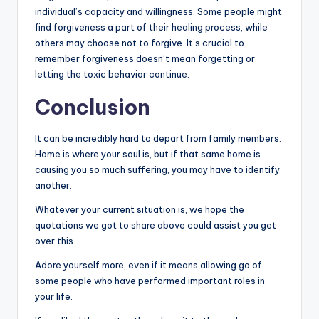
individual’s capacity and willingness. Some people might
find forgiveness a part of their healing process, while
others may choose not to forgive. It’s crucial to
remember forgiveness doesn’t mean forgetting or
letting the toxic behavior continue.
Conclusion
It can be incredibly hard to depart from family members.
Home is where your soul is, but if that same home is
causing you so much suffering, you may have to identify
another.
Whatever your current situation is, we hope the
quotations we got to share above could assist you get
over this.
Adore yourself more, even if it means allowing go of
some people who have performed important roles in
your life.