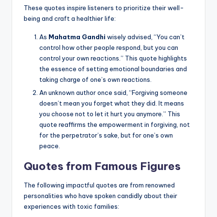
These quotes inspire listeners to prioritize their well-
being and craft a healthier life:
As
Mahatma Gandhi
wisely advised, “You can’t
control how other people respond, but you can
control your own reactions.” This quote highlights
the essence of setting emotional boundaries and
taking charge of one’s own reactions.
An unknown author once said, “Forgiving someone
doesn’t mean you forget what they did. It means
you choose not to let it hurt you anymore.” This
quote reaffirms the empowerment in forgiving, not
for the perpetrator’s sake, but for one’s own
peace.
Quotes from Famous Figures
The following impactful quotes are from renowned
personalities who have spoken candidly about their
experiences with toxic families: