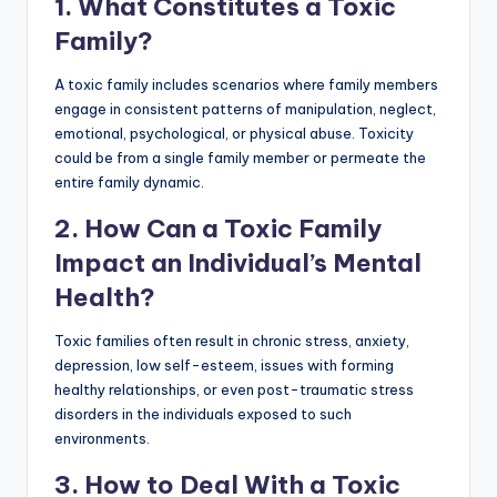
1. What Constitutes a Toxic
Family?
A toxic family includes scenarios where family members
engage in consistent patterns of manipulation, neglect,
emotional, psychological, or physical abuse. Toxicity
could be from a single family member or permeate the
entire family dynamic.
2. How Can a Toxic Family
Impact an Individual’s Mental
Health?
Toxic families often result in chronic stress, anxiety,
depression, low self-esteem, issues with forming
healthy relationships, or even post-traumatic stress
disorders in the individuals exposed to such
environments.
3. How to Deal With a Toxic