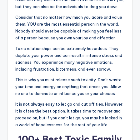
but they can also be the individuals to drag you down.
Consider that no matter how much you adore and value
them, YOU are the most essential person in the world.
Nobody should ever be capable of making you feel less
of a person because you own your joy and affection.
Toxic relationships can be extremely hazardous. They
deplete your power and can result in intense stress and
sadness. You experience many negative emotions,
including frustration, bitterness, and even sorrow.
This is why you must release such toxicity. Don’t waste
your time and energy on anything that drains you. Allow
no one to dominate or influence you or your choices.
It is not always easy to let go and cut off ties. However,
it is often the best option. It takes time to recover and
proceed on, but if you don’t let go, you may be locked in
a world of hopelessness for the rest of your life.
100+ Best Toxic Family