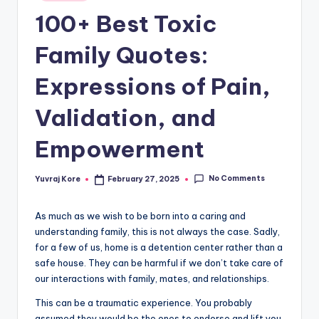
in
t
100+ Best Toxic
Family Quotes:
Expressions of Pain,
Validation, and
Empowerment
No Comments
Yuvraj Kore
February 27, 2025
Posted
by
As much as we wish to be born into a caring and
understanding family, this is not always the case. Sadly,
for a few of us, home is a detention center rather than a
safe house. They can be harmful if we don’t take care of
our interactions with family, mates, and relationships.
This can be a traumatic experience. You probably
assumed they would be the ones to endorse and lift you,