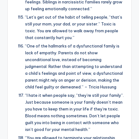
feelings. Siblings in narcissistic families rarely grow
up feeling emotionally connected.”
“Let’s get out of the habit of telling people, “that’s
still your mom, your dad, or your sister.” Toxic is
toxic. You are allowed to walk away from people
that constantly hurt you.”
“One of the hallmarks of a dysfunctional family is
lack of empathy. Parents do not show
unconditional love, instead of becoming
judgmental. Rather than attempting to understand
a child’s feelings and point of view, a dysfunctional
parent might rely on anger or derision, making the
child feel guilty or demeaned.” – Tricia Hussung
“I hate it when people say, “they’re still your family”.
Just because someone is your family doesn’t mean
you have to keep them in your life if they’re toxic.
Blood means nothing sometimes. Don’t let people
guilt you into being in contact with someone who
isn’t good for your mental health.”
“You are allowed to terminate your relationship