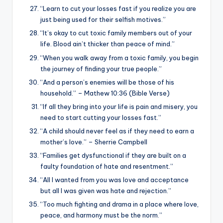
“Learn to cut your losses fast if you realize you are
just being used for their selfish motives.”
“It’s okay to cut toxic family members out of your
life. Blood ain’t thicker than peace of mind.”
“When you walk away from a toxic family, you begin
the journey of finding your true people.”
“And a person’s enemies will be those of his
household.” – Mathew 10:36 (Bible Verse)
“If all they bring into your life is pain and misery, you
need to start cutting your losses fast.”
“A child should never feel as if they need to earn a
mother’s love.” – Sherrie Campbell
“Families get dysfunctional if they are built on a
faulty foundation of hate and resentment.”
“All I wanted from you was love and acceptance
but all I was given was hate and rejection.”
“Too much fighting and drama in a place where love,
peace, and harmony must be the norm.”