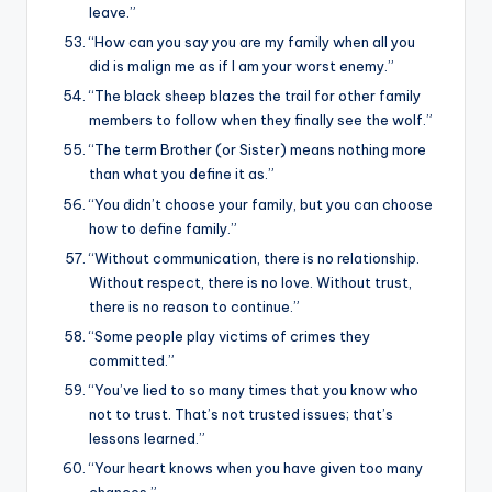
leave.”
“How can you say you are my family when all you
did is malign me as if I am your worst enemy.”
“The black sheep blazes the trail for other family
members to follow when they finally see the wolf.”
“The term Brother (or Sister) means nothing more
than what you define it as.”
“You didn’t choose your family, but you can choose
how to define family.”
“Without communication, there is no relationship.
Without respect, there is no love. Without trust,
there is no reason to continue.”
“Some people play victims of crimes they
committed.”
“You’ve lied to so many times that you know who
not to trust. That’s not trusted issues; that’s
lessons learned.”
“Your heart knows when you have given too many
chances.”