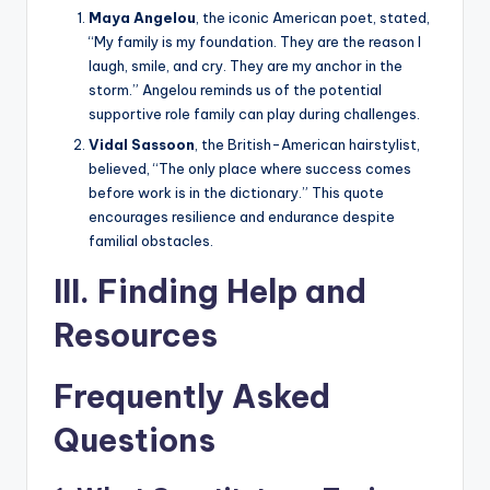
Maya Angelou
, the iconic American poet, stated,
“My family is my foundation. They are the reason I
laugh, smile, and cry. They are my anchor in the
storm.” Angelou reminds us of the potential
supportive role family can play during challenges.
Vidal Sassoon
, the British-American hairstylist,
believed, “The only place where success comes
before work is in the dictionary.” This quote
encourages resilience and endurance despite
familial obstacles.
III. Finding Help and
Resources
Frequently Asked
Questions