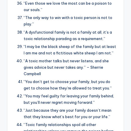
“Even those we love the most can be a poison to
our souls.”
“The only way to win with a toxic person is not to
play.”
“A dysfunctional family is not a family at all, it’s a
toxic relationship parading as a requirement.”
“I may be the black sheep of the family but at least
I am me and not a fictitious white sheep I am not.”
“A toxic mother talks but never listens, and she
gives advice but never takes any.” – Sherrie
Campbell
“You don’t get to choose your family, but you do
get to choose how they’re allowed to treat you.”
“You may feel guilty for leaving your family behind,
but you’ll never regret moving forward.”
“Just because they are your family doesn’t mean
that they know what’s best for you or your life.”
“Toxic family relationships spoil all other