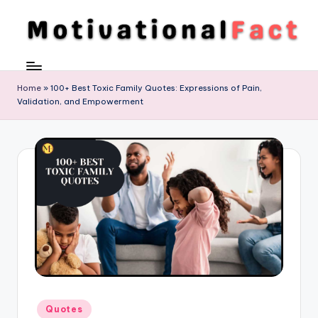
Skip
to
M
Direction
content
To
o
Achieve
Home
»
100+ Best Toxic Family Quotes: Expressions of Pain,
ti
Validation, and Empowerment
Success
v
a
ti
o
n
al
F
a
Posted
c
Quotes