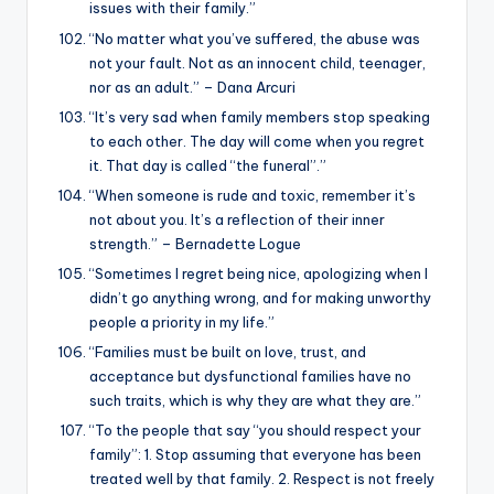
issues with their family.”
“No matter what you’ve suffered, the abuse was
not your fault. Not as an innocent child, teenager,
nor as an adult.” – Dana Arcuri
“It’s very sad when family members stop speaking
to each other. The day will come when you regret
it. That day is called “the funeral”.”
“When someone is rude and toxic, remember it’s
not about you. It’s a reflection of their inner
strength.” – Bernadette Logue
“Sometimes I regret being nice, apologizing when I
didn’t go anything wrong, and for making unworthy
people a priority in my life.”
“Families must be built on love, trust, and
acceptance but dysfunctional families have no
such traits, which is why they are what they are.”
“To the people that say “you should respect your
family”: 1. Stop assuming that everyone has been
treated well by that family. 2. Respect is not freely