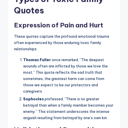
Quotes
Expression of Pain and Hurt
These quotes capture the profound emotional trauma
often experienced by those enduring toxic family
relationships:
Thomas Fuller
once remarked, “The deepest
wounds often are inflicted by those we love the
most.” This quote reflects the sad truth that
sometimes, the greatest harm can come from
those we expect to be our protectors and
caregivers.
Sophocles
professed, “There is no greater
betrayal than when a family member becomes your
enemy.” This statement underscores the intense
anguish resulting from betrayal by one’s own kin.