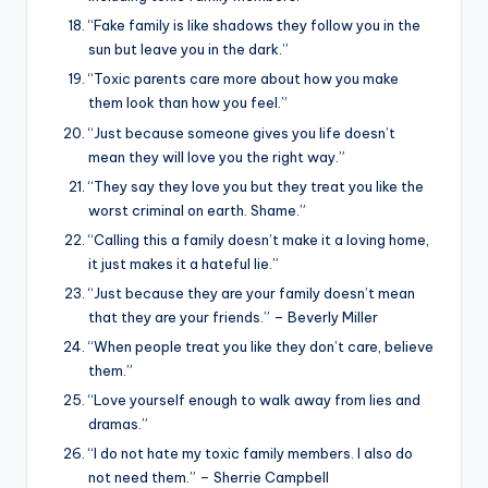
“Fake family is like shadows they follow you in the
sun but leave you in the dark.”
“Toxic parents care more about how you make
them look than how you feel.”
“Just because someone gives you life doesn’t
mean they will love you the right way.”
“They say they love you but they treat you like the
worst criminal on earth. Shame.”
“Calling this a family doesn’t make it a loving home,
it just makes it a hateful lie.”
“Just because they are your family doesn’t mean
that they are your friends.” – Beverly Miller
“When people treat you like they don’t care, believe
them.”
“Love yourself enough to walk away from lies and
dramas.”
“I do not hate my toxic family members. I also do
not need them.” – Sherrie Campbell