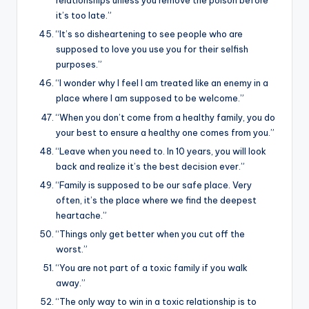
relationships unless you remove the poison before
it’s too late.”
“It’s so disheartening to see people who are
supposed to love you use you for their selfish
purposes.”
“I wonder why I feel I am treated like an enemy in a
place where I am supposed to be welcome.”
“When you don’t come from a healthy family, you do
your best to ensure a healthy one comes from you.”
“Leave when you need to. In 10 years, you will look
back and realize it’s the best decision ever.”
“Family is supposed to be our safe place. Very
often, it’s the place where we find the deepest
heartache.”
“Things only get better when you cut off the
worst.”
“You are not part of a toxic family if you walk
away.”
“The only way to win in a toxic relationship is to