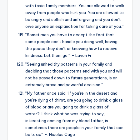
with toxic family members. You are allowed to walk
away from people who hurt you. You are allowed to
be angry and selfish and unforgiving and you don’t
owe anyone an explanation for taking care of you.”
“Sometimes you have to accept the fact that
some people can’t handle you doing well, having
the peace they don’t or knowing how to receive
kindness. Let them go.” – Lavon Fr.
“Seeing unhealthy patterns in your family and
deciding that those patterns end with you and will
not be passed down to future generations, is an
extremely brave and powerful decision.”
“My father once said, ‘If you’re in the desert and
you’re dying of thirst, are you going to drink a glass
of blood or are you going to drink a glass of
water?’ I think what he was trying to say,
interesting coming from my blood father, is
sometimes there are people in your family that can
be toxic” –. Nicolas Cage