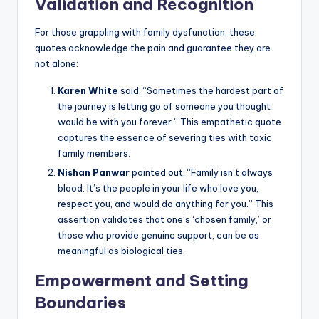
Validation and Recognition
For those grappling with family dysfunction, these
quotes acknowledge the pain and guarantee they are
not alone:
Karen White
said, “Sometimes the hardest part of
the journey is letting go of someone you thought
would be with you forever.” This empathetic quote
captures the essence of severing ties with toxic
family members.
Nishan Panwar
pointed out, “Family isn’t always
blood. It’s the people in your life who love you,
respect you, and would do anything for you.” This
assertion validates that one’s ‘chosen family,’ or
those who provide genuine support, can be as
meaningful as biological ties.
Empowerment and Setting
Boundaries