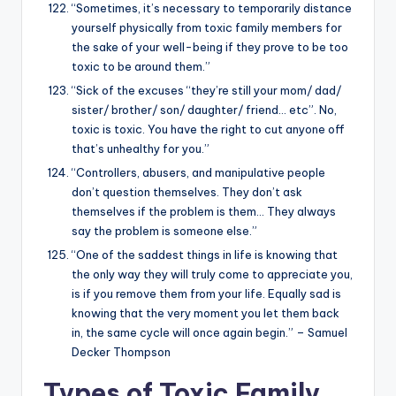
“Sometimes, it’s necessary to temporarily distance
yourself physically from toxic family members for
the sake of your well-being if they prove to be too
toxic to be around them.”
“Sick of the excuses “they’re still your mom/ dad/
sister/ brother/ son/ daughter/ friend… etc”. No,
toxic is toxic. You have the right to cut anyone off
that’s unhealthy for you.”
“Controllers, abusers, and manipulative people
don’t question themselves. They don’t ask
themselves if the problem is them… They always
say the problem is someone else.”
“One of the saddest things in life is knowing that
the only way they will truly come to appreciate you,
is if you remove them from your life. Equally sad is
knowing that the very moment you let them back
in, the same cycle will once again begin.” – Samuel
Decker Thompson
Types of Toxic Family