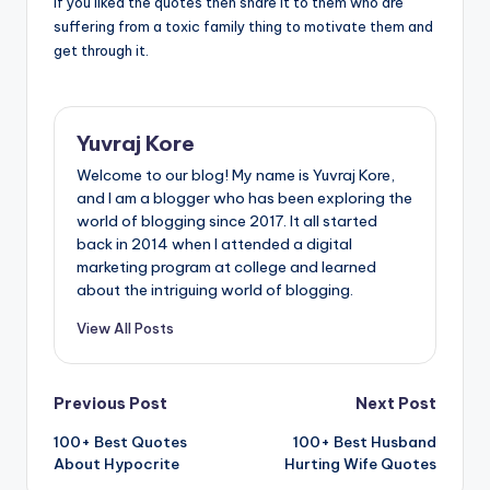
If you liked the quotes then share it to them who are
suffering from a toxic family thing to motivate them and
get through it.
Yuvraj Kore
Welcome to our blog! My name is Yuvraj Kore,
and I am a blogger who has been exploring the
world of blogging since 2017. It all started
back in 2014 when I attended a digital
marketing program at college and learned
about the intriguing world of blogging.
View All Posts
Post
Previous Post
Next Post
100+ Best Quotes
100+ Best Husband
navigation
About Hypocrite
Hurting Wife Quotes