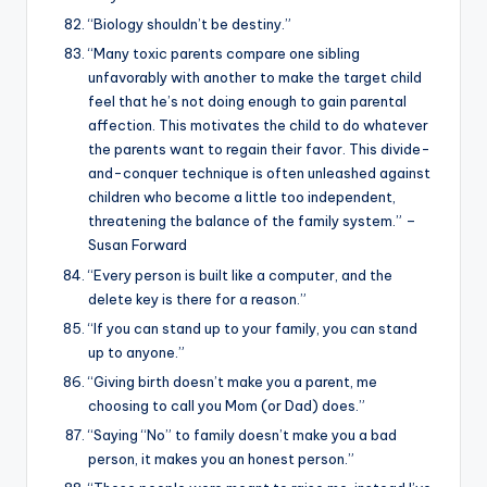
“Biology shouldn’t be destiny.”
“Many toxic parents compare one sibling
unfavorably with another to make the target child
feel that he’s not doing enough to gain parental
affection. This motivates the child to do whatever
the parents want to regain their favor. This divide-
and-conquer technique is often unleashed against
children who become a little too independent,
threatening the balance of the family system.” –
Susan Forward
“Every person is built like a computer, and the
delete key is there for a reason.”
“If you can stand up to your family, you can stand
up to anyone.”
“Giving birth doesn’t make you a parent, me
choosing to call you Mom (or Dad) does.”
“Saying “No” to family doesn’t make you a bad
person, it makes you an honest person.”