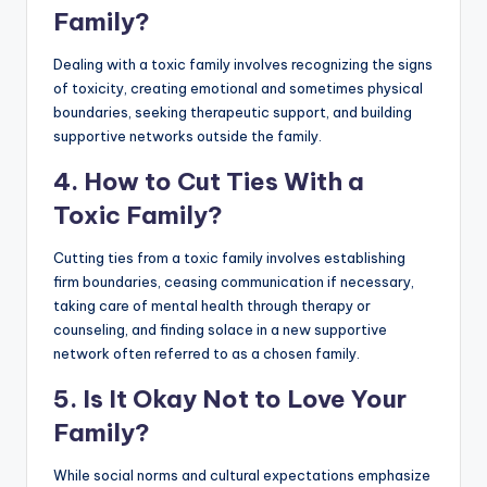
Family?
Dealing with a toxic family involves recognizing the signs
of toxicity, creating emotional and sometimes physical
boundaries, seeking therapeutic support, and building
supportive networks outside the family.
4. How to Cut Ties With a
Toxic Family?
Cutting ties from a toxic family involves establishing
firm boundaries, ceasing communication if necessary,
taking care of mental health through therapy or
counseling, and finding solace in a new supportive
network often referred to as a chosen family.
5. Is It Okay Not to Love Your
Family?
While social norms and cultural expectations emphasize