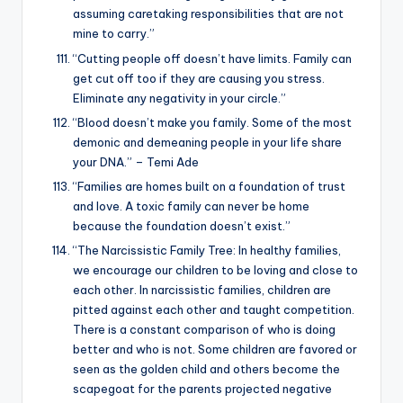
assuming caretaking responsibilities that are not
mine to carry.”
“Cutting people off doesn’t have limits. Family can
get cut off too if they are causing you stress.
Eliminate any negativity in your circle.”
“Blood doesn’t make you family. Some of the most
demonic and demeaning people in your life share
your DNA.” – Temi Ade
“Families are homes built on a foundation of trust
and love. A toxic family can never be home
because the foundation doesn’t exist.”
“The Narcissistic Family Tree: In healthy families,
we encourage our children to be loving and close to
each other. In narcissistic families, children are
pitted against each other and taught competition.
There is a constant comparison of who is doing
better and who is not. Some children are favored or
seen as the golden child and others become the
scapegoat for the parents projected negative