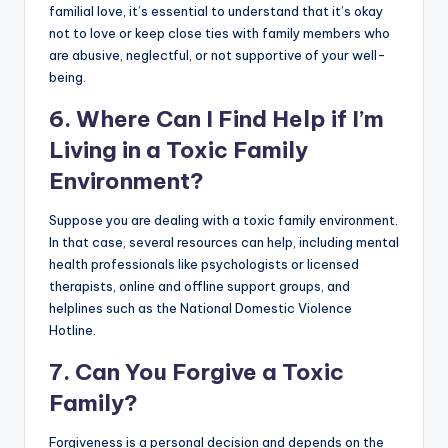
familial love, it’s essential to understand that it’s okay
not to love or keep close ties with family members who
are abusive, neglectful, or not supportive of your well-
being.
6. Where Can I Find Help if I’m
Living in a Toxic Family
Environment?
Suppose you are dealing with a toxic family environment.
In that case, several resources can help, including mental
health professionals like psychologists or licensed
therapists, online and offline support groups, and
helplines such as the National Domestic Violence
Hotline.
7. Can You Forgive a Toxic
Family?
Forgiveness is a personal decision and depends on the