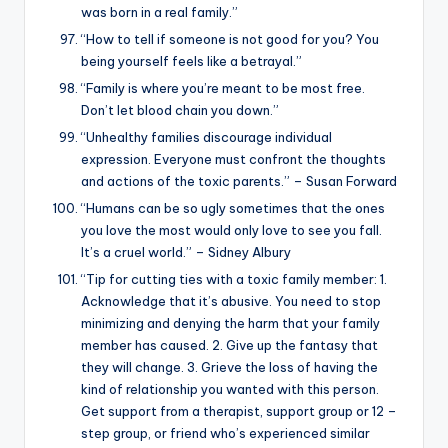
was born in a real family.”
“How to tell if someone is not good for you? You
being yourself feels like a betrayal.”
“Family is where you’re meant to be most free.
Don’t let blood chain you down.”
“Unhealthy families discourage individual
expression. Everyone must confront the thoughts
and actions of the toxic parents.” – Susan Forward
“Humans can be so ugly sometimes that the ones
you love the most would only love to see you fall.
It’s a cruel world.” – Sidney Albury
“Tip for cutting ties with a toxic family member: 1.
Acknowledge that it’s abusive. You need to stop
minimizing and denying the harm that your family
member has caused. 2. Give up the fantasy that
they will change. 3. Grieve the loss of having the
kind of relationship you wanted with this person.
Get support from a therapist, support group or 12 –
step group, or friend who’s experienced similar