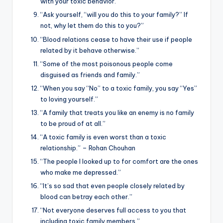
with your toxic behavior.”
“Ask yourself, “will you do this to your family?” If
not, why let them do this to you?”
“Blood relations cease to have their use if people
related by it behave otherwise.”
“Some of the most poisonous people come
disguised as friends and family.”
“When you say “No” to a toxic family, you say “Yes”
to loving yourself.”
“A family that treats you like an enemy is no family
to be proud of at all.”
“A toxic family is even worst than a toxic
relationship.” – Rohan Chouhan
“The people I looked up to for comfort are the ones
who make me depressed.”
“It’s so sad that even people closely related by
blood can betray each other.”
“Not everyone deserves full access to you that
including toxic family members.”