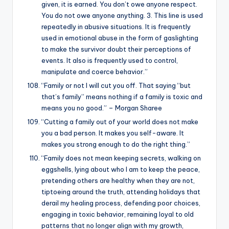
given, it is earned. You don’t owe anyone respect.
You do not owe anyone anything. 3. This line is used
repeatedly in abusive situations. It is frequently
used in emotional abuse in the form of gaslighting
to make the survivor doubt their perceptions of
events. It also is frequently used to control,
manipulate and coerce behavior.”
“Family or not I will cut you off. That saying “but
that’s family” means nothing if a family is toxic and
means you no good.” – Morgan Sharee
“Cutting a family out of your world does not make
you a bad person. It makes you self-aware. It
makes you strong enough to do the right thing.”
“Family does not mean keeping secrets, walking on
eggshells, lying about who I am to keep the peace,
pretending others are healthy when they are not,
tiptoeing around the truth, attending holidays that
derail my healing process, defending poor choices,
engaging in toxic behavior, remaining loyal to old
patterns that no longer align with my growth,