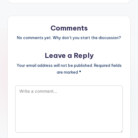
Comments
No comments yet. Why don’t you start the discussion?
Leave a Reply
Your email address will not be published.
Required fields
are marked
*